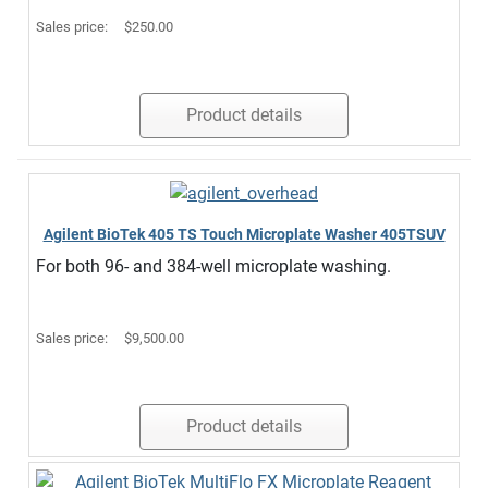
Sales price:
$250.00
Product details
Agilent BioTek 405 TS Touch Microplate Washer 405TSUV
For both 96- and 384-well microplate washing.
Sales price:
$9,500.00
Product details