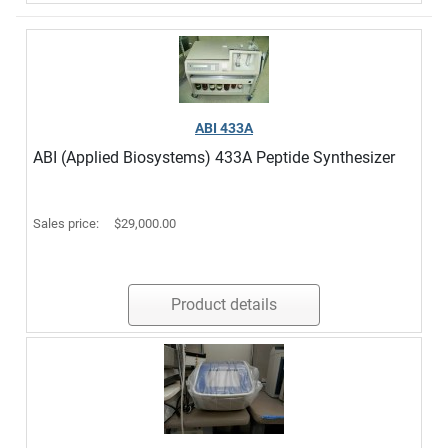
ABI 433A
ABI (Applied Biosystems) 433A Peptide Synthesizer
Sales price:
$29,000.00
Product details