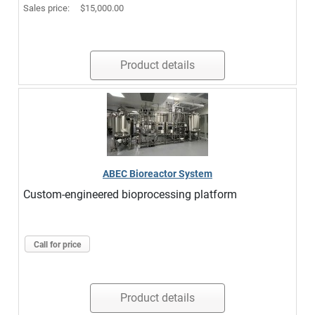
Sales price:
$15,000.00
Product details
ABEC Bioreactor System
Custom-engineered bioprocessing platform
Call for price
Product details