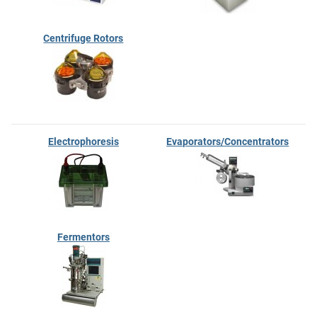
Centrifuge Rotors
Electrophoresis
Evaporators/Concentrators
Fermentors