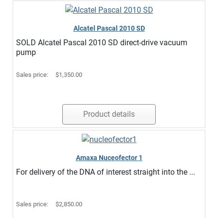
Alcatel Pascal 2010 SD
SOLD Alcatel Pascal 2010 SD direct-drive vacuum
pump
Sales price:
$1,350.00
Product details
Amaxa Nuceofector 1
For delivery of the DNA of interest straight into the ...
Sales price:
$2,850.00