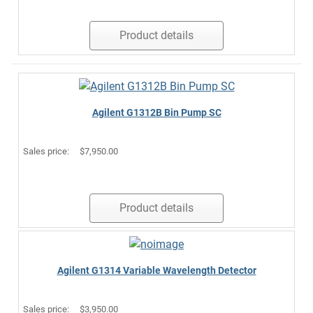
Product details
Agilent G1312B Bin Pump SC
Sales price:
$7,950.00
Product details
Agilent G1314 Variable Wavelength Detector
Sales price:
$3,950.00