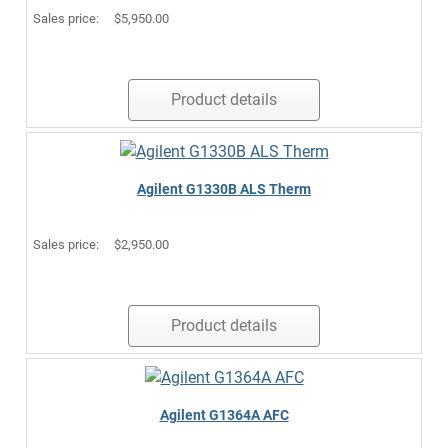
Sales price:
$5,950.00
Product details
Agilent G1330B ALS Therm
Sales price:
$2,950.00
Product details
Agilent G1364A AFC