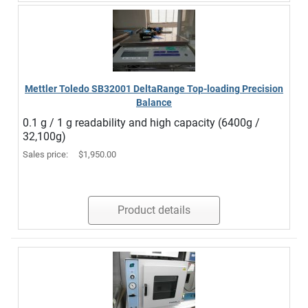
Mettler Toledo SB32001 DeltaRange Top-loading Precision
Balance
0.1 g / 1 g readability and high capacity (6400g /
32,100g)
Sales price:
$1,950.00
Product details