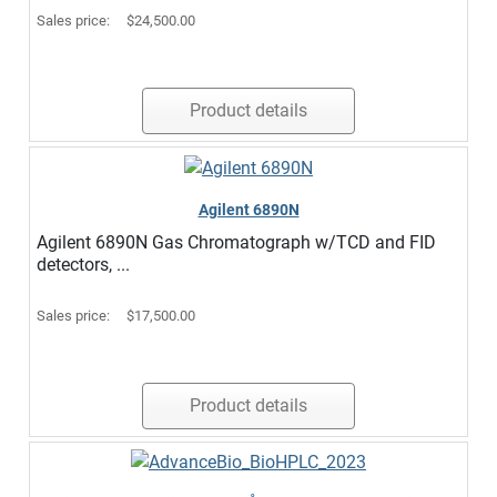
Sales price:
$24,500.00
Product details
Agilent 6890N
Agilent 6890N Gas Chromatograph w/TCD and FID
detectors, ...
Sales price:
$17,500.00
Product details