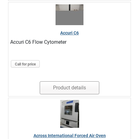
Accuri C6
Accuri C6 Flow Cytometer
Call for price
Product details
Across International Forced Air Oven