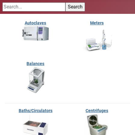
Autoclaves
Meters
Balances
Baths/Circulators
Centrifuges