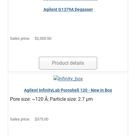
Agilent G1379A Degasser
Sales price:
$2,000.00
Product details
Agilent InfinityLab Poroshell 120 - New in Box
Pore size: ~120 Å; Particle size: 2.7 µm
Sales price:
$375.00