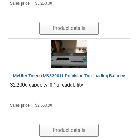
Sales price:
$5,250.00
Product details
Mettler Toledo MS32001L Precision Top-loading Balance
32,200g capacity; 0.1g readability
Sales price:
$2,650.00
Product details