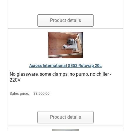
Product details
Across International SE53 Rotovap 20L
No glassware, some clamps, no pump, no chiller -
220V
Sales price:
$3,500.00
Product details