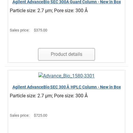
Agilent AdvanceBio SEC 300Å Guard Column - New in Box
Particle size: 2.7 µm; Pore size: 300 Å
Sales price:
$375.00
Product details
Agilent AdvanceBio SEC 300 Å HPLC Column - New in Box
Particle size: 2.7 µm; Pore size: 300 Å
Sales price:
$725.00