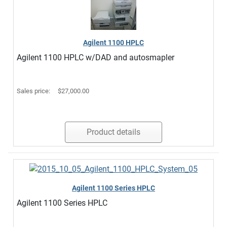
Agilent 1100 HPLC
Agilent 1100 HPLC w/DAD and autosmapler
Sales price:
$27,000.00
Product details
Agilent 1100 Series HPLC
Agilent 1100 Series HPLC