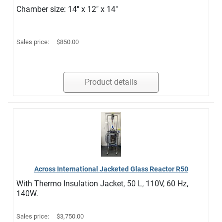
Chamber size: 14" x 12" x 14"
Sales price:
$850.00
Product details
Across International Jacketed Glass Reactor R50
With Thermo Insulation Jacket, 50 L, 110V, 60 Hz,
140W.
Sales price:
$3,750.00