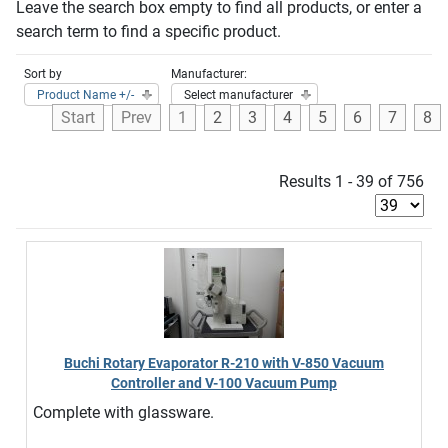
Leave the search box empty to find all products, or enter a
search term to find a specific product.
Sort by
Manufacturer:
Product Name +/-
Select manufacturer
Start
Prev
1
2
3
4
5
6
7
8
Results 1 - 39 of 756
Buchi Rotary Evaporator R-210 with V-850 Vacuum
Controller and V-100 Vacuum Pump
Complete with glassware.