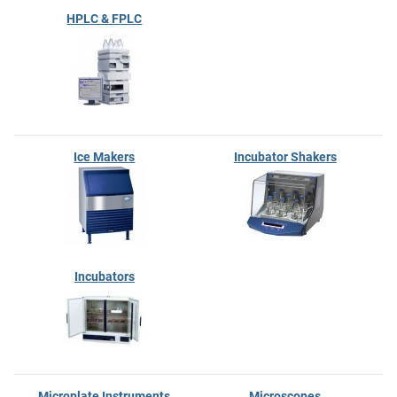
HPLC & FPLC
Ice Makers
Incubator Shakers
Incubators
Microplate Instruments
Microscopes