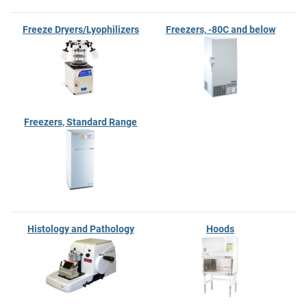
Freeze Dryers/Lyophilizers
Freezers, -80C and below
Freezers, Standard Range
Histology and Pathology
Hoods