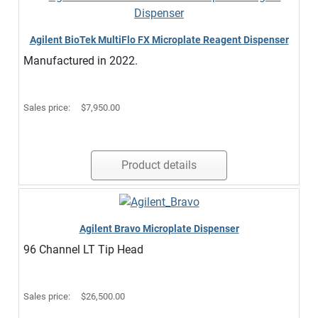
Agilent BioTek MultiFlo FX Microplate Reagent Dispenser
Manufactured in 2022.
Sales price:
$7,950.00
Product details
Agilent Bravo Microplate Dispenser
96 Channel LT Tip Head
Sales price:
$26,500.00