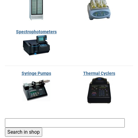
Spectrophotometers
Syringe Pumps
Thermal Cyclers