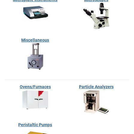
Miscellaneous
Ovens/Furnaces
Particle Analyzers
Peristaltic Pumps