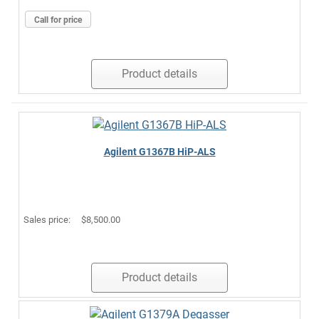
Call for price
Product details
Agilent G1367B HiP-ALS
Sales price:
$8,500.00
Product details