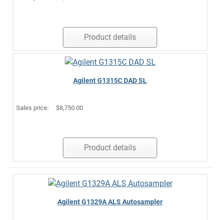
Product details
Agilent G1315C DAD SL
Sales price:
$8,750.00
Product details
Agilent G1329A ALS Autosampler