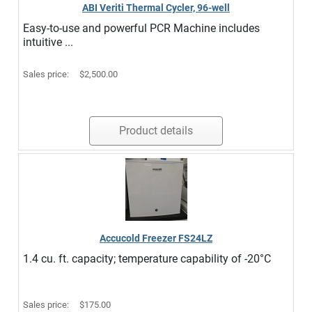
ABI Veriti Thermal Cycler, 96-well
Easy-to-use and powerful PCR Machine includes
intuitive ...
Sales price:
$2,500.00
Product details
Accucold Freezer FS24LZ
1.4 cu. ft. capacity; temperature capability of -20°C
Sales price:
$175.00