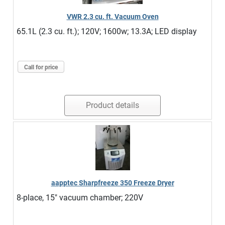
VWR 2.3 cu. ft. Vacuum Oven
65.1L (2.3 cu. ft.); 120V; 1600w; 13.3A; LED display
Call for price
Product details
aapptec Sharpfreeze 350 Freeze Dryer
8-place, 15" vacuum chamber; 220V