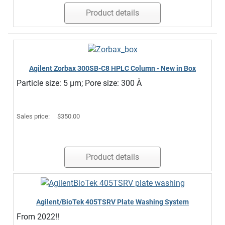
Product details
Agilent Zorbax 300SB-C8 HPLC Column - New in Box
Particle size: 5 µm; Pore size: 300 Å
Sales price:
$350.00
Product details
Agilent/BioTek 405TSRV Plate Washing System
From 2022!!