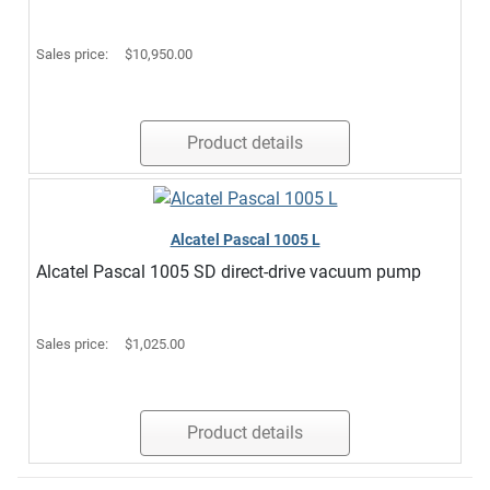
Sales price:
$10,950.00
Product details
Alcatel Pascal 1005 L
Alcatel Pascal 1005 SD direct-drive vacuum pump
Sales price:
$1,025.00
Product details