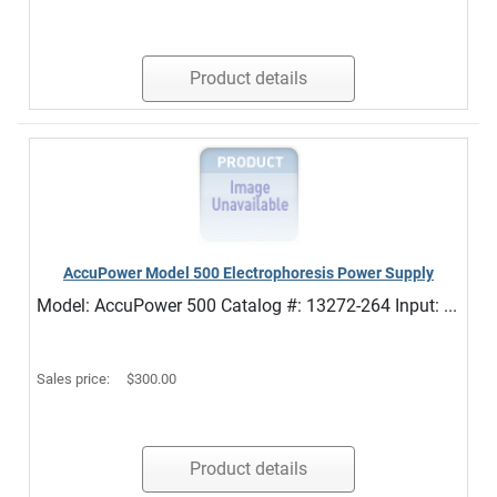
Product details
AccuPower Model 500 Electrophoresis Power Supply
Model: AccuPower 500 Catalog #: 13272-264 Input: ...
Sales price:
$300.00
Product details