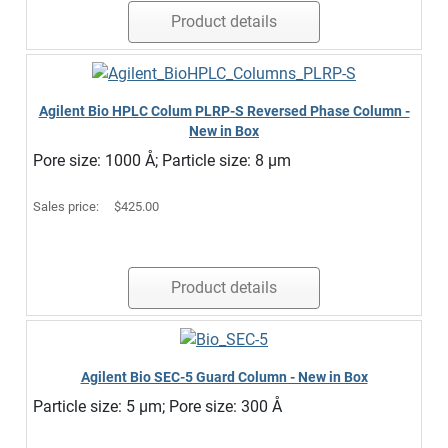
Product details
Agilent Bio HPLC Colum PLRP-S Reversed Phase Column -
New in Box
Pore size: 1000 Å; Particle size: 8 µm
Sales price:
$425.00
Product details
Agilent Bio SEC-5 Guard Column - New in Box
Particle size: 5 µm; Pore size: 300 Å