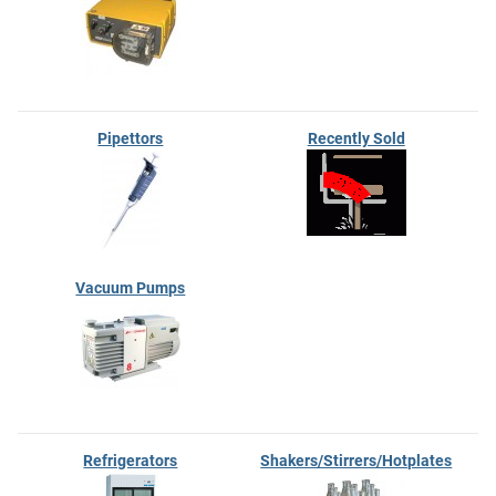
Pipettors
Recently Sold
Vacuum Pumps
Refrigerators
Shakers/Stirrers/Hotplates