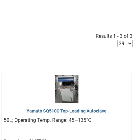
Results 1 - 3 of 3
Yamato SQ510C Top-Loading Autoclave
50L; Operating Temp. Range: 45~135°C