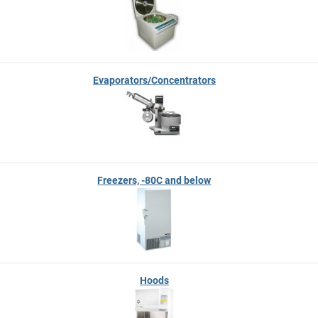
Evaporators/Concentrators
Freezers, -80C and below
Hoods