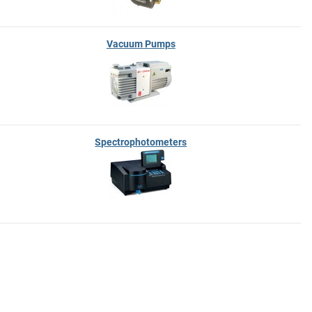
Vacuum Pumps
Spectrophotometers