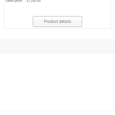
Sales price:
$1,350.00
Product details