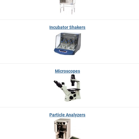
Incubator Shakers
Microscopes
Particle Analyzers