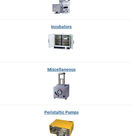
Incubators
Miscellaneous
Peristaltic Pumps