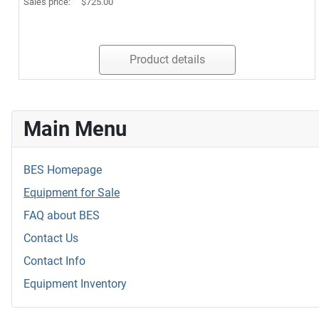
Sales price:
$725.00
Product details
Main Menu
BES Homepage
Equipment for Sale
FAQ about BES
Contact Us
Contact Info
Equipment Inventory