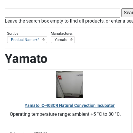
Leave the search box empty to find all products, or enter a sea
Sort by
Manufacturer:
Product Name +/-
Yamato
Yamato
Yamato IC-403CR Natural Convection Incubator
Operating temperature range: ambient +5 °C to 80 °C.