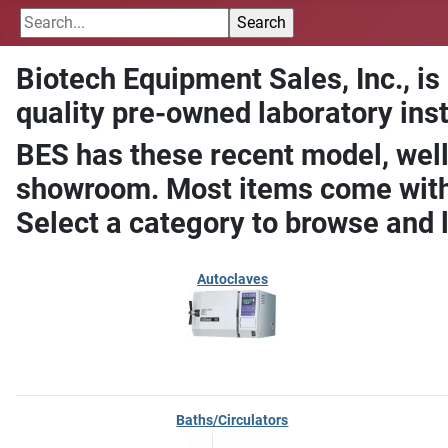
Biotech Equipment Sales, Inc., is
quality pre-owned laboratory ins
BES has these recent model, well
showroom. Most items come with 
Select a category to browse and 
Autoclaves
Baths/Circulators