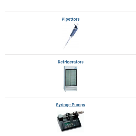
Pipettors
Refrigerators
Syringe Pumps