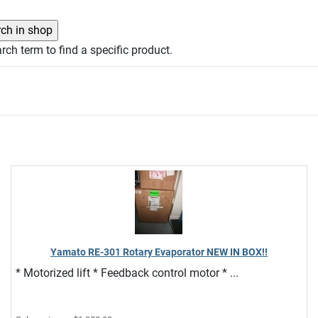
rch term to find a specific product.
Yamato RE-301 Rotary Evaporator NEW IN BOX!!
* Motorized lift * Feedback control motor * ...