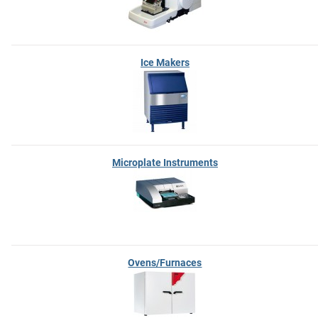
Ice Makers
Microplate Instruments
Ovens/Furnaces