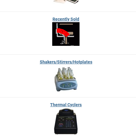
Recently Sold
Shakers/Stirrers/Hotplates
Thermal Cyclers