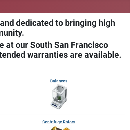
 and dedicated to bringing high
munity.
e at our South San Francisco
ended warranties are available.
Balances
Centrifuge Rotors