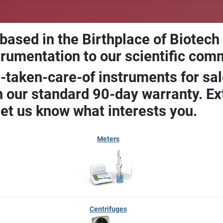
 based in the Birthplace of Biotech
trumentation to our scientific com
-taken-care-of instruments for sal
our standard 90-day warranty. Ext
let us know what interests you.
Meters
Centrifuges