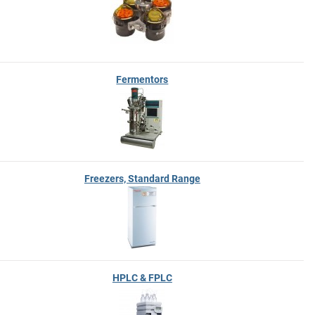
Fermentors
Freezers, Standard Range
HPLC & FPLC