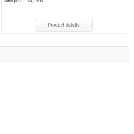
Sales price:
$4,175.00
Product details