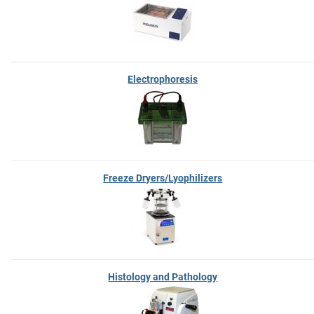
Electrophoresis
Freeze Dryers/Lyophilizers
Histology and Pathology