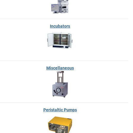
Incubators
Miscellaneous
Peristaltic Pumps