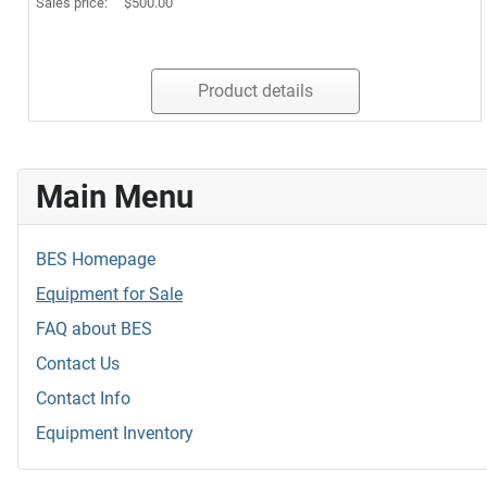
Sales price:
$500.00
Product details
Main Menu
BES Homepage
Equipment for Sale
FAQ about BES
Contact Us
Contact Info
Equipment Inventory