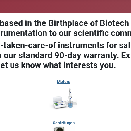
 based in the Birthplace of Biotech
trumentation to our scientific com
-taken-care-of instruments for sal
our standard 90-day warranty. Ext
let us know what interests you.
Meters
Centrifuges