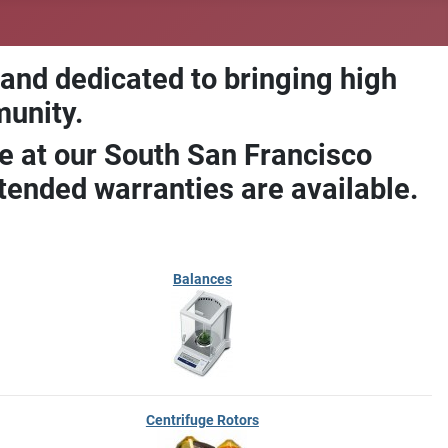
 and dedicated to bringing high
munity.
e at our South San Francisco
ended warranties are available.
Balances
Centrifuge Rotors