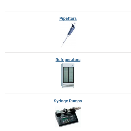
Pipettors
Refrigerators
Syringe Pumps