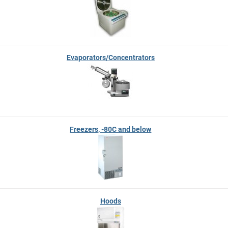
Evaporators/Concentrators
Freezers, -80C and below
Hoods