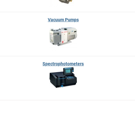
Vacuum Pumps
Spectrophotometers