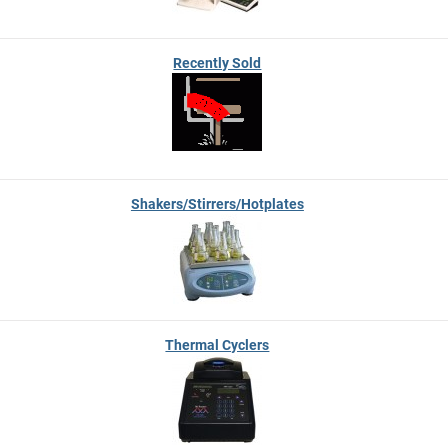
Recently Sold
Shakers/Stirrers/Hotplates
Thermal Cyclers