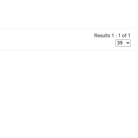
Results 1 - 1 of 1