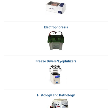
Electrophoresis
Freeze Dryers/Lyophilizers
Histology and Pathology