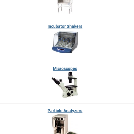
Incubator Shakers
Microscopes
Particle Analyzers