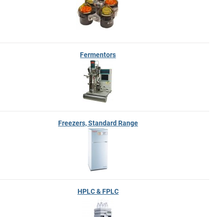
Fermentors
Freezers, Standard Range
HPLC & FPLC