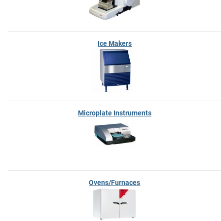
Ice Makers
Microplate Instruments
Ovens/Furnaces