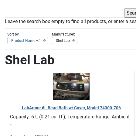
Leave the search box empty to find all products, or enter a sea
Sort by
Manufacturer:
Product Name +/-
Shel Lab
Shel Lab
LabArmor 6L Bead Bath w/ Cover, Model 74300-706
Capacity: 6 L (0.21 cu. ft.); Temperature Range: Ambient
...