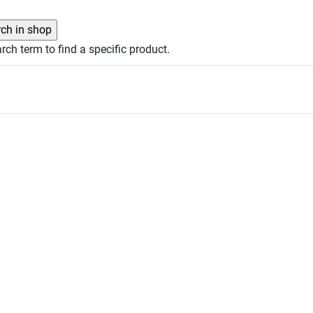
rch term to find a specific product.