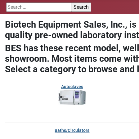
Biotech Equipment Sales, Inc., is
quality pre-owned laboratory ins
BES has these recent model, well
showroom. Most items come with 
Select a category to browse and 
Autoclaves
Baths/Circulators