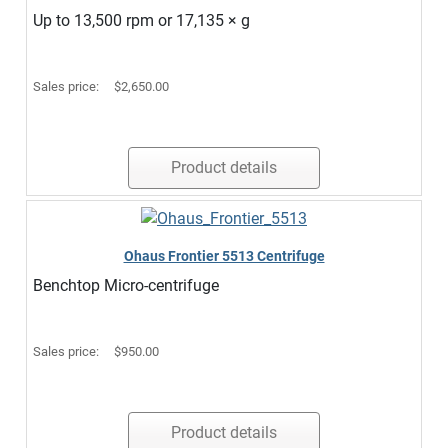
Up to 13,500 rpm or 17,135 × g
Sales price:
$2,650.00
Product details
Ohaus Frontier 5513 Centrifuge
Benchtop Micro-centrifuge
Sales price:
$950.00
Product details