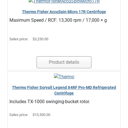
Thermo Fisher AccuSpin Micro 17R Centrifuge
Maximum Speed / RCF: 13,300 rpm / 17,000 × g
Sales price:
$3,250.00
Product details
Thermo Fisher Sorvall Legend X4RF Pro-MD Refrigerated
Centrifuge
Includes TX-1000 swinging-bucket rotor.
Sales price:
$10,500.00