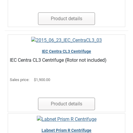
Product details
IEC Centra CL3 Centrifuge
IEC Centra CL3 Centrifuge (Rotor not included)
Sales price:
$1,900.00
Product details
Labnet Prism R Centrifuge