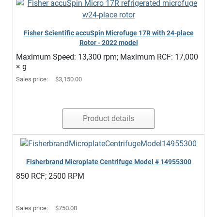
Fisher Scientific accuSpin Microfuge 17R with 24-place
Rotor - 2022 model
Maximum Speed: 13,300 rpm; Maximum RCF: 17,000
× g
Sales price:
$3,150.00
Product details
Fisherbrand Microplate Centrifuge Model # 14955300
850 RCF; 2500 RPM
Sales price:
$750.00