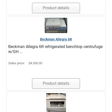
Product details
Beckman Allegra 6R
Beckman Allegra 6R refrigerated benchtop centrufuge
w/GH ...
Sales price:
$4,500.00
Product details