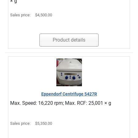
× g
Sales price:
$4,500.00
Product details
Eppendorf Centrifuge 5427R
Max. Speed: 16,220 rpm; Max. RCF: 25,001 × g
Sales price:
$5,350.00