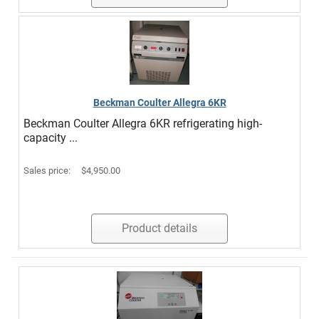
Beckman Coulter Allegra 6KR
Beckman Coulter Allegra 6KR refrigerating high-
capacity ...
Sales price:
$4,950.00
Product details