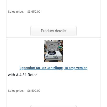
Sales price:
$3,650.00
Product details
Eppendorf 5810R Centrifuge, 15 amp version
with A-4-81 Rotor.
Sales price:
$6,500.00