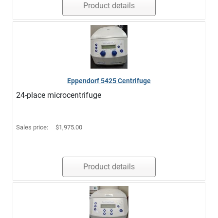
Product details
Eppendorf 5425 Centrifuge
24-place microcentrifuge
Sales price:
$1,975.00
Product details