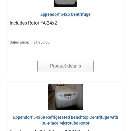
Eppendorf 5425 Centrifuge
Includes Rotor FA-24x2
Sales price:
$1,950.00
Product details
Eppendorf 5430R Refrigerated Benchtop Centrifuge with
30-Place Microtube Rotor