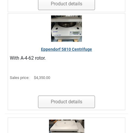
Product details
Eppendorf 5810 Centrifuge
With A-4-62 rotor.
Sales price:
$4,350.00
Product details