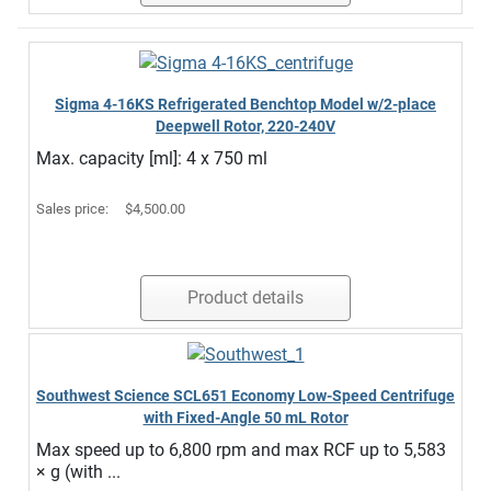
Sigma 4-16KS Refrigerated Benchtop Model w/2-place
Deepwell Rotor, 220-240V
Max. capacity [ml]: 4 x 750 ml
Sales price:
$4,500.00
Product details
Southwest Science SCL651 Economy Low-Speed Centrifuge
with Fixed-Angle 50 mL Rotor
Max speed up to 6,800 rpm and max RCF up to 5,583
× g (with ...