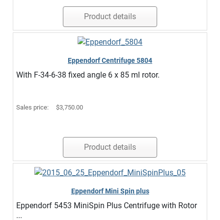
Product details
Eppendorf Centrifuge 5804
With F-34-6-38 fixed angle 6 x 85 ml rotor.
Sales price:
$3,750.00
Product details
Eppendorf Mini Spin plus
Eppendorf 5453 MiniSpin Plus Centrifuge with Rotor
...