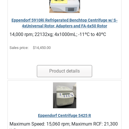
Eppendorf 5910Ri Refrigerated Benchtop Centrifuge w/ S-
4xUniversal Rotor, Adapters and FA-6x50 Rotor
14,000 rpm; 22132xg; 4x1000mL; -11ºC to 40ºC
Sales price:
$14,450.00
Product details
Eppendorf Centrifuge 5425 R
Maximum Speed: 15,060 rpm; Maximum RCF: 21,300