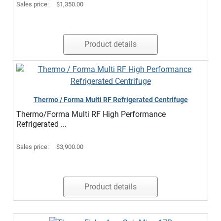
Sales price:
$1,350.00
Product details
Thermo / Forma Multi RF Refrigerated Centrifuge
Thermo/Forma Multi RF High Performance
Refrigerated ...
Sales price:
$3,900.00
Product details