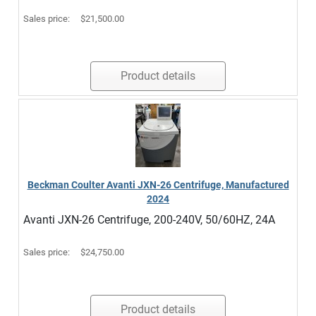
Sales price:
$21,500.00
Product details
Beckman Coulter Avanti JXN-26 Centrifuge, Manufactured
2024
Avanti JXN-26 Centrifuge, 200-240V, 50/60HZ, 24A
Sales price:
$24,750.00
Product details