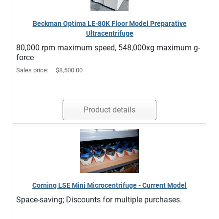
Beckman Optima LE-80K Floor Model Preparative
Ultracentrifuge
80,000 rpm maximum speed, 548,000xg maximum g-
force
Sales price:
$8,500.00
Product details
Corning LSE Mini Microcentrifuge - Current Model
Space-saving; Discounts for multiple purchases.