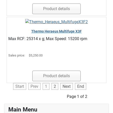
Product details
Thermo Heraeus Multifuge X3F
Max RCF: 25314 x g; Max Speed: 15200 rpm
Sales price:
$5,250.00
Product details
Start
Prev
1
2
Next
End
Page 1 of 2
Main Menu