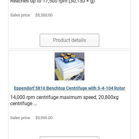
Reaches up to 17,500 rpm (30,130 × g)
Sales price:
$5,500.00
Product details
Eppendorf 5810 Benchtop Centrifuge with S-4-104 Rotor
14,000 rpm centrifuge maximum speed, 20,800xg
centrifuge ...
Sales price:
$5,950.00