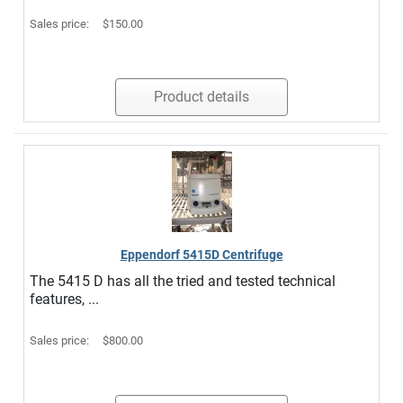
Sales price:
$150.00
Product details
Eppendorf 5415D Centrifuge
The 5415 D has all the tried and tested technical
features, ...
Sales price:
$800.00