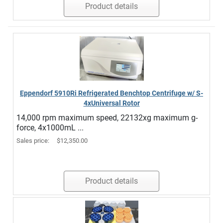
Product details
Eppendorf 5910Ri Refrigerated Benchtop Centrifuge w/ S-
4xUniversal Rotor
14,000 rpm maximum speed, 22132xg maximum g-
force, 4x1000mL ...
Sales price:
$12,350.00
Product details