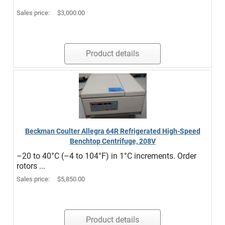
Sales price:
$3,000.00
Product details
Beckman Coulter Allegra 64R Refrigerated High-Speed
Benchtop Centrifuge, 208V
–20 to 40°C (–4 to 104°F) in 1°C increments. Order
rotors ...
Sales price:
$5,850.00
Product details