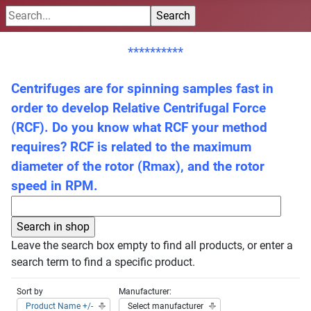
**********
Centrifuges are for spinning samples fast in
order to develop Relative Centrifugal Force
(RCF). Do you know what RCF your method
requires? RCF is related to the maximum
diameter of the rotor (Rmax), and the rotor
speed in RPM.
Leave the search box empty to find all products, or enter a
search term to find a specific product.
Sort by
Manufacturer:
Product Name +/-
Select manufacturer