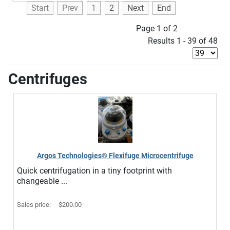
Start
Prev
1
2
Next
End
Page 1 of 2
Results 1 - 39 of 48
Centrifuges
Argos Technologies® Flexifuge Microcentrifuge
Quick centrifugation in a tiny footprint with
changeable ...
Sales price:
$200.00