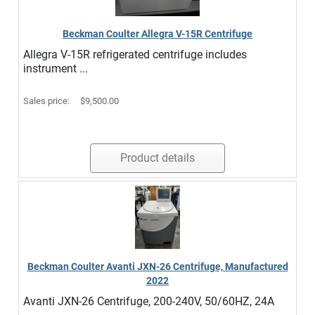
Beckman Coulter Allegra V-15R Centrifuge
Allegra V-15R refrigerated centrifuge includes
instrument ...
Sales price:
$9,500.00
Product details
Beckman Coulter Avanti JXN-26 Centrifuge, Manufactured
2022
Avanti JXN-26 Centrifuge, 200-240V, 50/60HZ, 24A