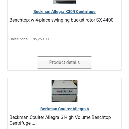
Beckman Allegra X30R Centrifuge
Benchtop; w 4-place swinging bucket rotor SX 4400
Sales price:
$5,250.00
Product details
Beckman Coulter Allegra 6
Beckman Coulter Allegra 6 High Volume Benchtop
Centrifuge ...