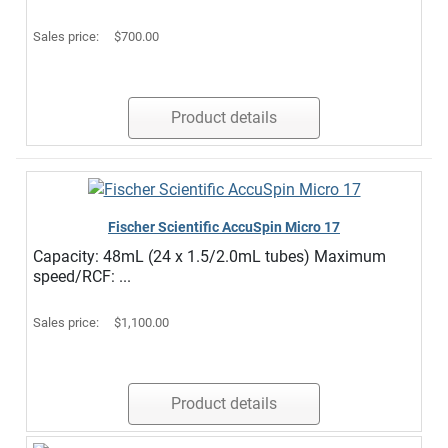
Sales price:
$700.00
Product details
Fischer Scientific AccuSpin Micro 17
Capacity: 48mL (24 x 1.5/2.0mL tubes) Maximum
speed/RCF: ...
Sales price:
$1,100.00
Product details