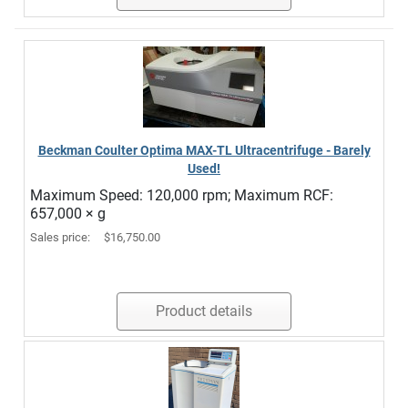
Beckman Coulter Optima MAX-TL Ultracentrifuge - Barely
Used!
Maximum Speed: 120,000 rpm; Maximum RCF:
657,000 × g
Sales price:
$16,750.00
Product details