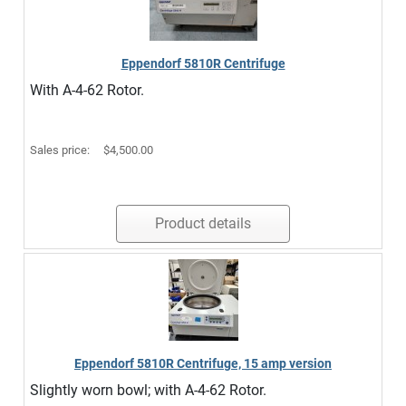
Eppendorf 5810R Centrifuge
With A-4-62 Rotor.
Sales price:
$4,500.00
Product details
Eppendorf 5810R Centrifuge, 15 amp version
Slightly worn bowl; with A-4-62 Rotor.