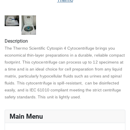
Thermo
Description
The Thermo Scientific Cytospin 4 Cytocentrifuge brings you
economical thin-layer preparations in a durable, reliable compact
footprint. This cytocentrifuge can process up to 12 specimens at
a time and is an ideal choice for cell preparation from any liquid
matrix, particularly hypocellular fluids such as urines and spinal
fluids. This cytocentrifuge is spill-resistant, can be disinfected
easily, and is IEC 61010 compliant meeting the strict centrifuge
safety standards. This unit is lightly used.
Main Menu