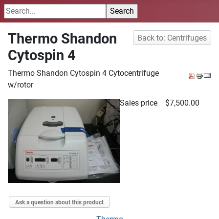
Thermo Shandon
Back to: Centrifuges
Cytospin 4
Thermo Shandon Cytospin 4 Cytocentrifuge
w/rotor
Sales price
$7,500.00
Ask a question about this product