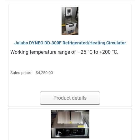
Julabo DYNEO DD-300F Refrigerated/Heating Circulator
Working temperature range of –25 °C to +200 °C.
Sales price:
$4,250.00
Product details