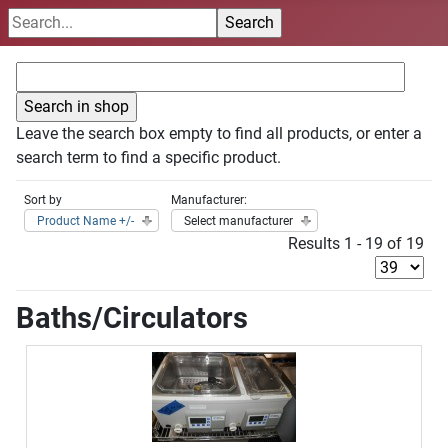
Leave the search box empty to find all products, or enter a
search term to find a specific product.
Sort by
Manufacturer:
Product Name +/-
Select manufacturer
Results 1 - 19 of 19
Baths/Circulators