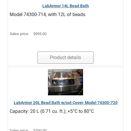
LabArmor 14L Bead Bath
Model 74300-714, with 12L of beads.
Sales price:
$995.00
Product details
LabArmor 20L Bead Bath w/out Cover, Model 74300-720
Capacity: 20 L (0.71 cu. ft.); +5°C to 80°C
Sales price:
$700.00