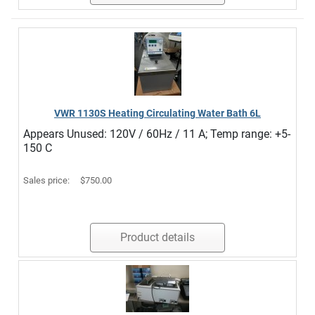
VWR 1130S Heating Circulating Water Bath 6L
Appears Unused: 120V / 60Hz / 11 A; Temp range: +5-
150 C
Sales price:
$750.00
Product details