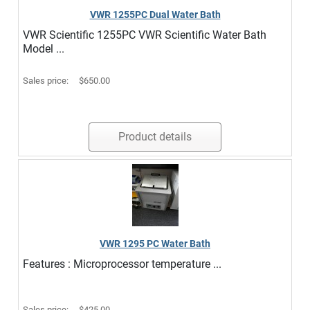
VWR 1255PC Dual Water Bath
VWR Scientific 1255PC VWR Scientific Water Bath
Model ...
Sales price:
$650.00
Product details
VWR 1295 PC Water Bath
Features : Microprocessor temperature ...
Sales price:
$425.00