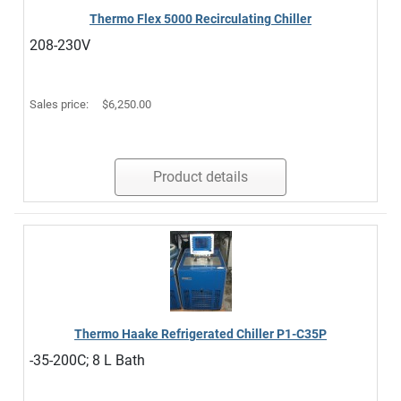
Thermo Flex 5000 Recirculating Chiller
208-230V
Sales price:
$6,250.00
Product details
Thermo Haake Refrigerated Chiller P1-C35P
-35-200C; 8 L Bath