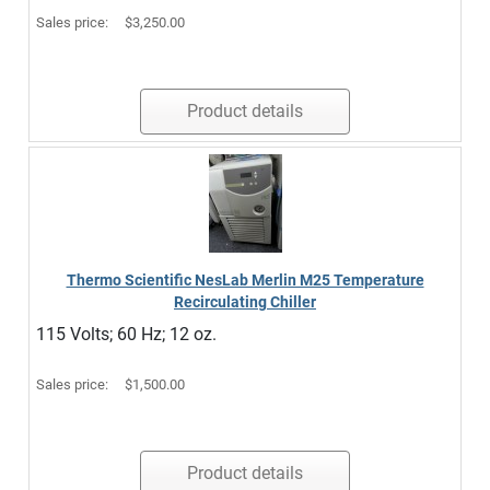
Sales price:
$3,250.00
Product details
Thermo Scientific NesLab Merlin M25 Temperature
Recirculating Chiller
115 Volts; 60 Hz; 12 oz.
Sales price:
$1,500.00
Product details