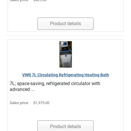
Product details
VWR 7L Circulating Refrigerating Heating Bath
7L; space-saving, refrigerated circulator with
advanced ...
Sales price:
$1,975.00
Product details