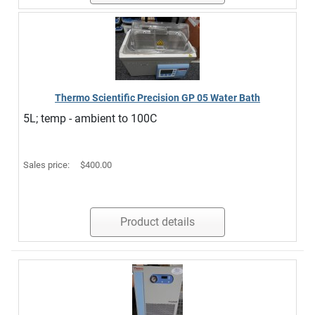
Thermo Scientific Precision GP 05 Water Bath
5L; temp - ambient to 100C
Sales price:
$400.00
Product details