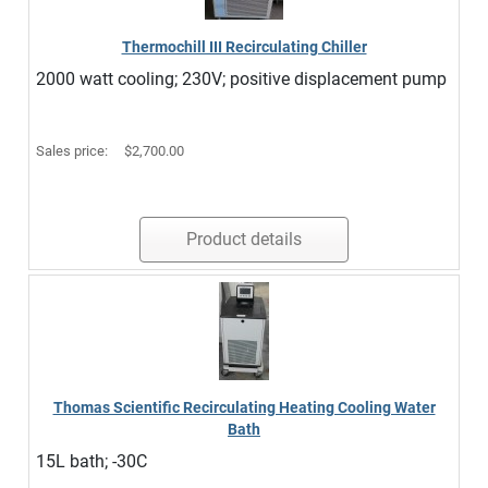
Thermochill III Recirculating Chiller
2000 watt cooling; 230V; positive displacement pump
Sales price:
$2,700.00
Product details
Thomas Scientific Recirculating Heating Cooling Water
Bath
15L bath; -30C