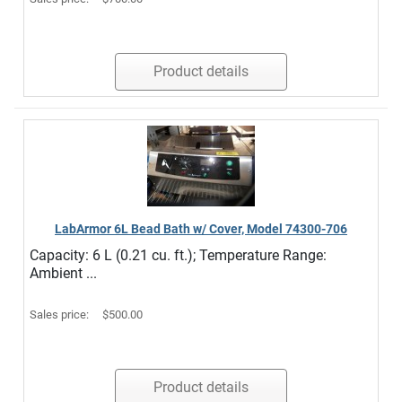
Product details
LabArmor 6L Bead Bath w/ Cover, Model 74300-706
Capacity: 6 L (0.21 cu. ft.); Temperature Range:
Ambient ...
Sales price:
$500.00
Product details