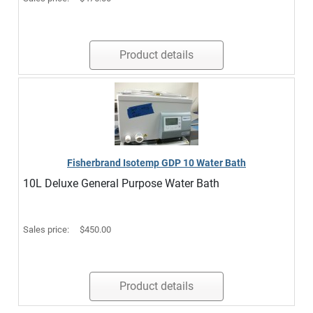
Product details
Fisherbrand Isotemp GDP 10 Water Bath
10L Deluxe General Purpose Water Bath
Sales price:
$450.00
Product details