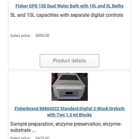
Fisher GPD 15D Dual Water Bath with 10L and 5L Baths
5L and 10L capacities with separate digital controls
Sales price:
$895.00
Product details
Fisherbrand 88860022 Standard Digital 2-Block Drybath
with Two 1.5 ml Blocks
Sample preparation, enzyme preservation, enzyme-
substrate ...
Sales price:
$475.00