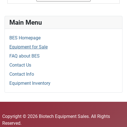
Main Menu
BES Homepage
Equipment for Sale
FAQ about BES
Contact Us
Contact Info
Equipment Inventory
Copyright © 2026 Biotech Equipment Sales. All Rights
Reserved.