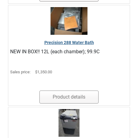
Precision 288 Water Bath
NEW IN BOX!! 12L (each chamber); 99.9C
Sales price:
$1,350.00
Product details