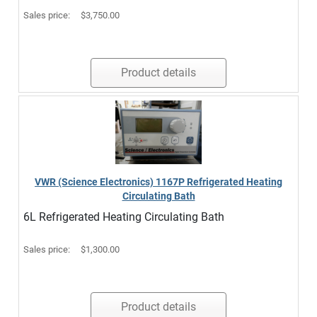
Sales price:
$3,750.00
Product details
VWR (Science Electronics) 1167P Refrigerated Heating
Circulating Bath
6L Refrigerated Heating Circulating Bath
Sales price:
$1,300.00
Product details