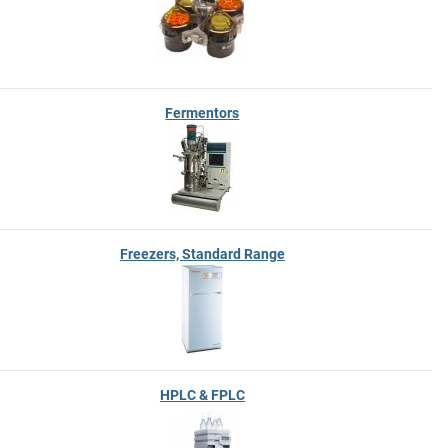
Fermentors
Freezers, Standard Range
HPLC & FPLC