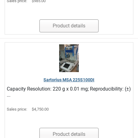
Sales price:
$985.00
Product details
Sartorius MSA 225S100DI
Capacity Resolution: 220 g x 0.01 mg; Reproducibility: (±)
...
Sales price:
$4,750.00
Product details