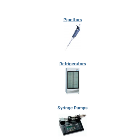
Pipettors
Refrigerators
Syringe Pumps