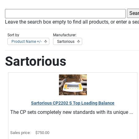
Leave the search box empty to find all products, or enter a sea
Sort by
Manufacturer:
Product Name +/-
Sartorious
Sartorious
Sartorious CP2202 S Top Loading Balance
The CP sets completely new standards with its unique ...
Sales price:
$750.00