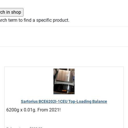
rch term to find a specific product.
Sartorius BCE6202I-1CEU Top-Loading Balance
6200g x 0.01g. From 2021!