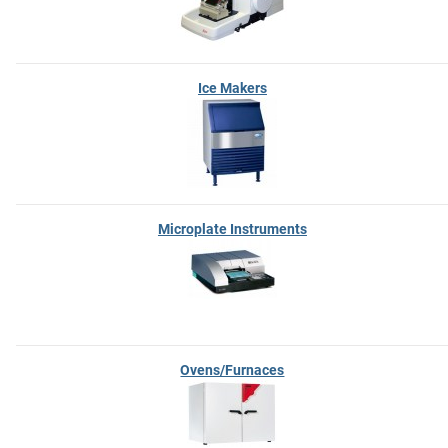
Ice Makers
Microplate Instruments
Ovens/Furnaces