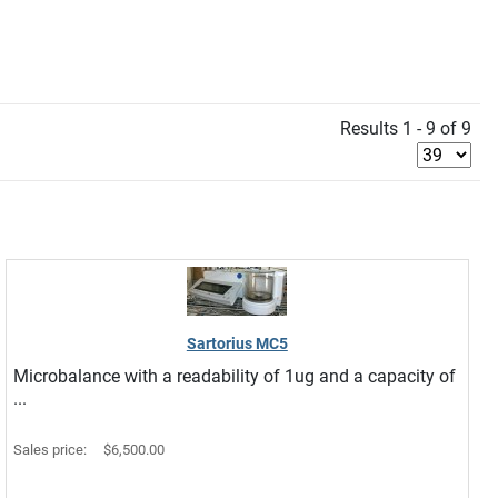
Results 1 - 9 of 9
Sartorius MC5
Microbalance with a readability of 1ug and a capacity of
...
Sales price:
$6,500.00