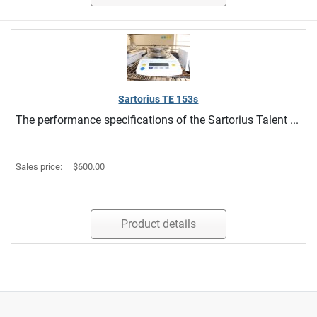
Sartorius TE 153s
The performance specifications of the Sartorius Talent ...
Sales price:
$600.00
Product details