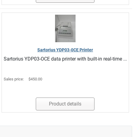
Sartorius YDP03-0CE Printer
Sartorius YDP03-OCE data printer with built-in real-time ...
Sales price:
$450.00
Product details