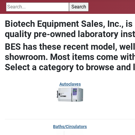
Biotech Equipment Sales, Inc., is
quality pre-owned laboratory ins
BES has these recent model, well
showroom. Most items come with 
Select a category to browse and 
Autoclaves
Baths/Circulators