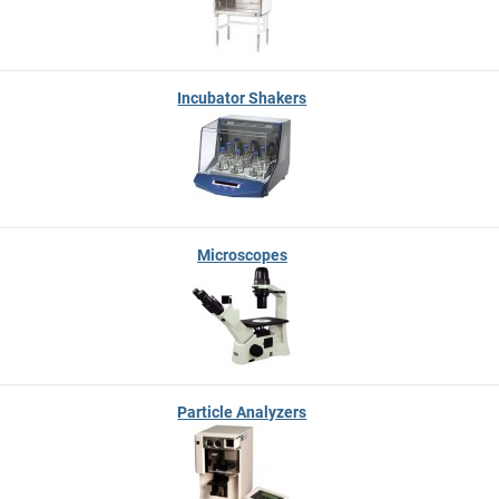
Incubator Shakers
Microscopes
Particle Analyzers