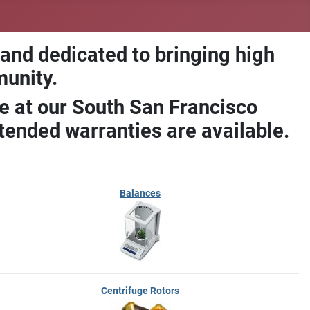
 and dedicated to bringing high
munity.
e at our South San Francisco
ended warranties are available.
Balances
Centrifuge Rotors