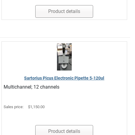
Product details
Sartorius Picus Electronic Pipette 5-120ul
Multichannel; 12 channels
Sales price:
$1,150.00
Product details