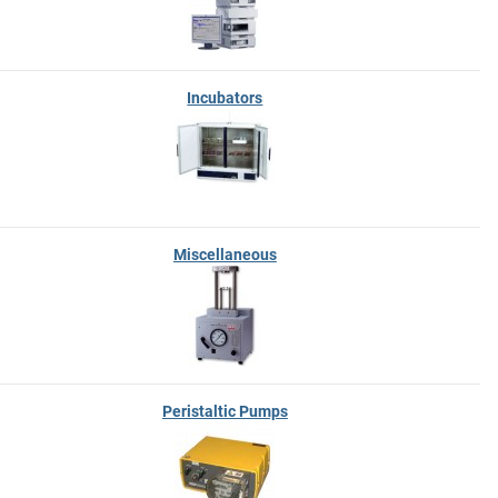
Incubators
Miscellaneous
Peristaltic Pumps