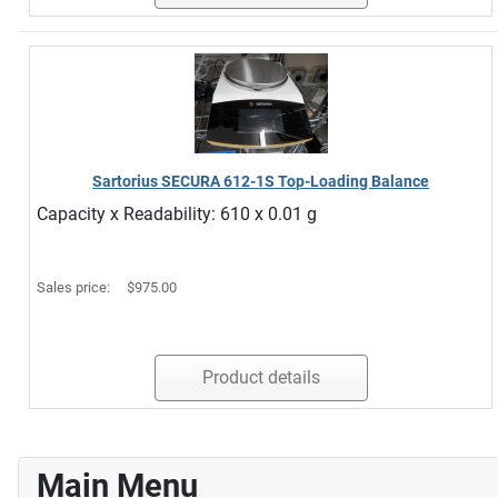
Sartorius SECURA 612-1S Top-Loading Balance
Capacity x Readability: 610 x 0.01 g
Sales price:
$975.00
Product details
Main Menu