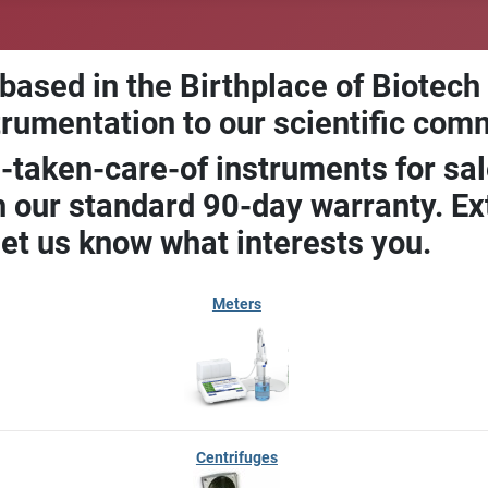
 based in the Birthplace of Biotech
trumentation to our scientific com
-taken-care-of instruments for sal
our standard 90-day warranty. Ext
let us know what interests you.
Meters
Centrifuges