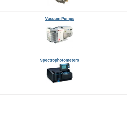
Vacuum Pumps
Spectrophotometers