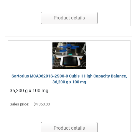
Product details
Sartorius MCA36201S-2S00-0 Cubis II High Capacity Balance,
36,200 g x 100 mg
36,200 g x 100 mg
Sales price:
$4,350.00
Product details