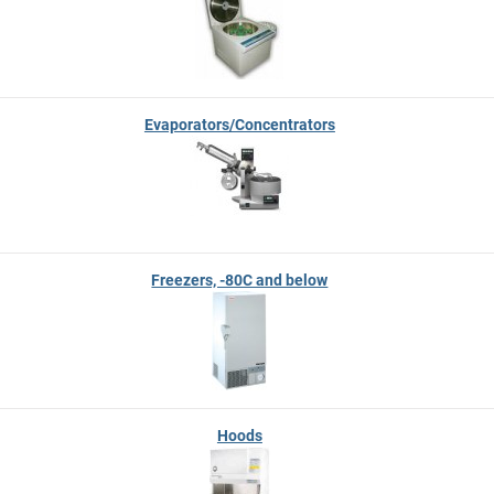
Evaporators/Concentrators
Freezers, -80C and below
Hoods