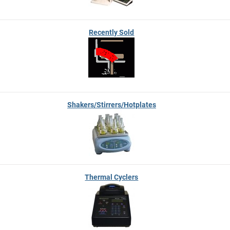
Recently Sold
Shakers/Stirrers/Hotplates
Thermal Cyclers