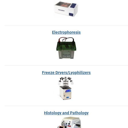
Electrophoresis
Freeze Dryers/Lyophilizers
Histology and Pathology