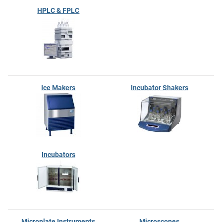
HPLC & FPLC
Ice Makers
Incubator Shakers
Incubators
Microplate Instruments
Microscopes