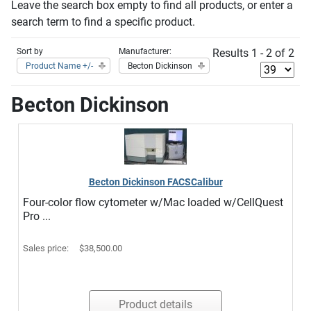
Leave the search box empty to find all products, or enter a
search term to find a specific product.
Sort by
Manufacturer:
Results 1 - 2 of 2
Product Name +/-
Becton Dickinson
Becton Dickinson
Becton Dickinson FACSCalibur
Four-color flow cytometer w/Mac loaded w/CellQuest
Pro ...
Sales price:
$38,500.00
Product details