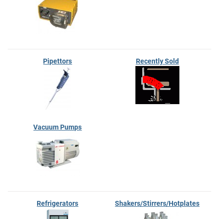
Pipettors
Recently Sold
Vacuum Pumps
Refrigerators
Shakers/Stirrers/Hotplates