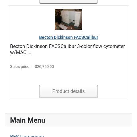
Becton Dickinson FACSCalibur
Becton Dickinson FACSCalibur 3-color flow cytometer
w/MAC ...
Sales price:
$26,750.00
Product details
Main Menu
BES Homepage