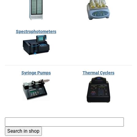
Spectrophotometers
Syringe Pumps
Thermal Cyclers