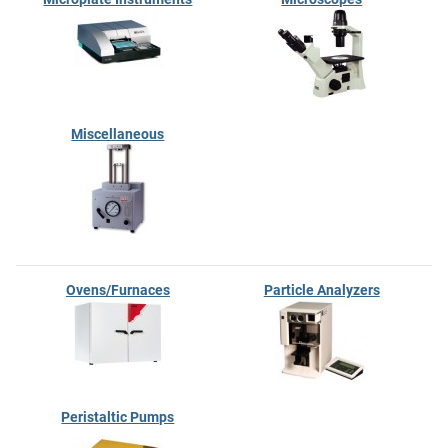
Miscellaneous
Ovens/Furnaces
Particle Analyzers
Peristaltic Pumps