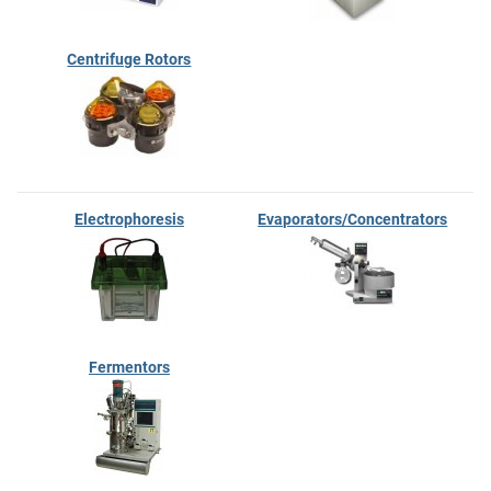
Centrifuge Rotors
Electrophoresis
Evaporators/Concentrators
Fermentors