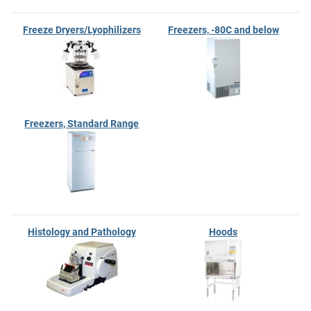
Freeze Dryers/Lyophilizers
Freezers, -80C and below
Freezers, Standard Range
Histology and Pathology
Hoods