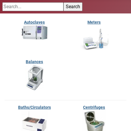
Autoclaves
Meters
Balances
Baths/Circulators
Centrifuges