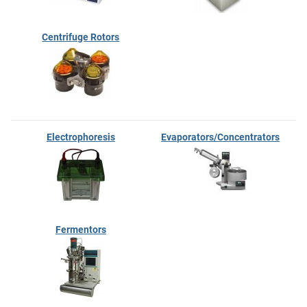
Centrifuge Rotors
Electrophoresis
Evaporators/Concentrators
Fermentors