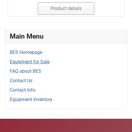
Product details
Main Menu
BES Homepage
Equipment for Sale
FAQ about BES
Contact Us
Contact Info
Equipment Inventory