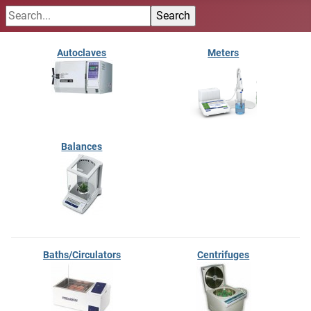
Autoclaves
Meters
Balances
Baths/Circulators
Centrifuges