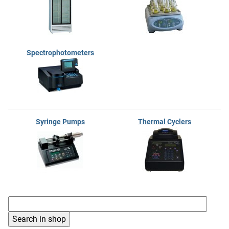
Spectrophotometers
Syringe Pumps
Thermal Cyclers