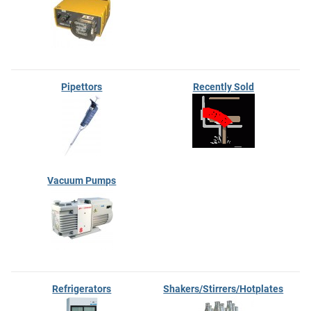
Pipettors
Recently Sold
Vacuum Pumps
Refrigerators
Shakers/Stirrers/Hotplates