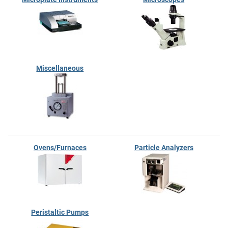
Miscellaneous
Ovens/Furnaces
Particle Analyzers
Peristaltic Pumps