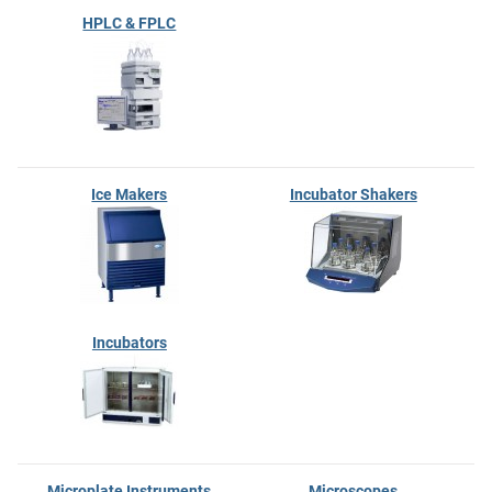
HPLC & FPLC
Ice Makers
Incubator Shakers
Incubators
Microplate Instruments
Microscopes