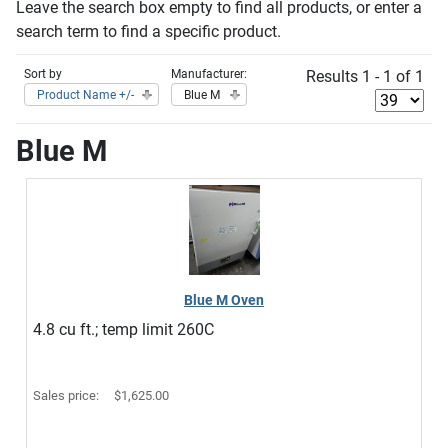
Leave the search box empty to find all products, or enter a
search term to find a specific product.
Sort by
Manufacturer:
Results 1 - 1 of 1
Product Name +/-
Blue M
Blue M
Blue M Oven
4.8 cu ft.; temp limit 260C
Sales price:
$1,625.00