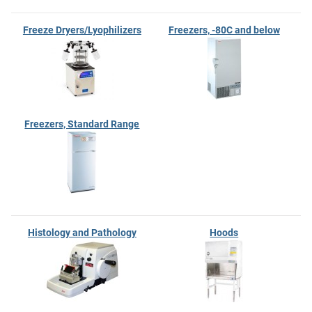
Freeze Dryers/Lyophilizers
Freezers, -80C and below
Freezers, Standard Range
Histology and Pathology
Hoods