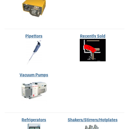
Pipettors
Recently Sold
Vacuum Pumps
Refrigerators
Shakers/Stirrers/Hotplates