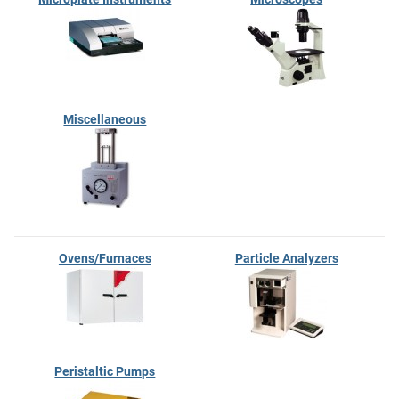
Miscellaneous
Ovens/Furnaces
Particle Analyzers
Peristaltic Pumps