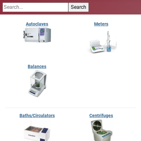
Autoclaves
Meters
Balances
Baths/Circulators
Centrifuges