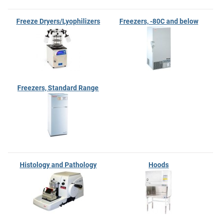
Freeze Dryers/Lyophilizers
Freezers, -80C and below
Freezers, Standard Range
Histology and Pathology
Hoods