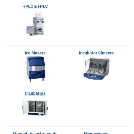
HPLC & FPLC
Ice Makers
Incubator Shakers
Incubators
Microplate Instruments
Microscopes