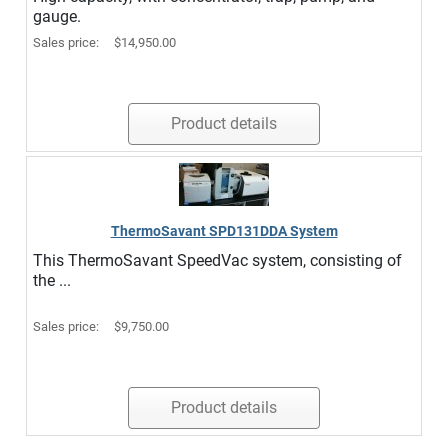
gauge.
Sales price:
$14,950.00
Product details
ThermoSavant SPD131DDA System
This ThermoSavant SpeedVac system, consisting of
the ...
Sales price:
$9,750.00
Product details