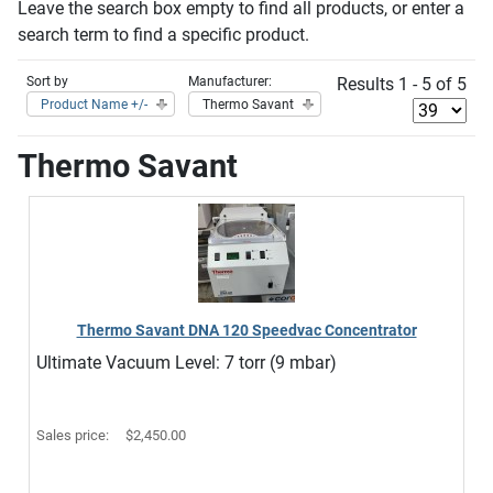
Leave the search box empty to find all products, or enter a
search term to find a specific product.
Sort by
Manufacturer:
Results 1 - 5 of 5
Product Name +/-
Thermo Savant
Thermo Savant
Thermo Savant DNA 120 Speedvac Concentrator
Ultimate Vacuum Level: 7 torr (9 mbar)
Sales price:
$2,450.00