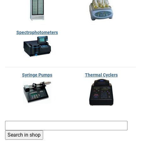
Spectrophotometers
Syringe Pumps
Thermal Cyclers