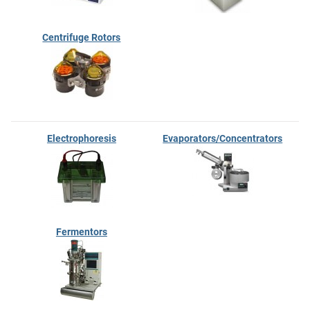
Centrifuge Rotors
Electrophoresis
Evaporators/Concentrators
Fermentors