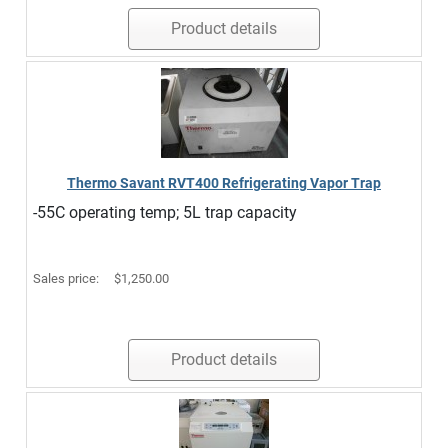
Product details
Thermo Savant RVT400 Refrigerating Vapor Trap
-55C operating temp; 5L trap capacity
Sales price:
$1,250.00
Product details