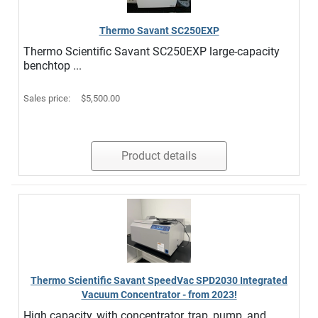
Thermo Savant SC250EXP
Thermo Scientific Savant SC250EXP large-capacity
benchtop ...
Sales price:
$5,500.00
Product details
Thermo Scientific Savant SpeedVac SPD2030 Integrated
Vacuum Concentrator - from 2023!
High capacity, with concentrator, trap, pump, and