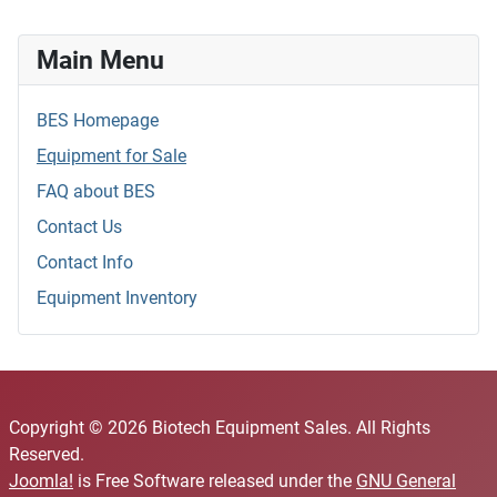
Main Menu
BES Homepage
Equipment for Sale
FAQ about BES
Contact Us
Contact Info
Equipment Inventory
Copyright © 2026 Biotech Equipment Sales. All Rights
Reserved.
Joomla!
is Free Software released under the
GNU General