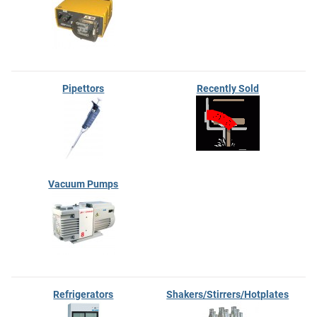
Pipettors
Recently Sold
Vacuum Pumps
Refrigerators
Shakers/Stirrers/Hotplates