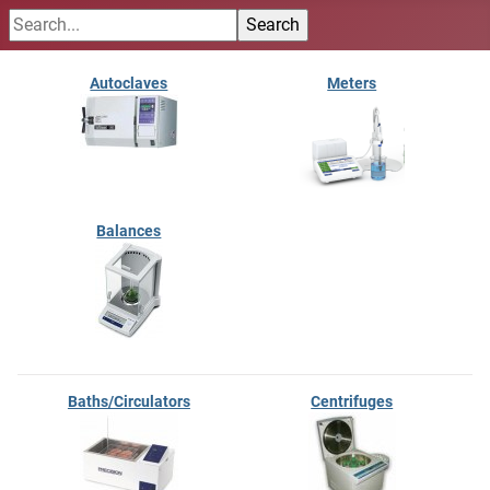
Autoclaves
Meters
Balances
Baths/Circulators
Centrifuges