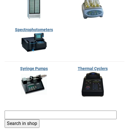
Spectrophotometers
Syringe Pumps
Thermal Cyclers