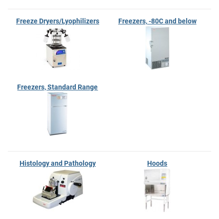
Freeze Dryers/Lyophilizers
Freezers, -80C and below
Freezers, Standard Range
Histology and Pathology
Hoods