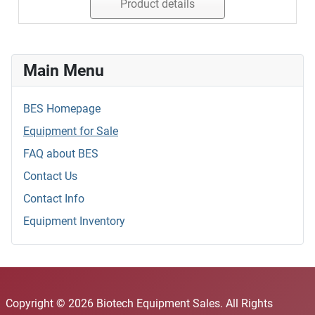
Product details
Main Menu
BES Homepage
Equipment for Sale
FAQ about BES
Contact Us
Contact Info
Equipment Inventory
Copyright © 2026 Biotech Equipment Sales. All Rights