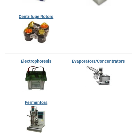
Centrifuge Rotors
Electrophoresis
Evaporators/Concentrators
Fermentors