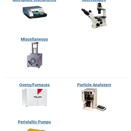
Miscellaneous
Ovens/Furnaces
Particle Analyzers
Peristaltic Pumps