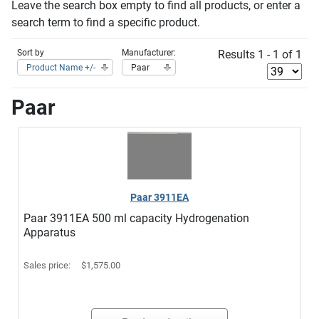
Leave the search box empty to find all products, or enter a
search term to find a specific product.
Sort by
Manufacturer:
Results 1 - 1 of 1
Product Name +/-
Paar
Paar
Paar 3911EA
Paar 3911EA 500 ml capacity Hydrogenation
Apparatus
Sales price:
$1,575.00