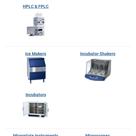
HPLC & FPLC
Ice Makers
Incubator Shakers
Incubators
Microplate Instruments
Microscopes