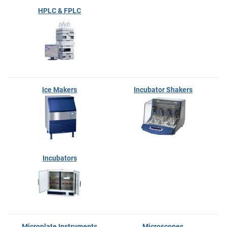
HPLC & FPLC
Ice Makers
Incubator Shakers
Incubators
Microplate Instruments
Microscopes