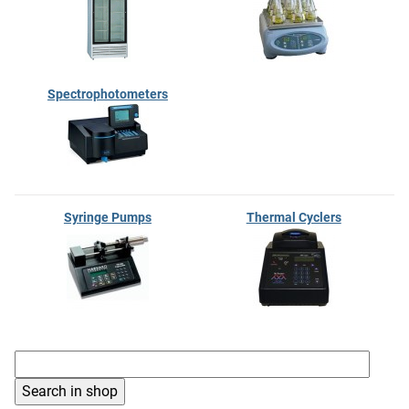
Spectrophotometers
Syringe Pumps
Thermal Cyclers