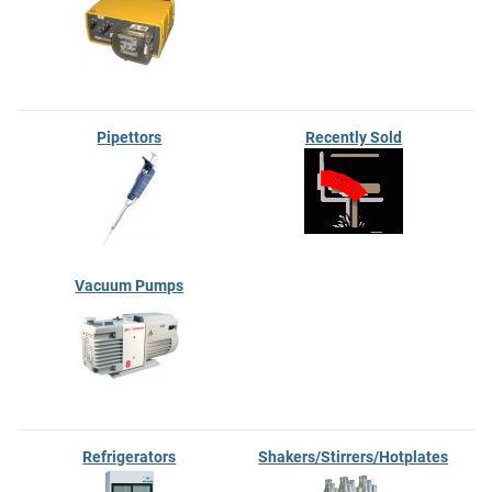
Pipettors
Recently Sold
Vacuum Pumps
Refrigerators
Shakers/Stirrers/Hotplates