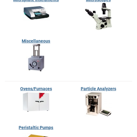
Miscellaneous
Ovens/Furnaces
Particle Analyzers
Peristaltic Pumps