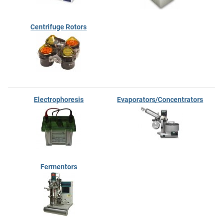
Centrifuge Rotors
Electrophoresis
Evaporators/Concentrators
Fermentors