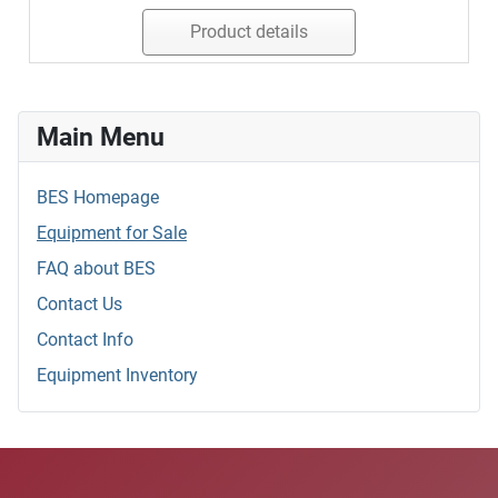
Product details
Main Menu
BES Homepage
Equipment for Sale
FAQ about BES
Contact Us
Contact Info
Equipment Inventory