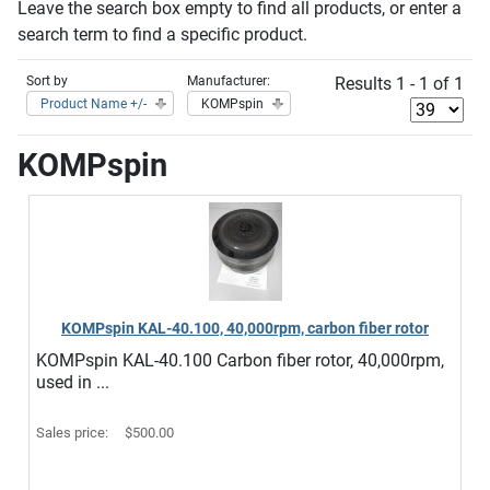
Leave the search box empty to find all products, or enter a
search term to find a specific product.
Sort by
Manufacturer:
Results 1 - 1 of 1
Product Name +/-
KOMPspin
KOMPspin
KOMPspin KAL-40.100, 40,000rpm, carbon fiber rotor
KOMPspin KAL-40.100 Carbon fiber rotor, 40,000rpm,
used in ...
Sales price:
$500.00