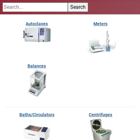
Autoclaves
Meters
Balances
Baths/Circulators
Centrifuges