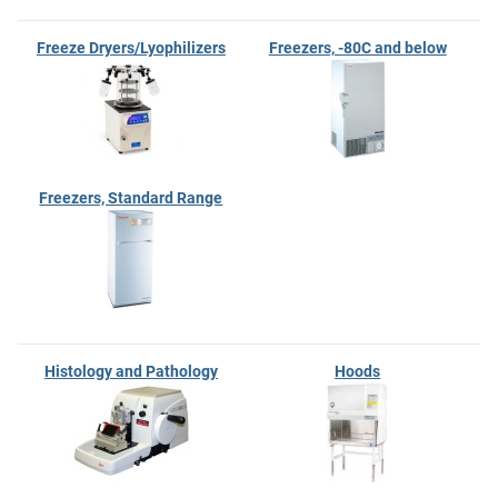
Freeze Dryers/Lyophilizers
Freezers, -80C and below
Freezers, Standard Range
Histology and Pathology
Hoods