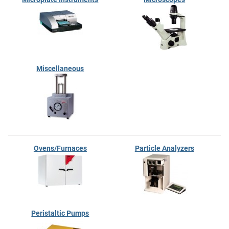
Miscellaneous
Ovens/Furnaces
Particle Analyzers
Peristaltic Pumps