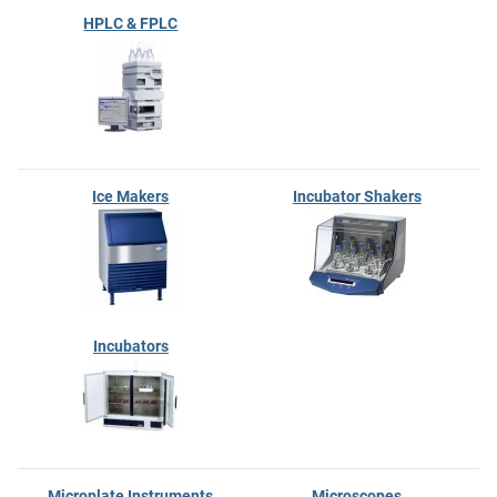
HPLC & FPLC
Ice Makers
Incubator Shakers
Incubators
Microplate Instruments
Microscopes