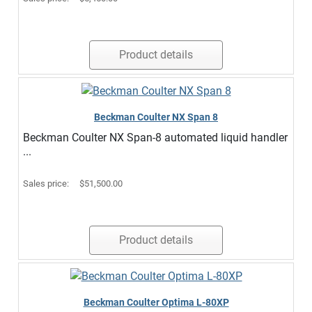
Product details
Beckman Coulter NX Span 8
Beckman Coulter NX Span-8 automated liquid handler
...
Sales price:
$51,500.00
Product details
Beckman Coulter Optima L-80XP