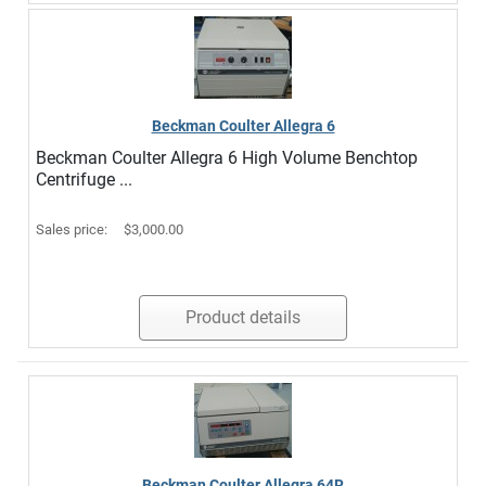
Beckman Coulter Allegra 6
Beckman Coulter Allegra 6 High Volume Benchtop
Centrifuge ...
Sales price:
$3,000.00
Product details
Beckman Coulter Allegra 64R