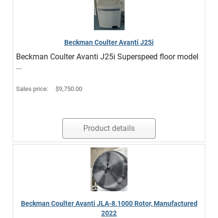
Beckman Coulter Avanti J25i
Beckman Coulter Avanti J25i Superspeed floor model
...
Sales price:
$9,750.00
Product details
Beckman Coulter Avanti JLA-8.1000 Rotor, Manufactured
2022