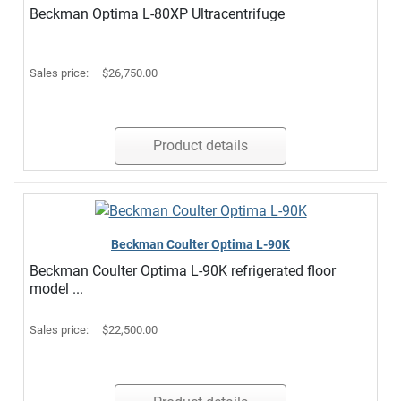
Beckman Optima L-80XP Ultracentrifuge
Sales price:
$26,750.00
Product details
Beckman Coulter Optima L-90K
Beckman Coulter Optima L-90K refrigerated floor
model ...
Sales price:
$22,500.00