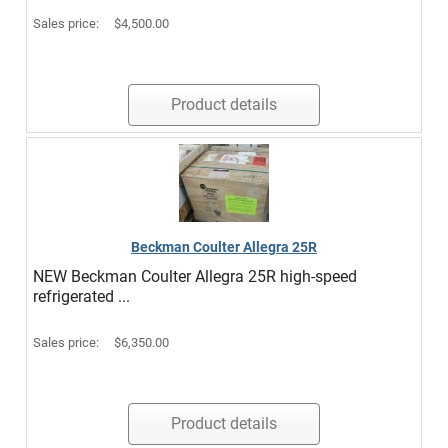
Sales price:
$4,500.00
Product details
Beckman Coulter Allegra 25R
NEW Beckman Coulter Allegra 25R high-speed
refrigerated ...
Sales price:
$6,350.00
Product details