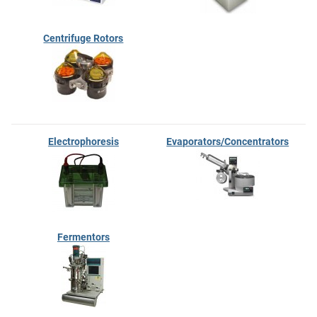
Centrifuge Rotors
Electrophoresis
Evaporators/Concentrators
Fermentors