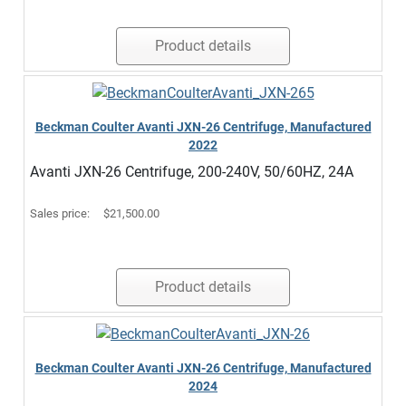
Product details
Beckman Coulter Avanti JXN-26 Centrifuge, Manufactured
2022
Avanti JXN-26 Centrifuge, 200-240V, 50/60HZ, 24A
Sales price:
$21,500.00
Product details
Beckman Coulter Avanti JXN-26 Centrifuge, Manufactured
2024