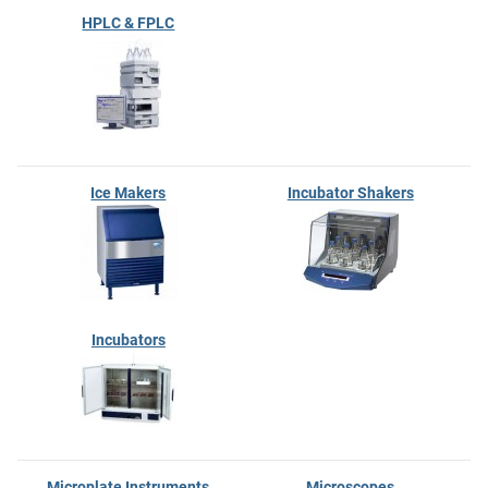
HPLC & FPLC
Ice Makers
Incubator Shakers
Incubators
Microplate Instruments
Microscopes