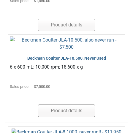
Sales price:
$1,450.00
Product details
Beckman Coulter JLA-10.500, Never Used
6 x 600 mL; 10,000 rpm; 18,600 x g
Sales price:
$7,500.00
Product details