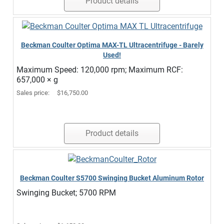
Product details
Beckman Coulter Optima MAX-TL Ultracentrifuge - Barely
Used!
Maximum Speed: 120,000 rpm; Maximum RCF:
657,000 × g
Sales price:
$16,750.00
Product details
Beckman Coulter S5700 Swinging Bucket Aluminum Rotor
Swinging Bucket; 5700 RPM