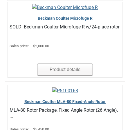
Beckman Coulter Microfuge R
SOLD! Beckman Coulter Microfuge R w/24-place rotor
Sales price:
$2,000.00
Product details
Beckman Coulter MLA-80 Fixed-Angle Rotor
MLA-80 Rotor Package, Fixed Angle Rotor (26 Angle),
...
Sales price:
$5,450.00