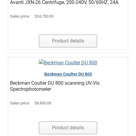
Avanti JXN-26 Centrifuge, 200-240V, 50/60HZ, 24A
Sales price:
$24,750.00
Product details
Beckman Coulter DU 800
Beckman Coulter DU 800 scanning UV-Vis
Spectrophotometer
Sales price:
$9,850.00
Product details