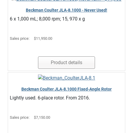
Beckman Coulter JLA-8.1000 - Never Used!
6 x 1,000 mL; 8,000 rpm; 15, 970 x g
Sales price:
$11,950.00
Product details
Beckman Coulter JLA-8.1000 Fixed-Angle Rotor
Lightly used. 6-place rotor. From 2016.
Sales price:
$7,150.00