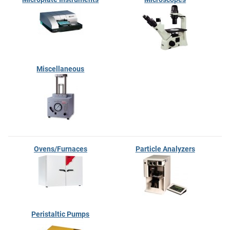
Miscellaneous
Ovens/Furnaces
Particle Analyzers
Peristaltic Pumps