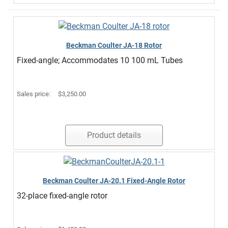
Beckman Coulter JA-18 Rotor
Fixed-angle; Accommodates 10 100 mL Tubes
Sales price:
$3,250.00
Product details
Beckman Coulter JA-20.1 Fixed-Angle Rotor
32-place fixed-angle rotor