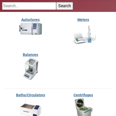
Autoclaves
Meters
Balances
Baths/Circulators
Centrifuges