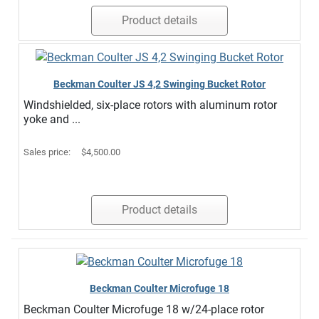
Product details
Beckman Coulter JS 4,2 Swinging Bucket Rotor
Windshielded, six-place rotors with aluminum rotor
yoke and ...
Sales price:
$4,500.00
Product details
Beckman Coulter Microfuge 18
Beckman Coulter Microfuge 18 w/24-place rotor