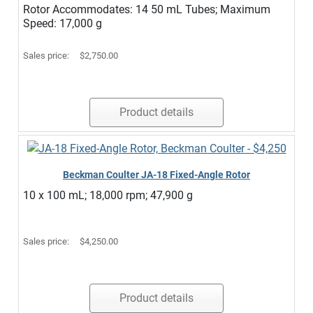
Rotor Accommodates: 14 50 mL Tubes; Maximum
Speed: 17,000 g
Sales price:
$2,750.00
Product details
Beckman Coulter JA-18 Fixed-Angle Rotor
10 x 100 mL; 18,000 rpm; 47,900 g
Sales price:
$4,250.00
Product details