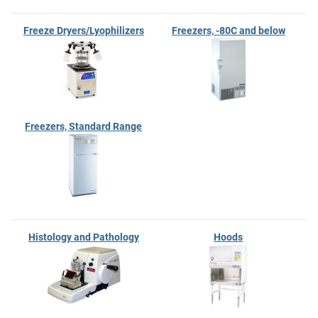
Freeze Dryers/Lyophilizers
Freezers, -80C and below
Freezers, Standard Range
Histology and Pathology
Hoods