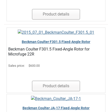
Product details
Beckman Coulter F301.5 Fixed-Angle Rotor
Beckman Coulter F301.5 Fixed-Angle Rotor for
Microfuge 22R
Sales price:
$600.00
Product details
Beckman Coulter JA-17 Fixed-Angle Rotor