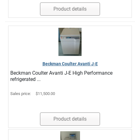
Product details
Beckman Coulter Avanti J-E
Beckman Coulter Avanti J-E High Performance
refrigerated ...
Sales price:
$11,500.00
Product details