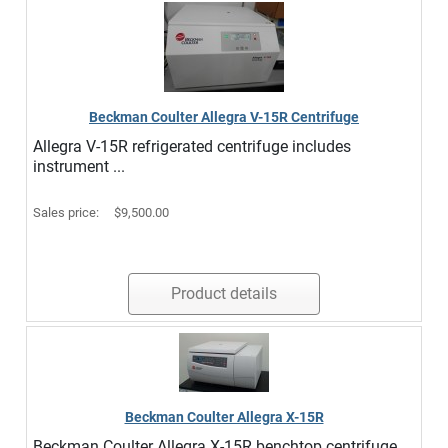
Beckman Coulter Allegra V-15R Centrifuge
Allegra V-15R refrigerated centrifuge includes
instrument ...
Sales price:
$9,500.00
Product details
Beckman Coulter Allegra X-15R
Beckman Coulter Allegra X-15R benchtop centrifuge ...