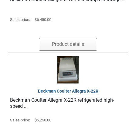
Sales price:
$6,450.00
Product details
Beckman Coulter Allegra X-22R
Beckman Coulter Allegra X-22R refrigerated high-
speed ...
Sales price:
$6,250.00