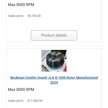
Max 8000 RPM
Sales price:
$9,750.00
Product details
Beckman Coulter Avanti JLA-8.1000 Rotor, Manufactured
2024
Max 8000 RPM
Sales price:
$11,500.00