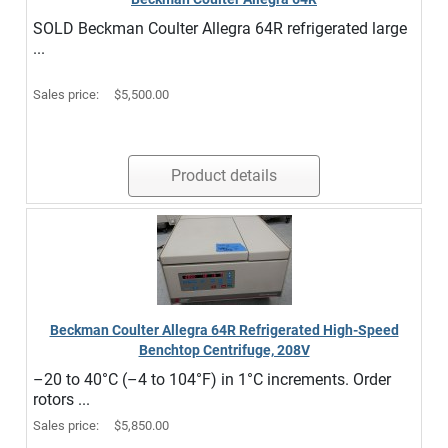
SOLD Beckman Coulter Allegra 64R refrigerated large
...
Sales price:
$5,500.00
Product details
Beckman Coulter Allegra 64R Refrigerated High-Speed
Benchtop Centrifuge, 208V
–20 to 40°C (–4 to 104°F) in 1°C increments. Order
rotors ...
Sales price:
$5,850.00