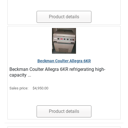
Product details
Beckman Coulter Allegra 6KR
Beckman Coulter Allegra 6KR refrigerating high-
capacity ...
Sales price:
$4,950.00
Product details