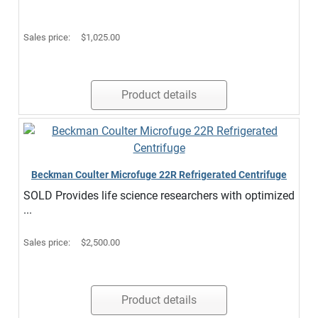
Sales price:
$1,025.00
Product details
Beckman Coulter Microfuge 22R Refrigerated Centrifuge
SOLD Provides life science researchers with optimized
...
Sales price:
$2,500.00
Product details