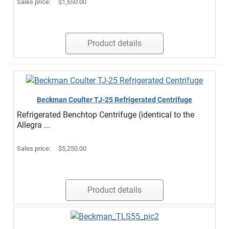
Sales price:
$1,650.00
Product details
Beckman Coulter TJ-25 Refrigerated Centrifuge
Refrigerated Benchtop Centrifuge (identical to the
Allegra ...
Sales price:
$5,250.00
Product details