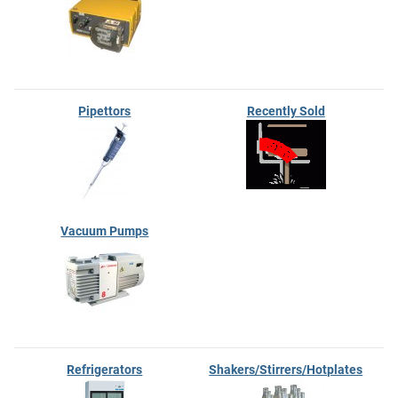
Pipettors
Recently Sold
Vacuum Pumps
Refrigerators
Shakers/Stirrers/Hotplates