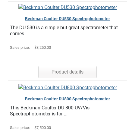
Beckman Coulter DU530 Spectrophotometer
The DU-530 is a simple but great spectrometer that
comes ...
Sales price:
$3,250.00
Product details
Beckman Coulter DU800 Spectrophotometer
This Beckman Coulter DU 800 UV/Vis
Spectrophotometer is for ...
Sales price:
$7,500.00