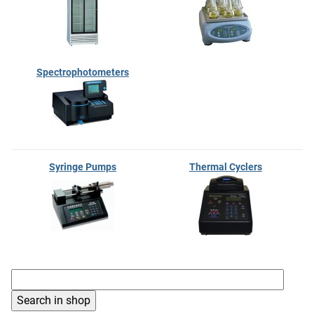
Spectrophotometers
Syringe Pumps
Thermal Cyclers