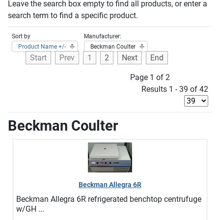
Leave the search box empty to find all products, or enter a
search term to find a specific product.
Sort by
Manufacturer:
Product Name +/-
Beckman Coulter
Start
Prev
1
2
Next
End
Page 1 of 2
Results 1 - 39 of 42
Beckman Coulter
Beckman Allegra 6R
Beckman Allegra 6R refrigerated benchtop centrufuge
w/GH ...