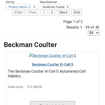
Sort by
Manufacturer:
Product Name -/+
Beckman Coulter
Start
Prev
1
2
Next
End
Page 1 of 2
Results 1 - 39 of 42
Beckman Coulter
Beckman Coulter Vi-Cell S
The Beckman Coulter Vi-Cell S Automated Cell
Viability ...
Sales price:
$13,500.00