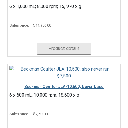
6 x 1,000 mL; 8,000 rpm; 15, 970 x g
Sales price:
$11,950.00
Product details
Beckman Coulter JLA-10.500, Never Used
6 x 600 mL; 10,000 rpm; 18,600 x g
Sales price:
$7,500.00