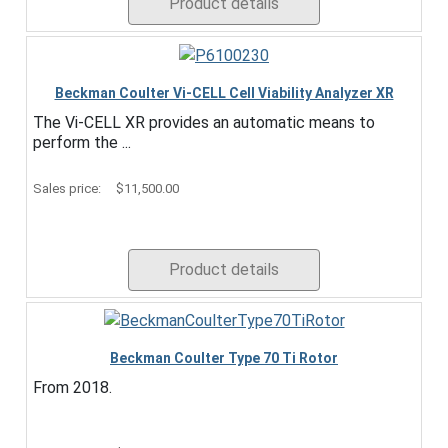
Product details
Beckman Coulter Vi-CELL Cell Viability Analyzer XR
The Vi-CELL XR provides an automatic means to
perform the ...
Sales price:
$11,500.00
Product details
Beckman Coulter Type 70 Ti Rotor
From 2018.