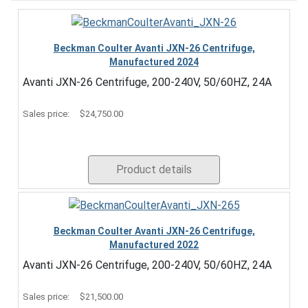
Beckman Coulter Avanti JXN-26 Centrifuge,
Manufactured 2024
Avanti JXN-26 Centrifuge, 200-240V, 50/60HZ, 24A
Sales price:
$24,750.00
Product details
Beckman Coulter Avanti JXN-26 Centrifuge,
Manufactured 2022
Avanti JXN-26 Centrifuge, 200-240V, 50/60HZ, 24A
Sales price:
$21,500.00