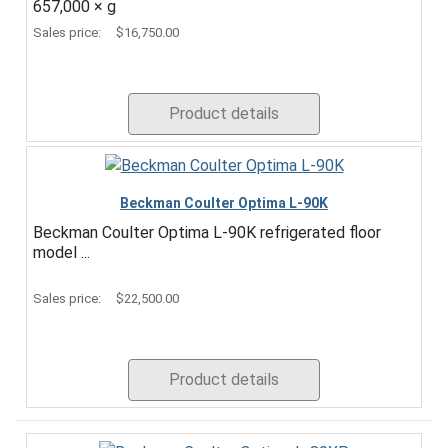
657,000 × g
Sales price:
$16,750.00
Product details
Beckman Coulter Optima L-90K
Beckman Coulter Optima L-90K refrigerated floor
model ...
Sales price:
$22,500.00
Product details