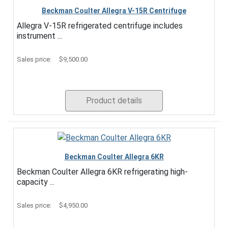
Beckman Coulter Allegra V-15R Centrifuge
Allegra V-15R refrigerated centrifuge includes
instrument ...
Sales price:
$9,500.00
Product details
Beckman Coulter Allegra 6KR
Beckman Coulter Allegra 6KR refrigerating high-
capacity ...
Sales price:
$4,950.00