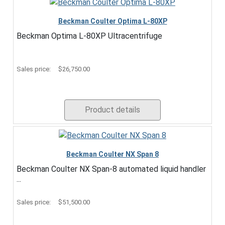
Beckman Coulter Optima L-80XP
Beckman Optima L-80XP Ultracentrifuge
Sales price:
$26,750.00
Product details
Beckman Coulter NX Span 8
Beckman Coulter NX Span-8 automated liquid handler
...
Sales price:
$51,500.00