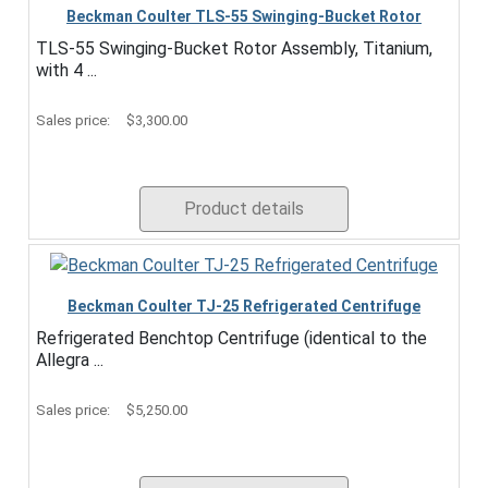
Beckman Coulter TLS-55 Swinging-Bucket Rotor
TLS-55 Swinging-Bucket Rotor Assembly, Titanium,
with 4 ...
Sales price:
$3,300.00
Product details
Beckman Coulter TJ-25 Refrigerated Centrifuge
Refrigerated Benchtop Centrifuge (identical to the
Allegra ...
Sales price:
$5,250.00