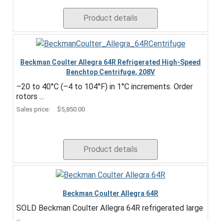
Product details
Beckman Coulter Allegra 64R Refrigerated High-Speed
Benchtop Centrifuge, 208V
–20 to 40°C (–4 to 104°F) in 1°C increments. Order
rotors ...
Sales price:
$5,850.00
Product details
Beckman Coulter Allegra 64R
SOLD Beckman Coulter Allegra 64R refrigerated large
...