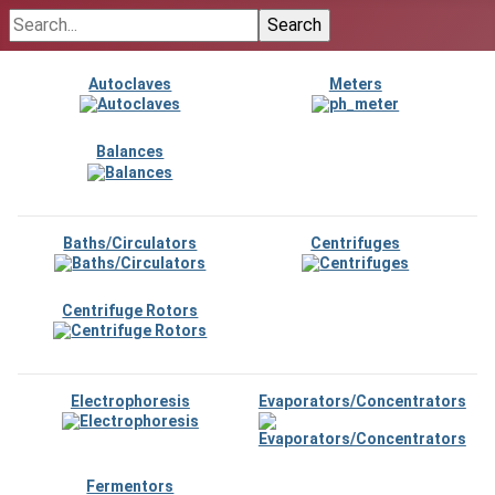
Autoclaves
Meters
Balances
Baths/Circulators
Centrifuges
Centrifuge Rotors
Electrophoresis
Evaporators/Concentrators
Fermentors