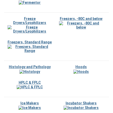
Freeze
Freezers, -80C and below
Dryers/Lyophilizers
Freezers, Standard Range
Histology and Pathology
Hoods
HPLC & FPLC
Ice Makers
Incubator Shakers