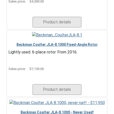
Sales price:
$4,500.00
Product details
Beckman Coulter JLA-8.1000 Fixed-Angle Rotor
Lightly used. 6-place rotor. From 2016.
Sales price:
$7,150.00
Product details
Beckman Coulter JLA-8.1000 - Never Used!