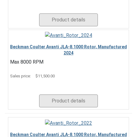
Product details
Beckman Coulter Avanti JLA-8.1000 Rotor, Manufactured
2024
Max 8000 RPM
Sales price:
$11,500.00
Product details
Beckman Coulter Avanti JLA-8.1000 Rotor, Manufactured