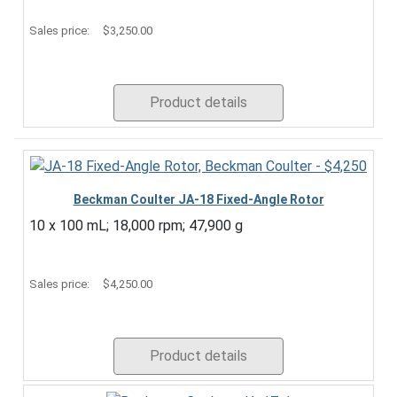
Sales price:
$3,250.00
Product details
Beckman Coulter JA-18 Fixed-Angle Rotor
10 x 100 mL; 18,000 rpm; 47,900 g
Sales price:
$4,250.00
Product details