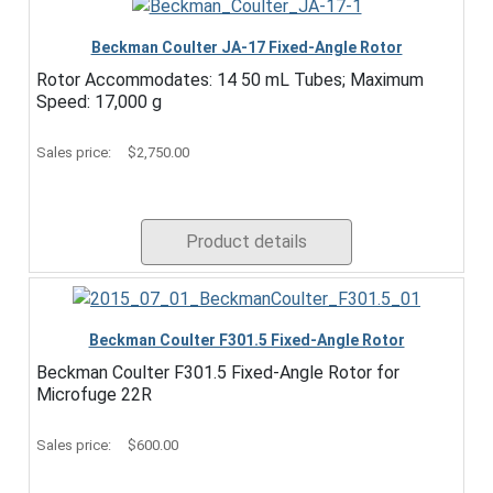
Beckman Coulter JA-17 Fixed-Angle Rotor
Rotor Accommodates: 14 50 mL Tubes; Maximum
Speed: 17,000 g
Sales price:
$2,750.00
Product details
Beckman Coulter F301.5 Fixed-Angle Rotor
Beckman Coulter F301.5 Fixed-Angle Rotor for
Microfuge 22R
Sales price:
$600.00