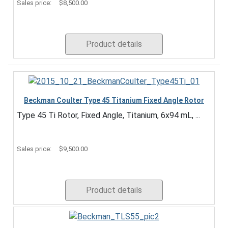
Sales price:
$8,500.00
Product details
Beckman Coulter Type 45 Titanium Fixed Angle Rotor
Type 45 Ti Rotor, Fixed Angle, Titanium, 6x94 mL, ...
Sales price:
$9,500.00
Product details