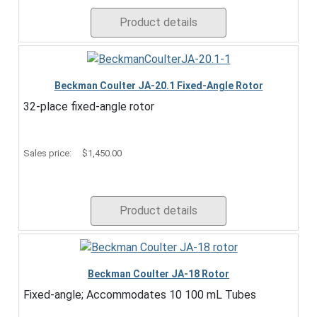
Product details
Beckman Coulter JA-20.1 Fixed-Angle Rotor
32-place fixed-angle rotor
Sales price:
$1,450.00
Product details
Beckman Coulter JA-18 Rotor
Fixed-angle; Accommodates 10 100 mL Tubes