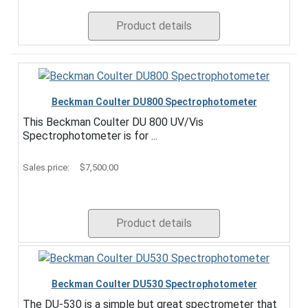
Product details
Beckman Coulter DU800 Spectrophotometer
This Beckman Coulter DU 800 UV/Vis
Spectrophotometer is for ...
Sales price:
$7,500.00
Product details
Beckman Coulter DU530 Spectrophotometer
The DU-530 is a simple but great spectrometer that