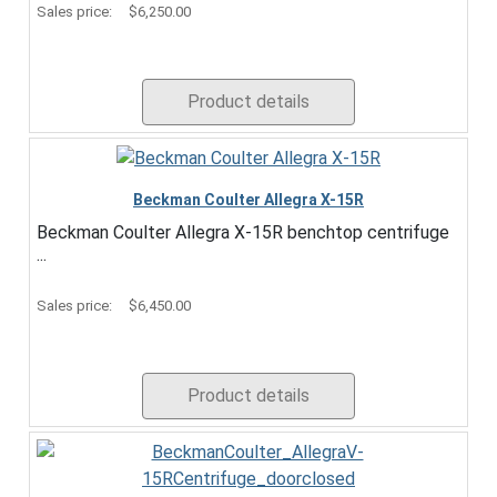
Sales price:
$6,250.00
Product details
Beckman Coulter Allegra X-15R
Beckman Coulter Allegra X-15R benchtop centrifuge
...
Sales price:
$6,450.00
Product details