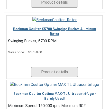
Product details
Beckman Coulter S5700 Swinging Bucket Aluminum
Rotor
Swinging Bucket; 5700 RPM
Sales price:
$1,650.00
Product details
Beckman Coulter Optima MAX-TL Ultracentrifuge -
Barely Used!
Maximum Speed: 120,000 rpm; Maximum RCF: