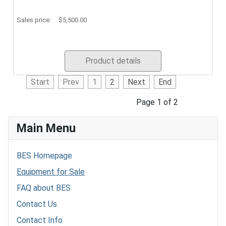
Sales price:
$5,500.00
Product details
Start
Prev
1
2
Next
End
Page 1 of 2
Main Menu
BES Homepage
Equipment for Sale
FAQ about BES
Contact Us
Contact Info