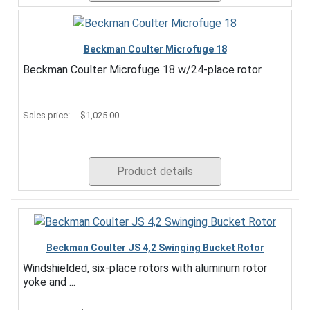
Beckman Coulter Microfuge 18
Beckman Coulter Microfuge 18 w/24-place rotor
Sales price:
$1,025.00
Product details
Beckman Coulter JS 4,2 Swinging Bucket Rotor
Windshielded, six-place rotors with aluminum rotor
yoke and ...