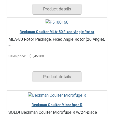
Product details
Beckman Coulter MLA-80 Fixed-Angle Rotor
MLA-80 Rotor Package, Fixed Angle Rotor (26 Angle),
...
Sales price:
$5,450.00
Product details
Beckman Coulter Microfuge R
SOLD! Beckman Coulter Microfuge R w/24-place