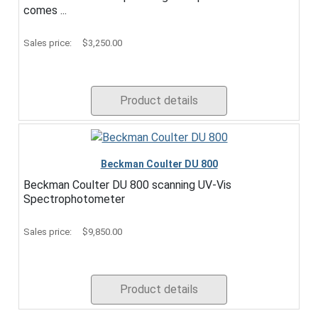
comes ...
Sales price:
$3,250.00
Product details
Beckman Coulter DU 800
Beckman Coulter DU 800 scanning UV-Vis
Spectrophotometer
Sales price:
$9,850.00
Product details