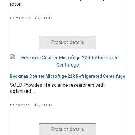
rotor
Sales price:
$2,000.00
Product details
Beckman Coulter Microfuge 22R Refrigerated Centrifuge
SOLD Provides life science researchers with
optimized ...
Sales price:
$2,500.00
Product details