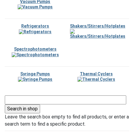
Vacuum Pumps
Refrigerators
Shakers/Stirrers/Hotplates
Spectrophotometers
Syringe Pumps
Thermal Cyclers
Leave the search box empty to find all products, or enter a
search term to find a specific product.