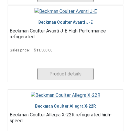
Beckman Coulter Avanti J-E
Beckman Coulter Avanti J-E High Performance
refrigerated ...
Sales price:
$11,500.00
Product details
Beckman Coulter Allegra X-22R
Beckman Coulter Allegra X-22R refrigerated high-
speed ...