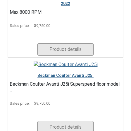
2022
Max 8000 RPM
Sales price:
$9,750.00
Product details
Beckman Coulter Avanti J25i
Beckman Coulter Avanti J25i Superspeed floor model
...
Sales price:
$9,750.00
Product details