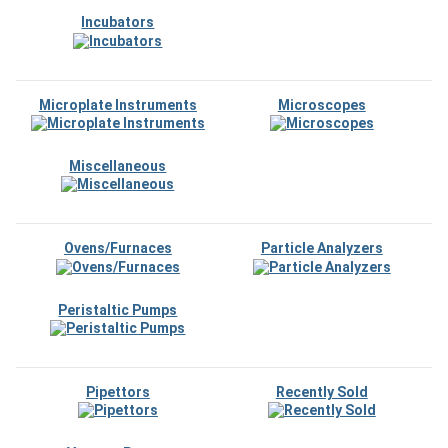
Incubators
Microplate Instruments
Microscopes
Miscellaneous
Ovens/Furnaces
Particle Analyzers
Peristaltic Pumps
Pipettors
Recently Sold