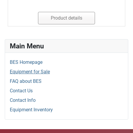
Product details
Main Menu
BES Homepage
Equipment for Sale
FAQ about BES
Contact Us
Contact Info
Equipment Inventory