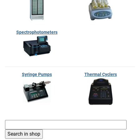
Spectrophotometers
Syringe Pumps
Thermal Cyclers