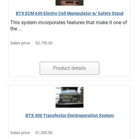
BTX ECM 630 Electro Cell Manipulator w/ Safety Stand
This system incorporates features that make it one of
the ...
Sales price:
$3,750.00
Product details
BTX 300 Transfector Electroporation System
Sales price:
$1,200.00