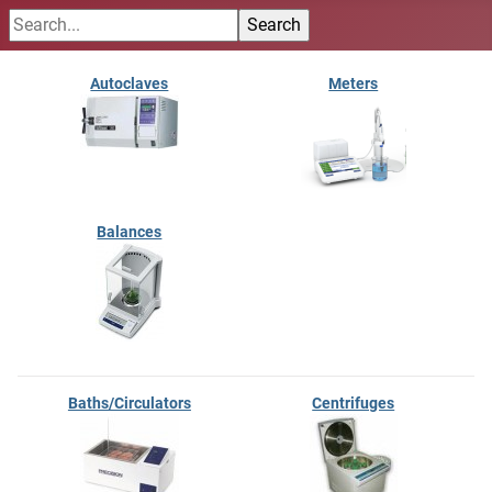
Autoclaves
Meters
Balances
Baths/Circulators
Centrifuges