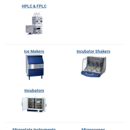
HPLC & FPLC
Ice Makers
Incubator Shakers
Incubators
Microplate Instruments
Microscopes