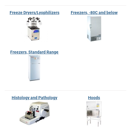
Freeze Dryers/Lyophilizers
Freezers, -80C and below
Freezers, Standard Range
Histology and Pathology
Hoods