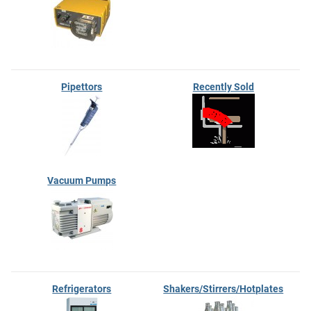
Pipettors
Recently Sold
Vacuum Pumps
Refrigerators
Shakers/Stirrers/Hotplates