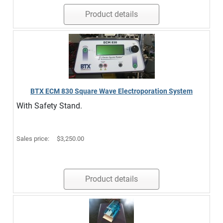
Product details
BTX ECM 830 Square Wave Electroporation System
With Safety Stand.
Sales price:
$3,250.00
Product details