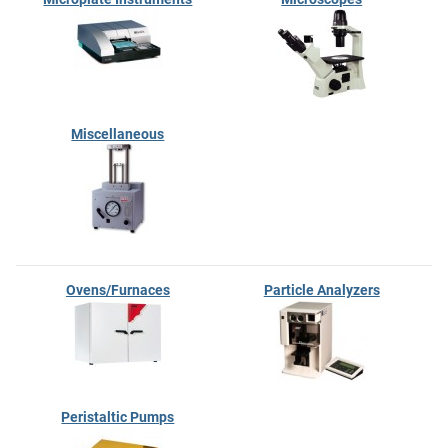
Miscellaneous
Ovens/Furnaces
Particle Analyzers
Peristaltic Pumps