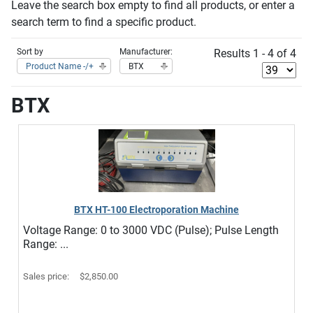
Leave the search box empty to find all products, or enter a
search term to find a specific product.
Sort by
Manufacturer:
Results 1 - 4 of 4
Product Name -/+
BTX
BTX
BTX HT-100 Electroporation Machine
Voltage Range: 0 to 3000 VDC (Pulse); Pulse Length
Range: ...
Sales price:
$2,850.00