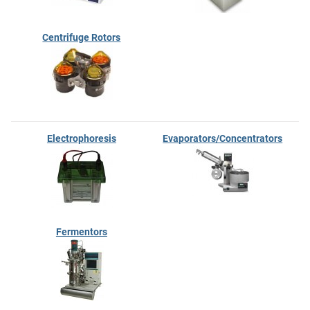
Centrifuge Rotors
Electrophoresis
Evaporators/Concentrators
Fermentors