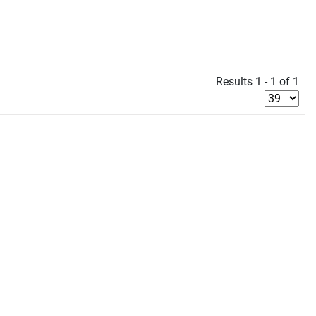
Results 1 - 1 of 1