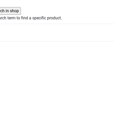
rch term to find a specific product.