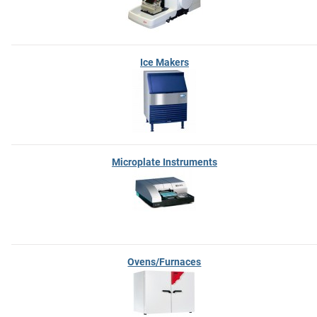
Ice Makers
Microplate Instruments
Ovens/Furnaces