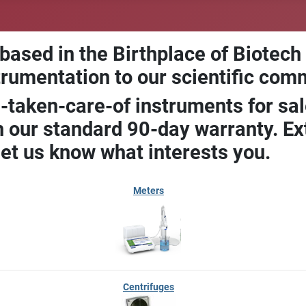
 based in the Birthplace of Biotech
trumentation to our scientific com
-taken-care-of instruments for sal
our standard 90-day warranty. Ext
let us know what interests you.
Meters
Centrifuges