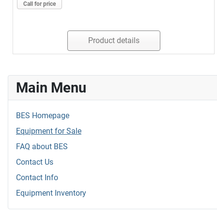
Call for price
Product details
Main Menu
BES Homepage
Equipment for Sale
FAQ about BES
Contact Us
Contact Info
Equipment Inventory