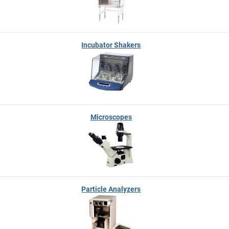
Incubator Shakers
Microscopes
Particle Analyzers