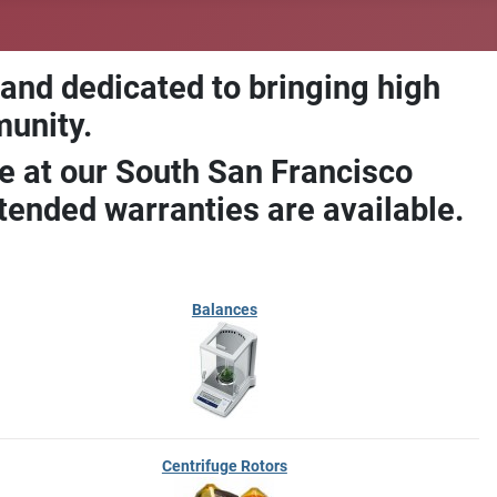
 and dedicated to bringing high
munity.
e at our South San Francisco
ended warranties are available.
Balances
Centrifuge Rotors