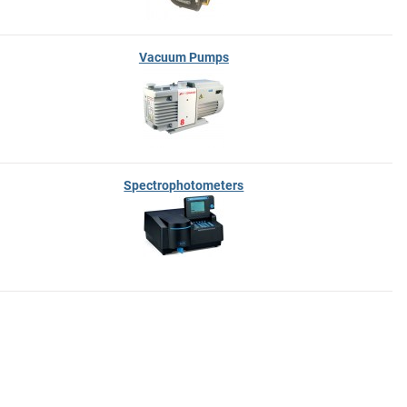
Vacuum Pumps
Spectrophotometers