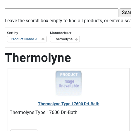
Leave the search box empty to find all products, or enter a sea
Sort by
Manufacturer:
Product Name -/+
Thermolyne
Thermolyne
Thermolyne Type 17600 Dri-Bath
Thermolyne Type 17600 Dri-Bath