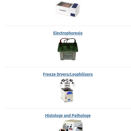
Electrophoresis
Freeze Dryers/Lyophilizers
Histology and Pathology