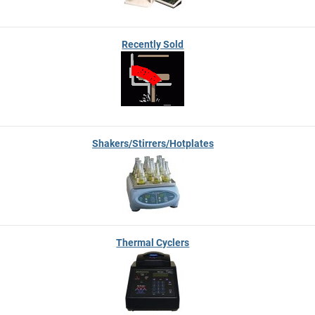
Recently Sold
Shakers/Stirrers/Hotplates
Thermal Cyclers