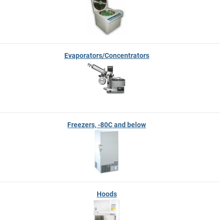
Evaporators/Concentrators
Freezers, -80C and below
Hoods