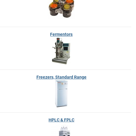
Fermentors
Freezers, Standard Range
HPLC & FPLC