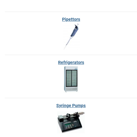
Pipettors
Refrigerators
Syringe Pumps