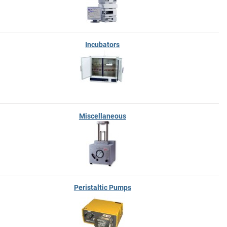
Incubators
Miscellaneous
Peristaltic Pumps