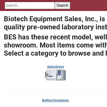
Biotech Equipment Sales, Inc., is
quality pre-owned laboratory ins
BES has these recent model, well
showroom. Most items come with 
Select a category to browse and 
Autoclaves
Baths/Circulators