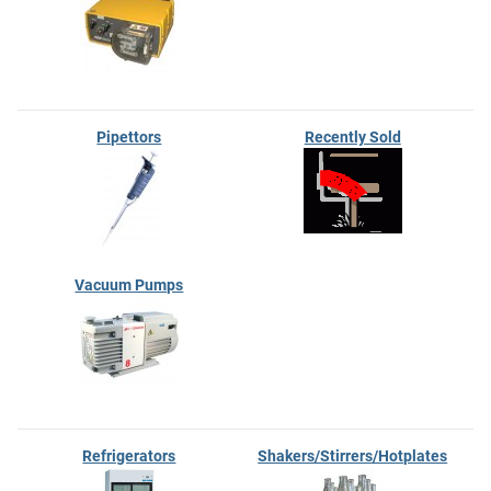
Pipettors
Recently Sold
Vacuum Pumps
Refrigerators
Shakers/Stirrers/Hotplates