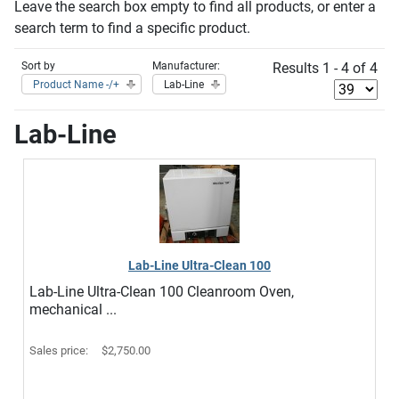
Leave the search box empty to find all products, or enter a
search term to find a specific product.
Sort by
Manufacturer:
Results 1 - 4 of 4
Product Name -/+
Lab-Line
Lab-Line
Lab-Line Ultra-Clean 100
Lab-Line Ultra-Clean 100 Cleanroom Oven,
mechanical ...
Sales price:
$2,750.00