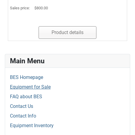
Sales price:
$800.00
Product details
Main Menu
BES Homepage
Equipment for Sale
FAQ about BES
Contact Us
Contact Info
Equipment Inventory