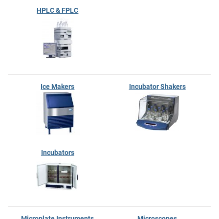
HPLC & FPLC
Ice Makers
Incubator Shakers
Incubators
Microplate Instruments
Microscopes