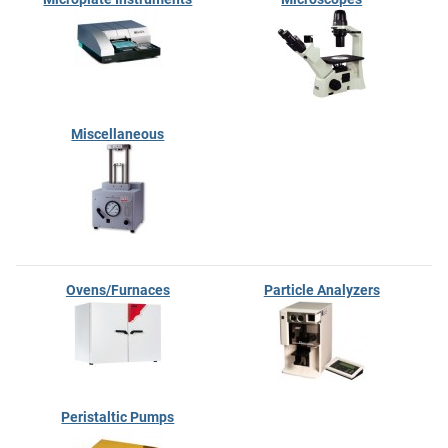
Miscellaneous
Ovens/Furnaces
Particle Analyzers
Peristaltic Pumps