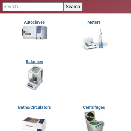
Autoclaves
Meters
Balances
Baths/Circulators
Centrifuges