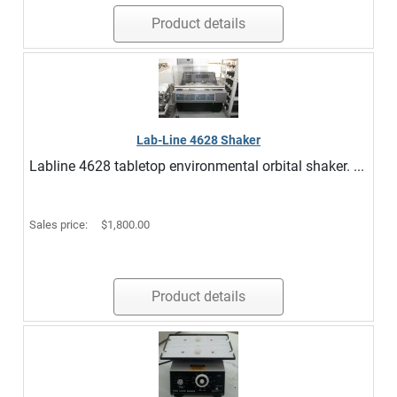
Product details
Lab-Line 4628 Shaker
Labline 4628 tabletop environmental orbital shaker. ...
Sales price:
$1,800.00
Product details