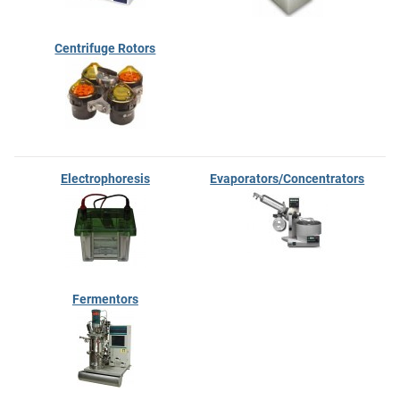
Centrifuge Rotors
Electrophoresis
Evaporators/Concentrators
Fermentors