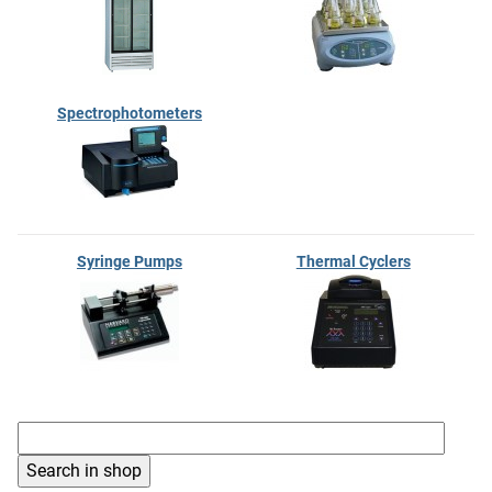
Spectrophotometers
Syringe Pumps
Thermal Cyclers