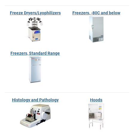
Freeze Dryers/Lyophilizers
Freezers, -80C and below
Freezers, Standard Range
Histology and Pathology
Hoods