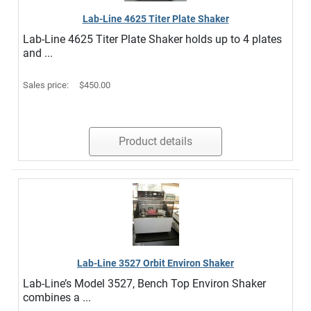
Lab-Line 4625 Titer Plate Shaker
Lab-Line 4625 Titer Plate Shaker holds up to 4 plates
and ...
Sales price:
$450.00
Product details
Lab-Line 3527 Orbit Environ Shaker
Lab-Line’s Model 3527, Bench Top Environ Shaker
combines a ...