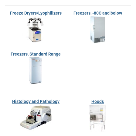
Freeze Dryers/Lyophilizers
Freezers, -80C and below
Freezers, Standard Range
Histology and Pathology
Hoods