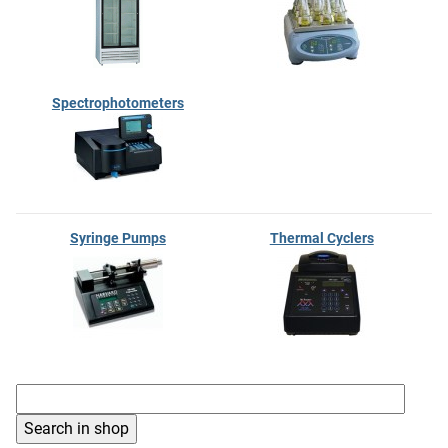
Spectrophotometers
Syringe Pumps
Thermal Cyclers