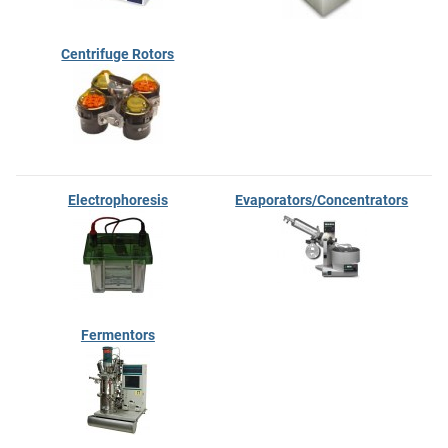
Centrifuge Rotors
Electrophoresis
Evaporators/Concentrators
Fermentors