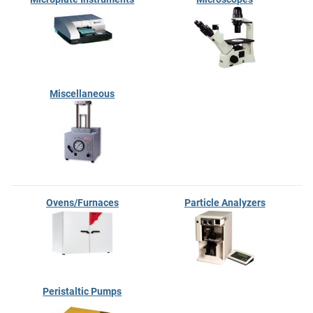
Miscellaneous
Ovens/Furnaces
Particle Analyzers
Peristaltic Pumps