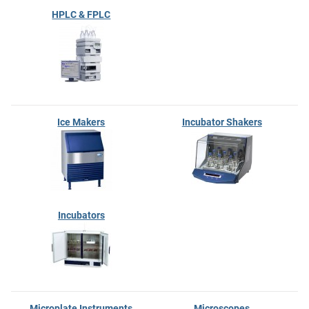
HPLC & FPLC
Ice Makers
Incubator Shakers
Incubators
Microplate Instruments
Microscopes