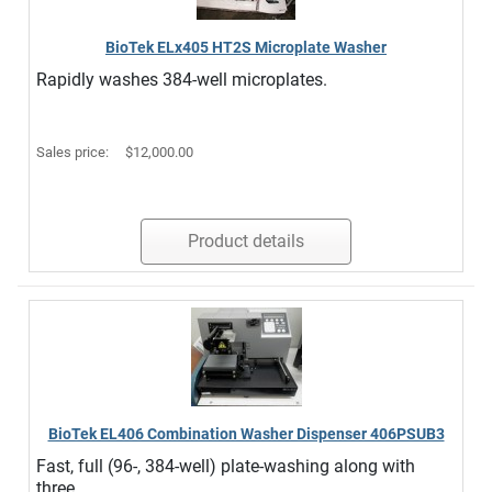
BioTek ELx405 HT2S Microplate Washer
Rapidly washes 384-well microplates.
Sales price:
$12,000.00
Product details
BioTek EL406 Combination Washer Dispenser 406PSUB3
Fast, full (96-, 384-well) plate-washing along with
three ...