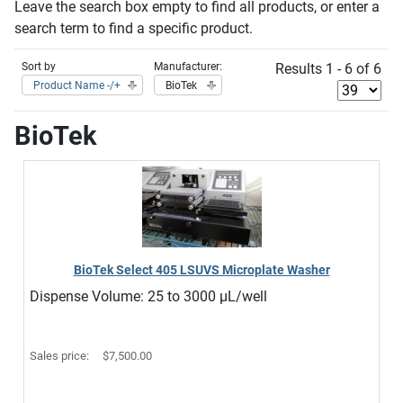
Leave the search box empty to find all products, or enter a
search term to find a specific product.
Sort by
Manufacturer:
Results 1 - 6 of 6
Product Name -/+
BioTek
BioTek
BioTek Select 405 LSUVS Microplate Washer
Dispense Volume: 25 to 3000 μL/well
Sales price:
$7,500.00