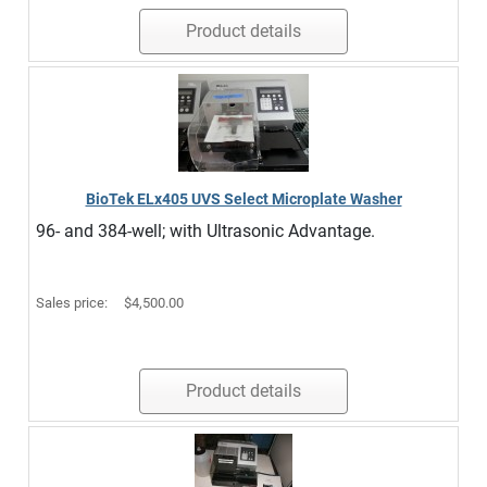
Product details
BioTek ELx405 UVS Select Microplate Washer
96- and 384-well; with Ultrasonic Advantage.
Sales price:
$4,500.00
Product details