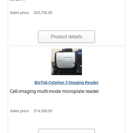
Sales price:
$25,750.00
Product details
BioTek Cytation 3 Imaging Reader
Cell-imaging multi-mode microplate reader.
Sales price:
$14,500.00