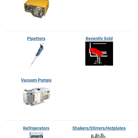
Pipettors
Recently Sold
Vacuum Pumps
Refrigerators
Shakers/Stirrers/Hotplates