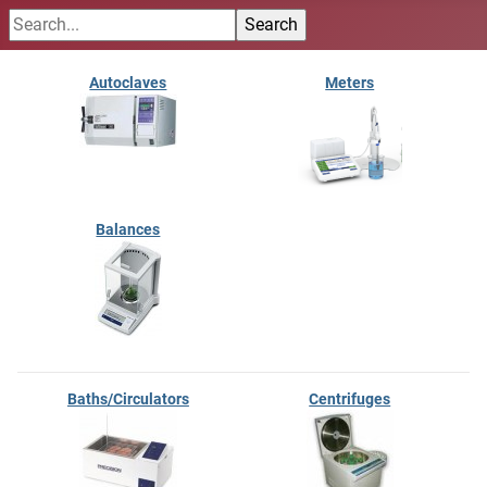
Autoclaves
Meters
Balances
Baths/Circulators
Centrifuges