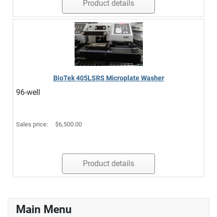
Product details
BioTek 405LSRS Microplate Washer
96-well
Sales price:
$6,500.00
Product details
Main Menu