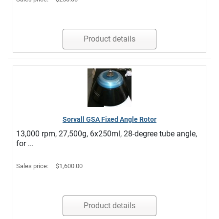
Product details
Sorvall GSA Fixed Angle Rotor
13,000 rpm, 27,500g, 6x250ml, 28-degree tube angle,
for ...
Sales price:
$1,600.00
Product details