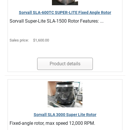
Sorvall SLA-600TC SUPER-LITE Fixed Angle Rotor
Sorvall Super-Lite SLA-1500 Rotor Features: ...
Sales price:
$1,600.00
Product details
Sorvall SLA 3000 Super Lite Rotor
Fixed-angle rotor, max speed 12,000 RPM.