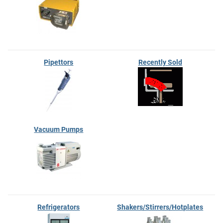
Pipettors
Recently Sold
Vacuum Pumps
Refrigerators
Shakers/Stirrers/Hotplates