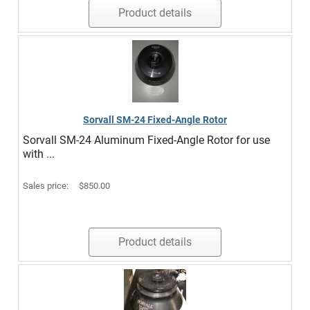
Product details
Sorvall SM-24 Fixed-Angle Rotor
Sorvall SM-24 Aluminum Fixed-Angle Rotor for use
with ...
Sales price:
$850.00
Product details