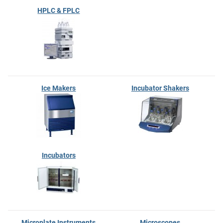
HPLC & FPLC
Ice Makers
Incubator Shakers
Incubators
Microplate Instruments
Microscopes