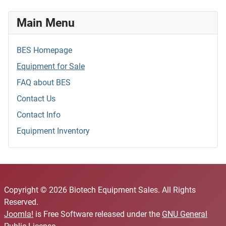
Main Menu
BES Homepage
Equipment for Sale
FAQ about BES
Contact Us
Contact Info
Equipment Inventory
Copyright © 2026 Biotech Equipment Sales. All Rights
Reserved.
Joomla!
is Free Software released under the
GNU General