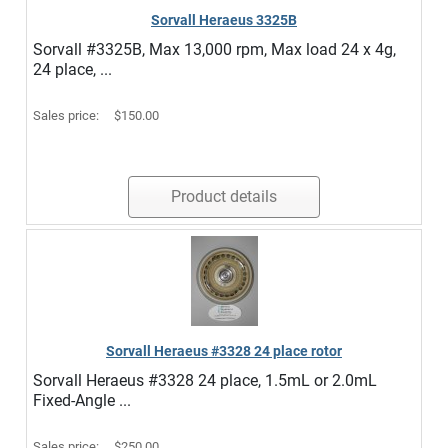
Sorvall Heraeus 3325B
Sorvall #3325B, Max 13,000 rpm, Max load 24 x 4g,
24 place, ...
Sales price:
$150.00
Product details
Sorvall Heraeus #3328 24 place rotor
Sorvall Heraeus #3328 24 place, 1.5mL or 2.0mL
Fixed-Angle ...
Sales price:
$250.00