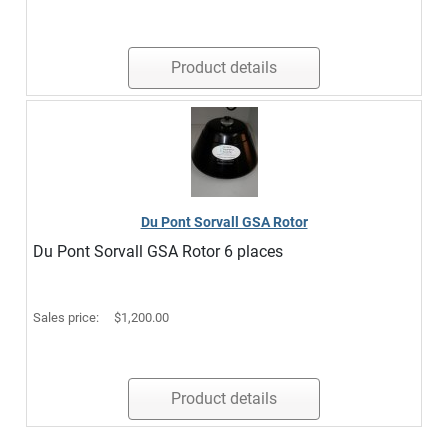
Product details
Du Pont Sorvall GSA Rotor
Du Pont Sorvall GSA Rotor 6 places
Sales price:
$1,200.00
Product details