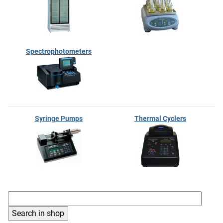
Spectrophotometers
Syringe Pumps
Thermal Cyclers