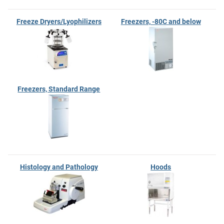
Freeze Dryers/Lyophilizers
Freezers, -80C and below
Freezers, Standard Range
Histology and Pathology
Hoods