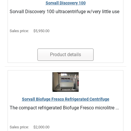
Sorvall Discovery 100
Sorvall Discovery 100 ultracentrifuge w/very little use
Sales price:
$5,950.00
Product details
Sorvall Biofuge Fresco Refrigerated Centrifuge
The compact refrigerated Biofuge Fresco microlitre ...
Sales price:
$2,000.00