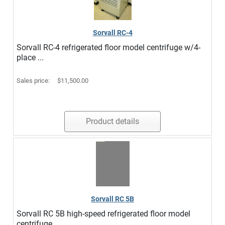
Sorvall RC-4
Sorvall RC-4 refrigerated floor model centrifuge w/4-
place ...
Sales price:
$11,500.00
Product details
Sorvall RC 5B
Sorvall RC 5B high-speed refrigerated floor model
centrifuge