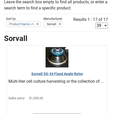
Leave the search box empty to find all products, or enter a
search term to find a specific product.
Sort by
Manufacturer:
Results 1 - 17 of 17
Product Name -/+
Sorvall
Sorvall
Sorvall SS-34 Fixed Angle Rotor
Multi-liter cell culture harvesting or the collection of ...
Sales price:
$1,500.00