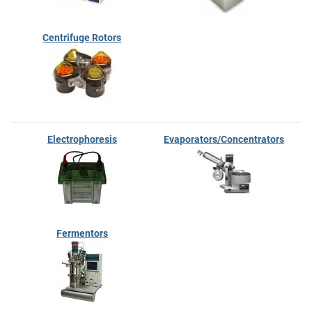
Centrifuge Rotors
Electrophoresis
Evaporators/Concentrators
Fermentors