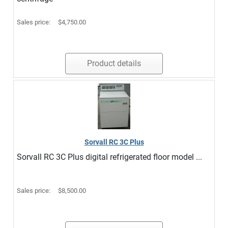
Sales price:
$4,750.00
Product details
Sorvall RC 3C Plus
Sorvall RC 3C Plus digital refrigerated floor model ...
Sales price:
$8,500.00