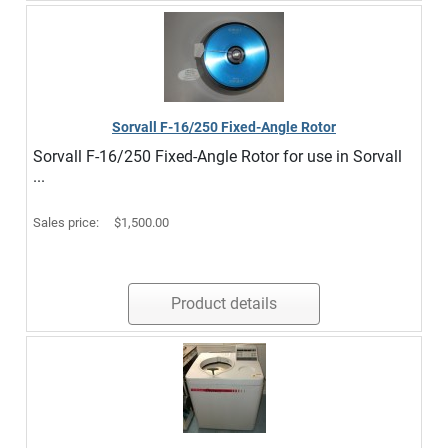
Sorvall F-16/250 Fixed-Angle Rotor
Sorvall F-16/250 Fixed-Angle Rotor for use in Sorvall
...
Sales price:
$1,500.00
Product details