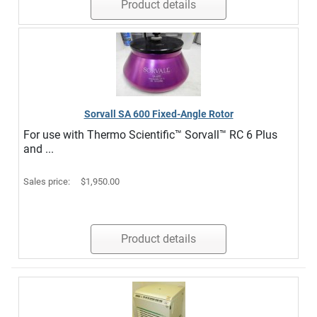
Product details
Sorvall SA 600 Fixed-Angle Rotor
For use with Thermo Scientific™ Sorvall™ RC 6 Plus
and ...
Sales price:
$1,950.00
Product details