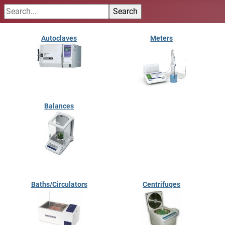
Autoclaves
Meters
Balances
Baths/Circulators
Centrifuges