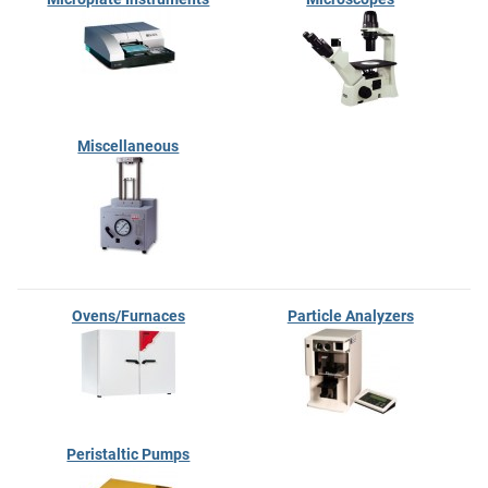
Miscellaneous
Ovens/Furnaces
Particle Analyzers
Peristaltic Pumps