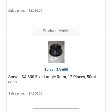
Sales price:
$3,250.00
Product details
Sorvall SA-600
Sorvall SA-600 Fixed-Angle Rotor, 12 Places, 50mL
each
Sales price:
$1,300.00