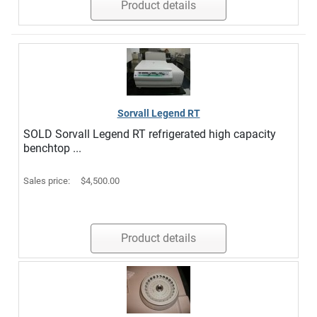
Product details
Sorvall Legend RT
SOLD Sorvall Legend RT refrigerated high capacity
benchtop ...
Sales price:
$4,500.00
Product details