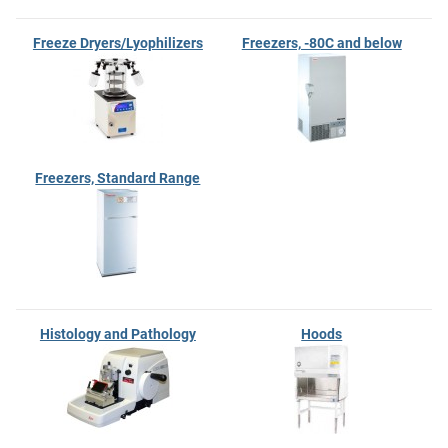
Freeze Dryers/Lyophilizers
Freezers, -80C and below
Freezers, Standard Range
Histology and Pathology
Hoods