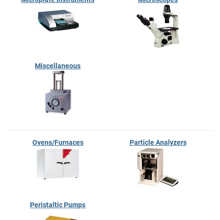
Miscellaneous
Ovens/Furnaces
Particle Analyzers
Peristaltic Pumps