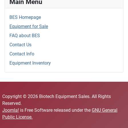
Main Menu
BES Homepage
Equipment for Sale
FAQ about BES
Contact Us
Contact Info
Equipment Inventory
Copyright © 2026 Biotech Equipment Sales. All Rights
Reserved.
Joomla!
is Free Software released under the
GNU General
Public License.