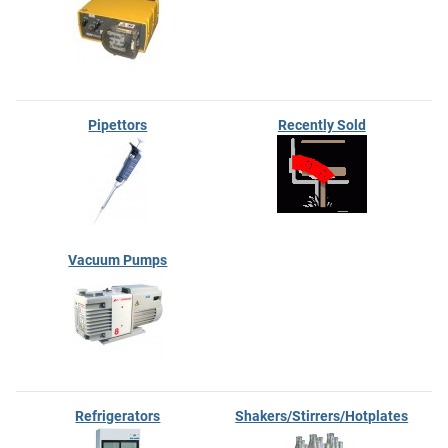
Pipettors
Recently Sold
Vacuum Pumps
Refrigerators
Shakers/Stirrers/Hotplates