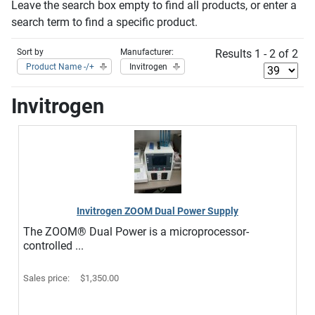
Leave the search box empty to find all products, or enter a
search term to find a specific product.
Sort by
Manufacturer:
Results 1 - 2 of 2
Product Name -/+
Invitrogen
Invitrogen
Invitrogen ZOOM Dual Power Supply
The ZOOM® Dual Power is a microprocessor-
controlled ...
Sales price:
$1,350.00