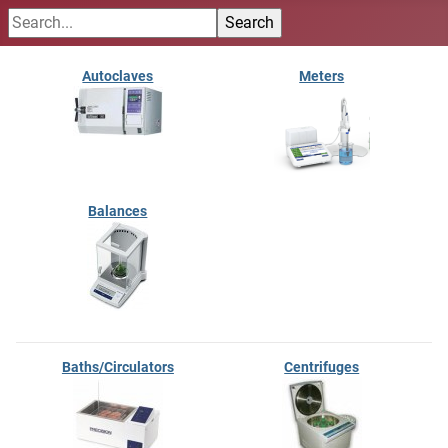
Autoclaves
Meters
Balances
Baths/Circulators
Centrifuges