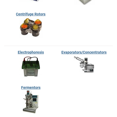
Centrifuge Rotors
Electrophoresis
Evaporators/Concentrators
Fermentors