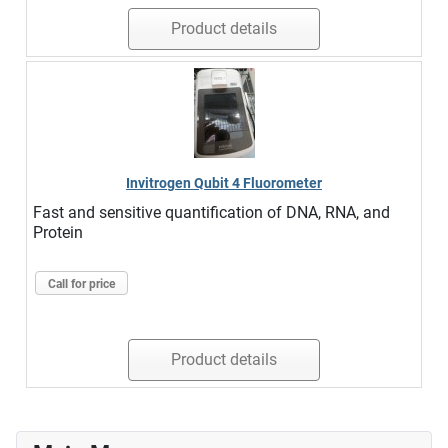
Product details
Invitrogen Qubit 4 Fluorometer
Fast and sensitive quantification of DNA, RNA, and
Protein
Call for price
Product details