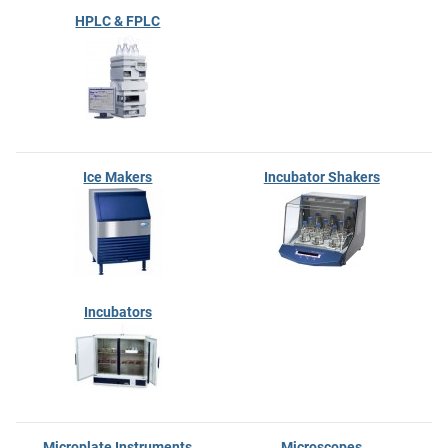
HPLC & FPLC
Ice Makers
Incubator Shakers
Incubators
Microplate Instruments
Microscopes