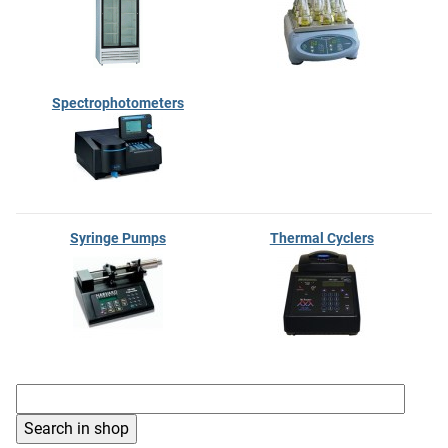
Spectrophotometers
Syringe Pumps
Thermal Cyclers