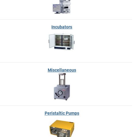
Incubators
Miscellaneous
Peristaltic Pumps