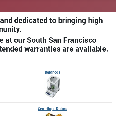
 and dedicated to bringing high
munity.
e at our South San Francisco
ended warranties are available.
Balances
Centrifuge Rotors