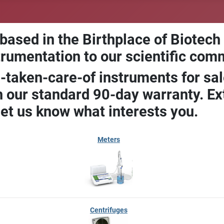
 based in the Birthplace of Biotech
trumentation to our scientific com
-taken-care-of instruments for sal
our standard 90-day warranty. Ext
let us know what interests you.
Meters
Centrifuges