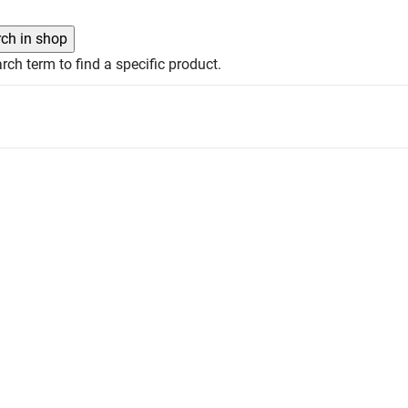
rch term to find a specific product.