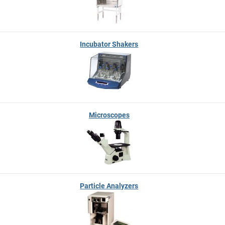
Incubator Shakers
Microscopes
Particle Analyzers