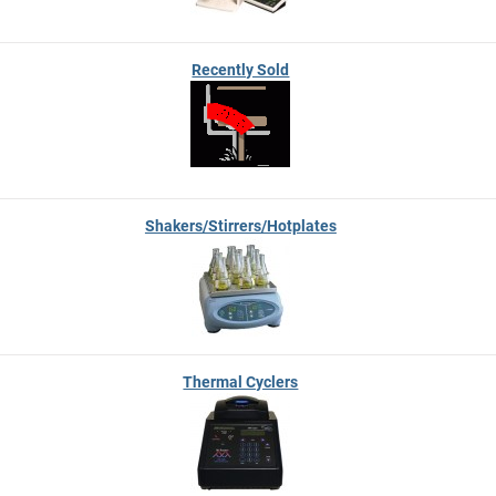
Recently Sold
Shakers/Stirrers/Hotplates
Thermal Cyclers