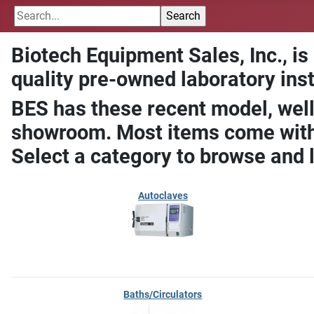
Biotech Equipment Sales, Inc., is
quality pre-owned laboratory ins
BES has these recent model, well
showroom. Most items come with 
Select a category to browse and 
Autoclaves
Baths/Circulators