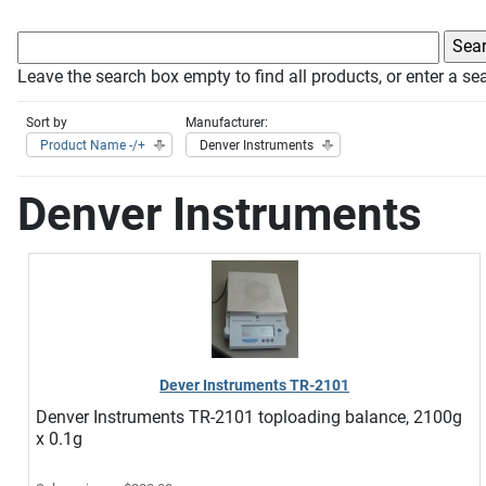
Leave the search box empty to find all products, or enter a sea
Sort by
Manufacturer:
Product Name -/+
Denver Instruments
Denver Instruments
Dever Instruments TR-2101
Denver Instruments TR-2101 toploading balance, 2100g
x 0.1g