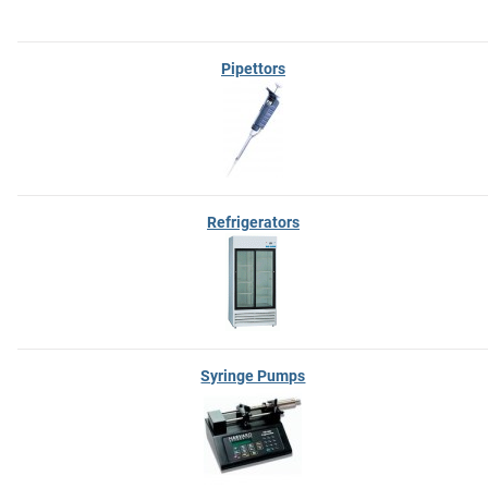
Pipettors
Refrigerators
Syringe Pumps