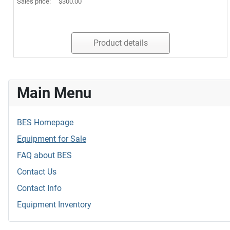
Sales price:
$300.00
Product details
Main Menu
BES Homepage
Equipment for Sale
FAQ about BES
Contact Us
Contact Info
Equipment Inventory