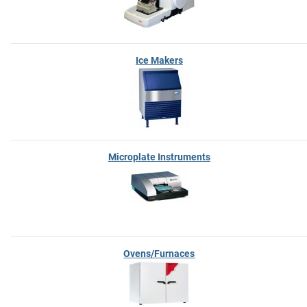
Ice Makers
Microplate Instruments
Ovens/Furnaces