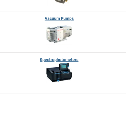
Vacuum Pumps
Spectrophotometers