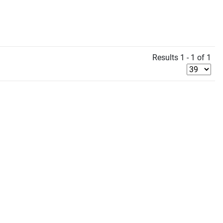
Results 1 - 1 of 1