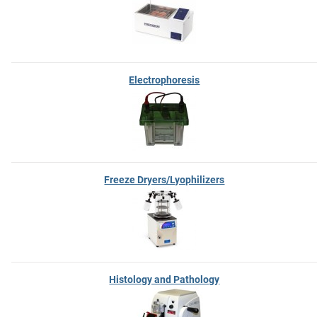
Electrophoresis
Freeze Dryers/Lyophilizers
Histology and Pathology