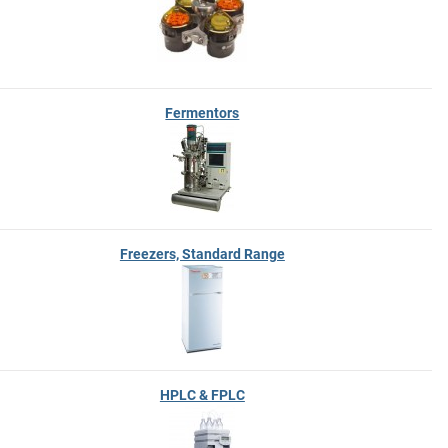
Fermentors
Freezers, Standard Range
HPLC & FPLC