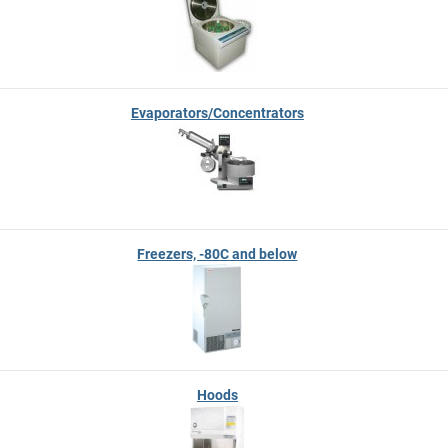
Evaporators/Concentrators
Freezers, -80C and below
Hoods