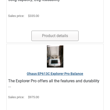
Sales price:
$335.00
Product details
Ohaus EP613C Explorer Pro Balance
The Explorer Pro offers all the features and durability
...
Sales price:
$975.00