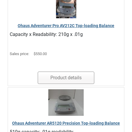
Ohaus Adventurer Pro AV212C Top-loading Balance
Capacity x Readability: 210g x .01g
Sales price:
$550.00
Product details
Ohaus Adventurer AR5120 Precision Top-loading Balance
510g capacity; .01g readability