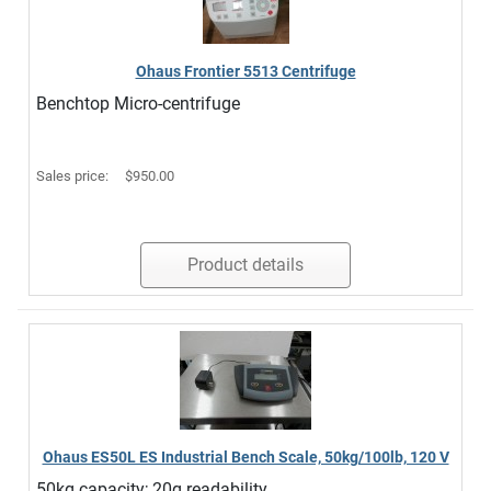
Ohaus Frontier 5513 Centrifuge
Benchtop Micro-centrifuge
Sales price:
$950.00
Product details
Ohaus ES50L ES Industrial Bench Scale, 50kg/100lb, 120 V
50kg capacity; 20g readability