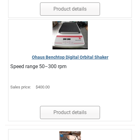
Product details
Ohaus Benchtop Digital Orbital Shaker
Speed range 50–300 rpm
Sales price:
$400.00
Product details