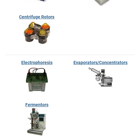
Centrifuge Rotors
Electrophoresis
Evaporators/Concentrators
Fermentors