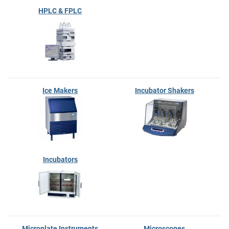
HPLC & FPLC
Ice Makers
Incubator Shakers
Incubators
Microplate Instruments
Microscopes