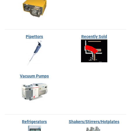
Pipettors
Recently Sold
Vacuum Pumps
Refrigerators
Shakers/Stirrers/Hotplates