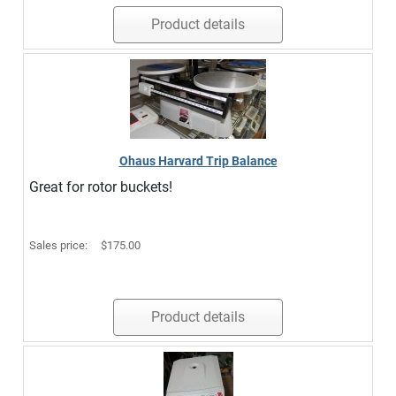
Product details
Ohaus Harvard Trip Balance
Great for rotor buckets!
Sales price:
$175.00
Product details