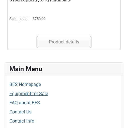
Sales price:
$750.00
Product details
Main Menu
BES Homepage
Equipment for Sale
FAQ about BES
Contact Us
Contact Info