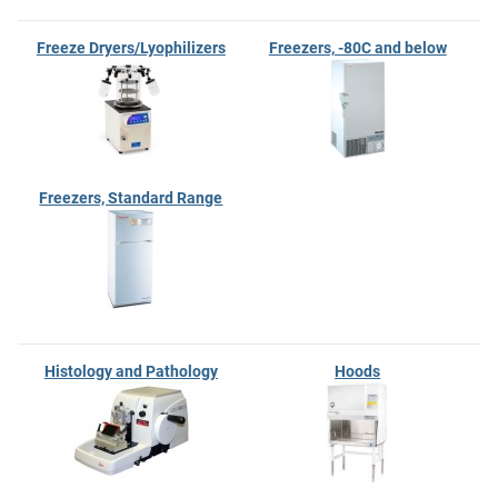
Freeze Dryers/Lyophilizers
Freezers, -80C and below
Freezers, Standard Range
Histology and Pathology
Hoods