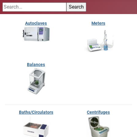
Autoclaves
Meters
Balances
Baths/Circulators
Centrifuges