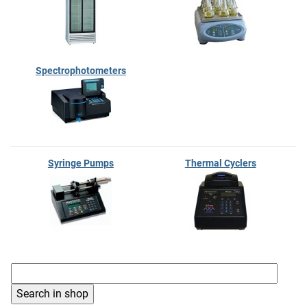
Spectrophotometers
Syringe Pumps
Thermal Cyclers