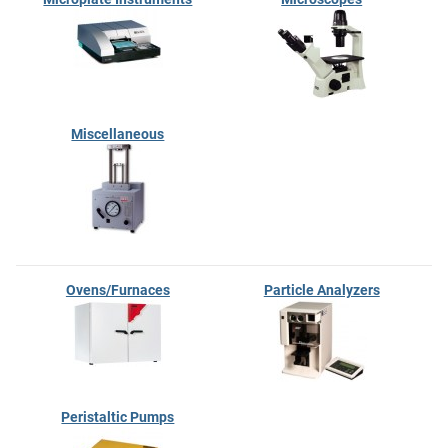
Miscellaneous
Ovens/Furnaces
Particle Analyzers
Peristaltic Pumps