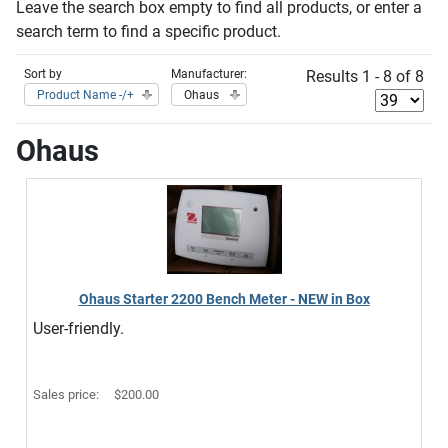
Leave the search box empty to find all products, or enter a
search term to find a specific product.
Sort by
Manufacturer:
Results 1 - 8 of 8
Product Name -/+
Ohaus
Ohaus
Ohaus Starter 2200 Bench Meter - NEW in Box
User-friendly.
Sales price:
$200.00