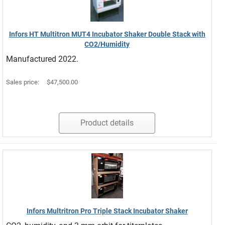
Infors HT Multitron MUT4 Incubator Shaker Double Stack with
CO2/Humidity
Manufactured 2022.
Sales price:
$47,500.00
Product details
Infors Multritron Pro Triple Stack Incubator Shaker