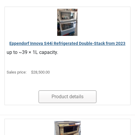
Eppendorf Innova S44i Refrigerated Double-Stack from 2023
up to ~39 × 1L capacity.
Sales price:
$28,500.00
Product details