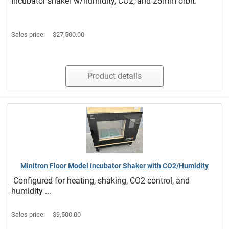
Incubator shaker w/humidity, CO2, and 25mm orbit.
Sales price:
$27,500.00
Product details
Minitron Floor Model Incubator Shaker with CO2/Humidity
Configured for heating, shaking, CO2 control, and
humidity ...
Sales price:
$9,500.00