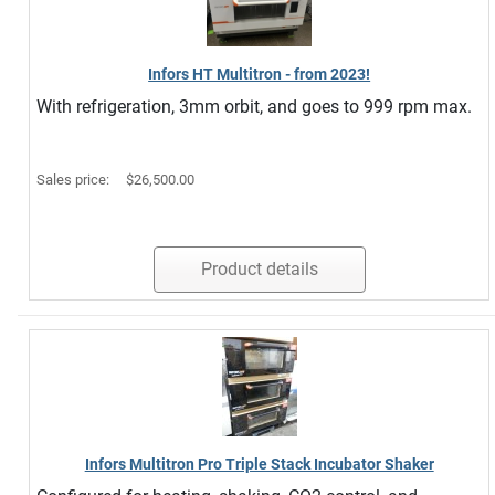
Infors HT Multitron - from 2023!
With refrigeration, 3mm orbit, and goes to 999 rpm max.
Sales price:
$26,500.00
Product details
Infors Multitron Pro Triple Stack Incubator Shaker