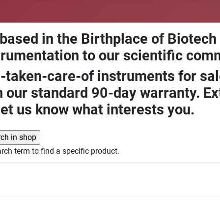
 based in the Birthplace of Biotech
trumentation to our scientific com
-taken-care-of instruments for sal
our standard 90-day warranty. Ext
let us know what interests you.
rch term to find a specific product.