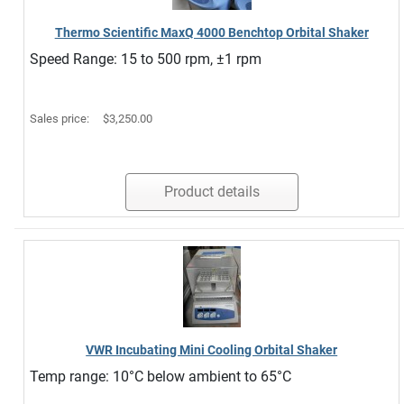
Thermo Scientific MaxQ 4000 Benchtop Orbital Shaker
Speed Range: 15 to 500 rpm, ±1 rpm
Sales price:
$3,250.00
Product details
VWR Incubating Mini Cooling Orbital Shaker
Temp range: 10°C below ambient to 65°C