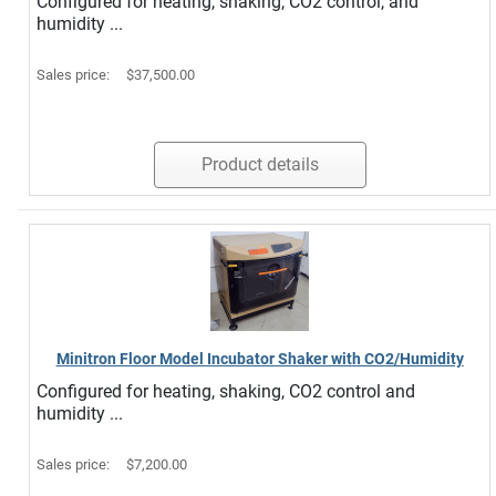
Configured for heating, shaking, CO2 control, and
humidity ...
Sales price:
$37,500.00
Product details
Minitron Floor Model Incubator Shaker with CO2/Humidity
Configured for heating, shaking, CO2 control and
humidity ...
Sales price:
$7,200.00