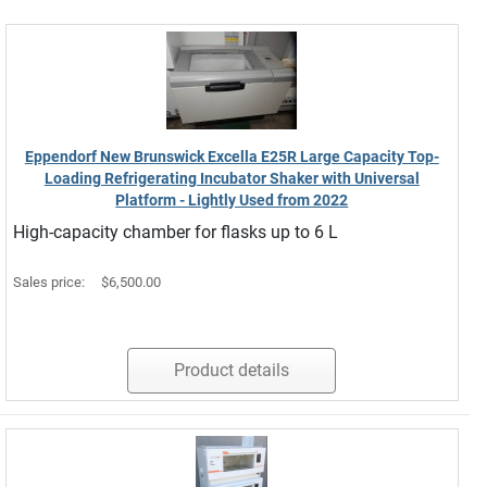
Eppendorf New Brunswick Excella E25R Large Capacity Top-
Loading Refrigerating Incubator Shaker with Universal
Platform - Lightly Used from 2022
High-capacity chamber for flasks up to 6 L
Sales price:
$6,500.00
Product details