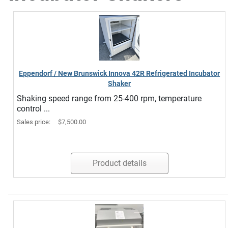
Eppendorf / New Brunswick Innova 42R Refrigerated Incubator
Shaker
Shaking speed range from 25-400 rpm, temperature
control ...
Sales price:
$7,500.00
Product details