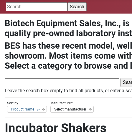
Biotech Equipment Sales, Inc., is
quality pre-owned laboratory ins
BES has these recent model, well
showroom. Most items come with 
Select a category to browse and 
Leave the search box empty to find all products, or enter a sea
Sort by
Manufacturer:
Product Name +/-
Select manufacturer
Incubator Shakers