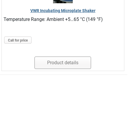
VWR Incubating Microplate Shaker
Temperature Range: Ambient +5…65 °C (149 °F)
Call for price
Product details