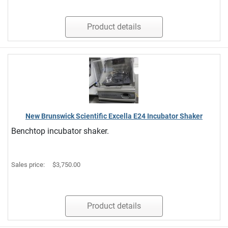
Product details
New Brunswick Scientific Excella E24 Incubator Shaker
Benchtop incubator shaker.
Sales price:
$3,750.00
Product details