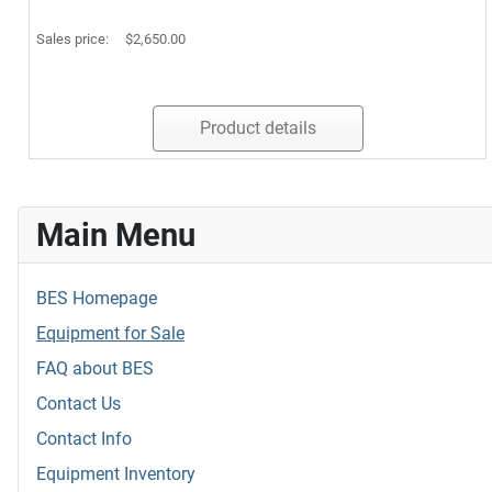
Sales price:
$2,650.00
Product details
Main Menu
BES Homepage
Equipment for Sale
FAQ about BES
Contact Us
Contact Info
Equipment Inventory