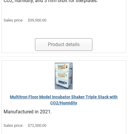
CO2, humidity, and 3 mm orbit for titerplates.
Sales price:
$39,500.00
Product details
Multitron Floor Model Incubator Shaker Triple Stack with
CO2/Humidity
Manufactured in 2021.
Sales price:
$72,500.00