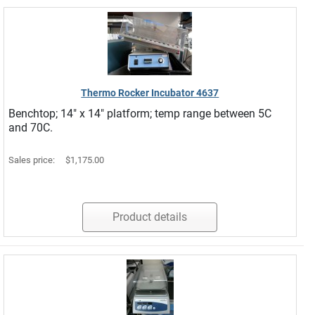
Thermo Rocker Incubator 4637
Benchtop; 14" x 14" platform; temp range between 5C
and 70C.
Sales price:
$1,175.00
Product details