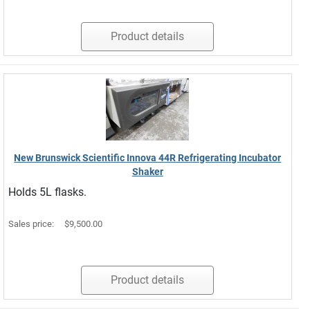
Product details
New Brunswick Scientific Innova 44R Refrigerating Incubator
Shaker
Holds 5L flasks.
Sales price:
$9,500.00
Product details