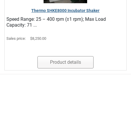
Thermo SHKE8000 Incubator Shaker
Speed Range: 25 – 400 rpm (±1 rpm); Max Load
Capacity: 71 ...
Sales price:
$8,250.00
Product details