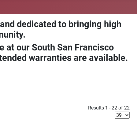
 and dedicated to bringing high
munity.
e at our South San Francisco
ended warranties are available.
Results 1 - 22 of 22