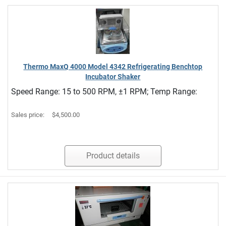
Thermo MaxQ 4000 Model 4342 Refrigerating Benchtop
Incubator Shaker
Speed Range: 15 to 500 RPM, ±1 RPM; Temp Range:
Sales price:
$4,500.00
Product details