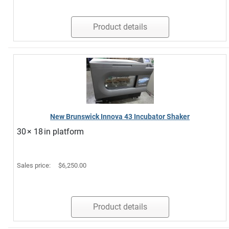
Product details
New Brunswick Innova 43 Incubator Shaker
30 × 18 in platform
Sales price:
$6,250.00
Product details