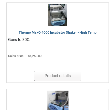
Thermo MaxQ 4000 Incubator Shaker - High Temp
Goes to 80C.
Sales price:
$4,250.00
Product details