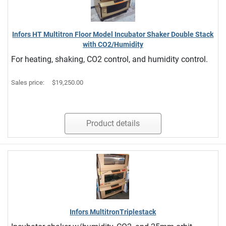
Infors HT Multitron Floor Model Incubator Shaker Double Stack
with CO2/Humidity
For heating, shaking, CO2 control, and humidity control.
Sales price:
$19,250.00
Product details
Infors MultitronTriplestack