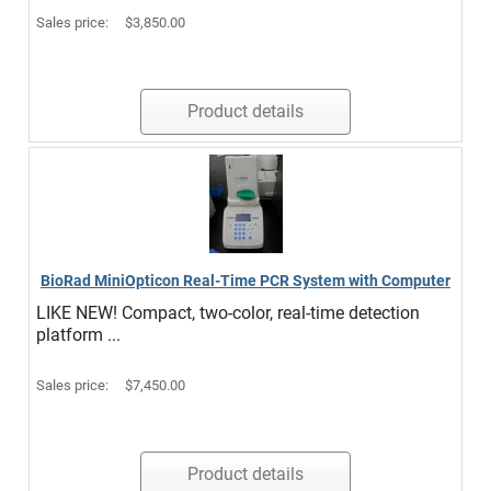
Sales price:
$3,850.00
Product details
BioRad MiniOpticon Real-Time PCR System with Computer
LIKE NEW! Compact, two-color, real-time detection
platform ...
Sales price:
$7,450.00
Product details