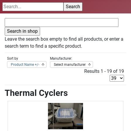
Leave the search box empty to find all products, or enter a
search term to find a specific product.
Sort by
Manufacturer:
Product Name +/-
Select manufacturer
Results 1 - 19 of 19
Thermal Cyclers