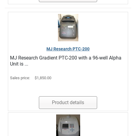
MJ Research PTC-200
MJ Research Gradient PTC-200 with a 96-well Alpha
Unit is ...
Sales price:
$1,850.00
Product details