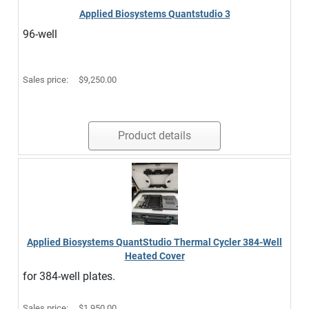
Applied Biosystems Quantstudio 3
96-well
Sales price:
$9,250.00
Product details
Applied Biosystems QuantStudio Thermal Cycler 384-Well
Heated Cover
for 384-well plates.
Sales price:
$1,950.00