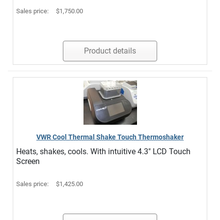
Sales price:
$1,750.00
Product details
VWR Cool Thermal Shake Touch Thermoshaker
Heats, shakes, cools. With intuitive 4.3" LCD Touch
Screen
Sales price:
$1,425.00