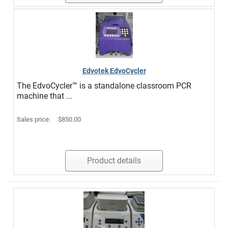
Edvotek EdvoCycler
The EdvoCycler™ is a standalone classroom PCR
machine that ...
Sales price:
$850.00
Product details