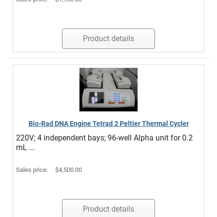
Product details
Bio-Rad DNA Engine Tetrad 2 Peltier Thermal Cycler
220V; 4 independent bays; 96-well Alpha unit for 0.2
mL ...
Sales price:
$4,500.00
Product details