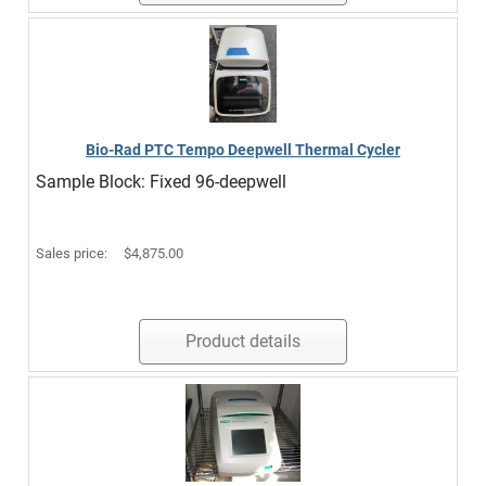
Bio-Rad PTC Tempo Deepwell Thermal Cycler
Sample Block: Fixed 96-deepwell
Sales price:
$4,875.00
Product details