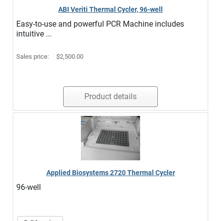
ABI Veriti Thermal Cycler, 96-well
Easy-to-use and powerful PCR Machine includes
intuitive ...
Sales price:
$2,500.00
Product details
Applied Biosystems 2720 Thermal Cycler
96-well