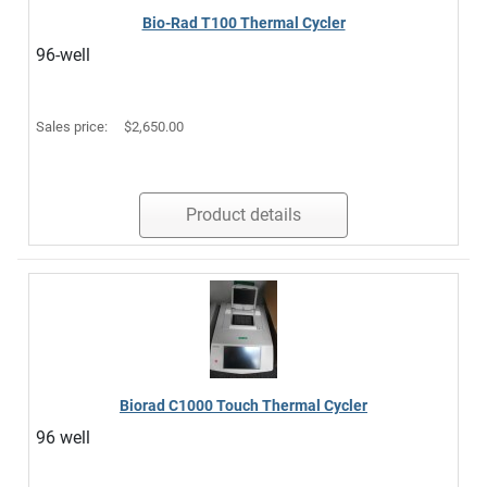
Bio-Rad T100 Thermal Cycler
96-well
Sales price:
$2,650.00
Product details
Biorad C1000 Touch Thermal Cycler
96 well