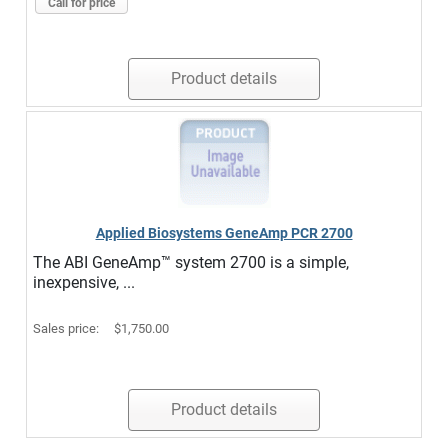
Call for price
Product details
Applied Biosystems GeneAmp PCR 2700
The ABI GeneAmp™ system 2700 is a simple,
inexpensive, ...
Sales price:
$1,750.00
Product details