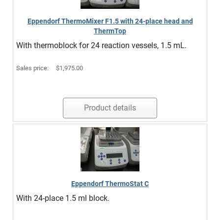
Eppendorf ThermoMixer F1.5 with 24-place head and
ThermTop
With thermoblock for 24 reaction vessels, 1.5 mL.
Sales price:
$1,975.00
Product details
Eppendorf ThermoStat C
With 24-place 1.5 ml block.