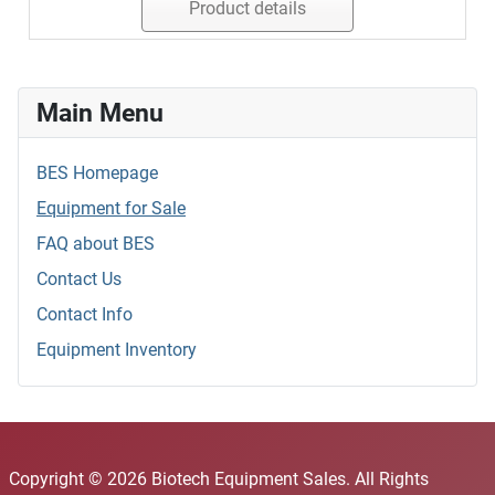
Product details
Main Menu
BES Homepage
Equipment for Sale
FAQ about BES
Contact Us
Contact Info
Equipment Inventory
Copyright © 2026 Biotech Equipment Sales. All Rights