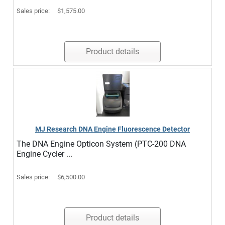
Sales price:
$1,575.00
Product details
MJ Research DNA Engine Fluorescence Detector
The DNA Engine Opticon System (PTC-200 DNA
Engine Cycler ...
Sales price:
$6,500.00
Product details