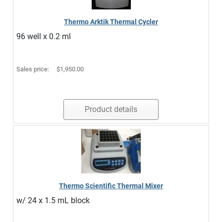
Thermo Arktik Thermal Cycler
96 well x 0.2 ml
Sales price:
$1,950.00
Product details
Thermo Scientific Thermal Mixer
w/ 24 x 1.5 mL block