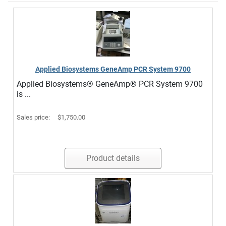
Applied Biosystems GeneAmp PCR System 9700
Applied Biosystems® GeneAmp® PCR System 9700
is ...
Sales price:
$1,750.00
Product details