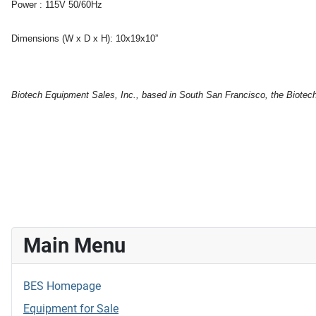
Power :
115V 50/60Hz
Dimensions (W x D x H):
10x19x10”
Biotech Equipment Sales, Inc., based in South San Francisco, the Biotech c
Main Menu
BES Homepage
Equipment for Sale