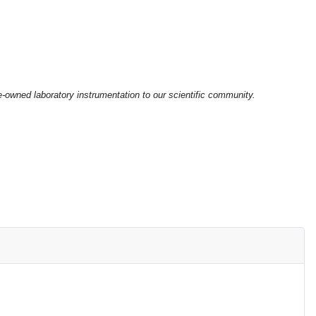
e-owned laboratory instrumentation to our scientific community.