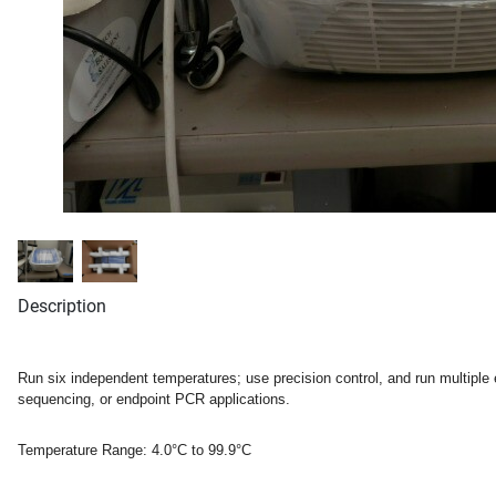
Description
Run six independent temperatures; use precision control, and run multiple
sequencing, or endpoint PCR applications.
Temperature Range:
4.0°C to 99.9°C