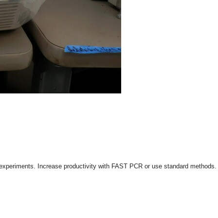
 experiments. Increase productivity with FAST PCR or use standard methods. F