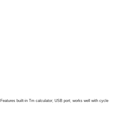
eatures built-in Tm calculator; USB port; works well with cycle