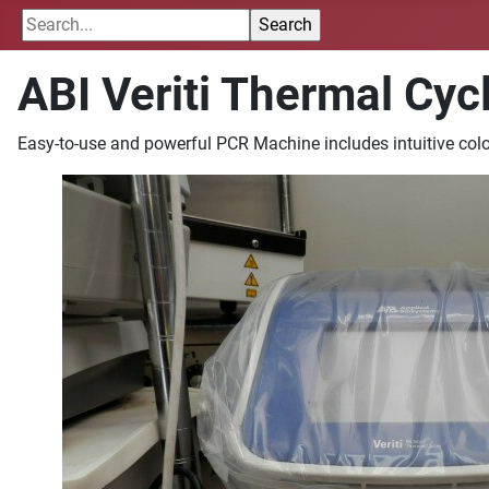
ABI Veriti Thermal Cycl
Easy-to-use and powerful PCR Machine includes intuitive color