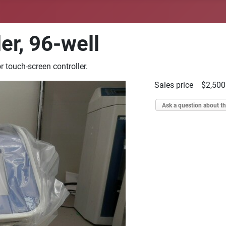
er, 96-well
 touch-screen controller.
Sales price
$2,500
Ask a question about th