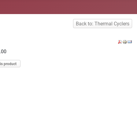
Back to: Thermal Cyclers
.00
is product