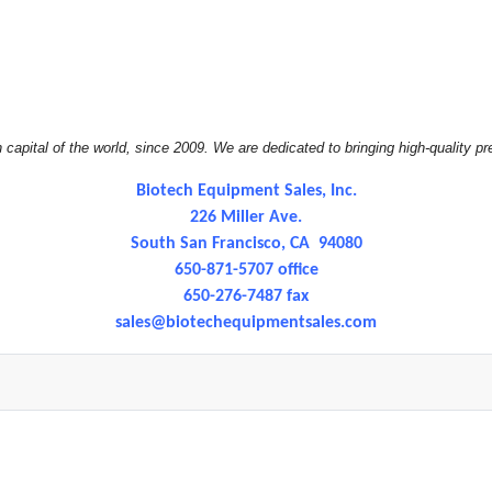
apital of the world, since 2009. We are dedicated to bringing high-quality pr
Biotech Equipment Sales, Inc.
226 Miller Ave.
South San Francisco, CA 94080
650-871-5707 office
650-276-7487 fax
sales@
biotechequipmentsales.com