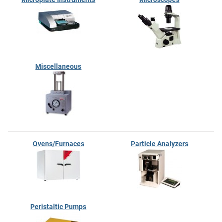
Miscellaneous
Ovens/Furnaces
Particle Analyzers
Peristaltic Pumps