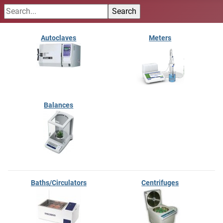
Autoclaves
Meters
Balances
Baths/Circulators
Centrifuges