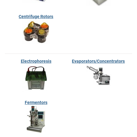
Centrifuge Rotors
Electrophoresis
Evaporators/Concentrators
Fermentors