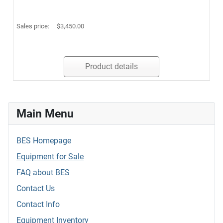
Sales price:
$3,450.00
Product details
Main Menu
BES Homepage
Equipment for Sale
FAQ about BES
Contact Us
Contact Info
Equipment Inventory