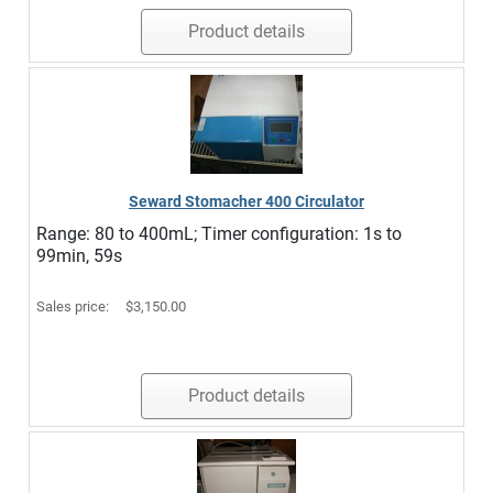
Product details
Seward Stomacher 400 Circulator
Range: 80 to 400mL; Timer configuration: 1s to
99min, 59s
Sales price:
$3,150.00
Product details