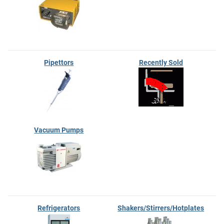
Pipettors
Recently Sold
Vacuum Pumps
Refrigerators
Shakers/Stirrers/Hotplates