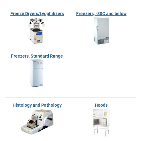
Freeze Dryers/Lyophilizers
Freezers, -80C and below
Freezers, Standard Range
Histology and Pathology
Hoods