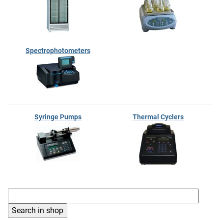
Spectrophotometers
Syringe Pumps
Thermal Cyclers