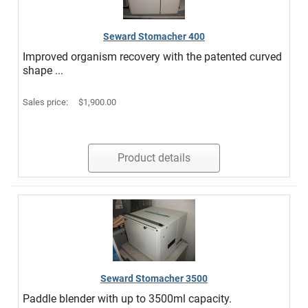
Seward Stomacher 400
Improved organism recovery with the patented curved
shape ...
Sales price:
$1,900.00
Product details
Seward Stomacher 3500
Paddle blender with up to 3500ml capacity.