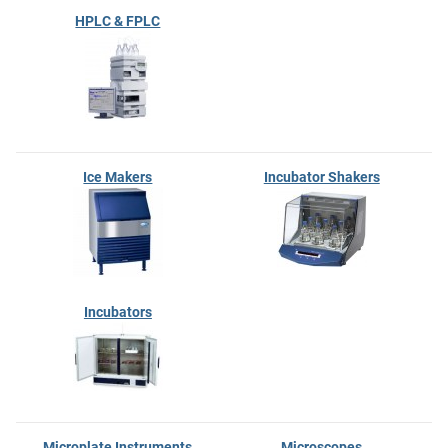
HPLC & FPLC
Ice Makers
Incubator Shakers
Incubators
Microplate Instruments
Microscopes