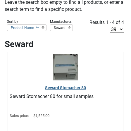
Leave the search box empty to find all products, or enter a
search term to find a specific product.
Sort by
Manufacturer:
Results 1 - 4 of 4
Product Name -/+
Seward
Seward
Seward Stomacher 80
Seward Stomacher 80 for small samples
Sales price:
$1,525.00