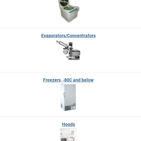
Evaporators/Concentrators
Freezers, -80C and below
Hoods