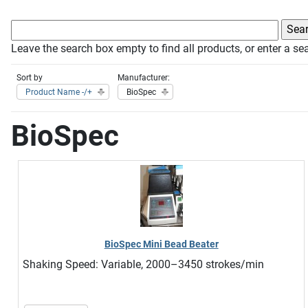
Leave the search box empty to find all products, or enter a sea
Sort by
Manufacturer:
Product Name -/+
BioSpec
BioSpec
BioSpec Mini Bead Beater
Shaking Speed: Variable, 2000–3450 strokes/min