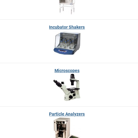
Incubator Shakers
Microscopes
Particle Analyzers