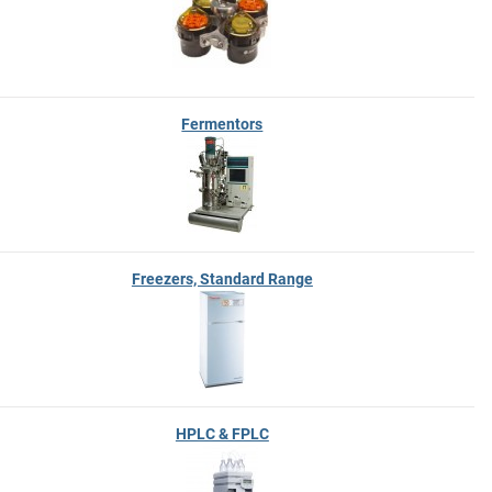
Fermentors
Freezers, Standard Range
HPLC & FPLC