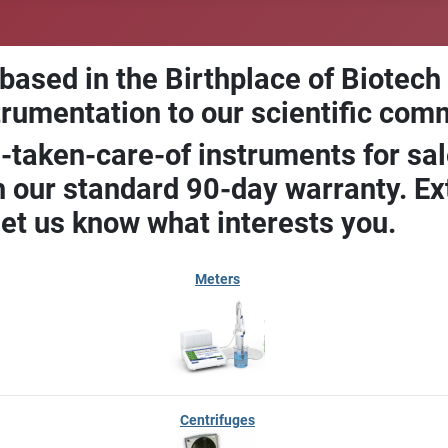
 based in the Birthplace of Biotech
trumentation to our scientific com
-taken-care-of instruments for sal
our standard 90-day warranty. Ext
let us know what interests you.
Meters
Centrifuges