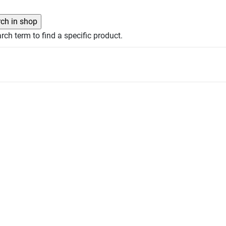
rch term to find a specific product.