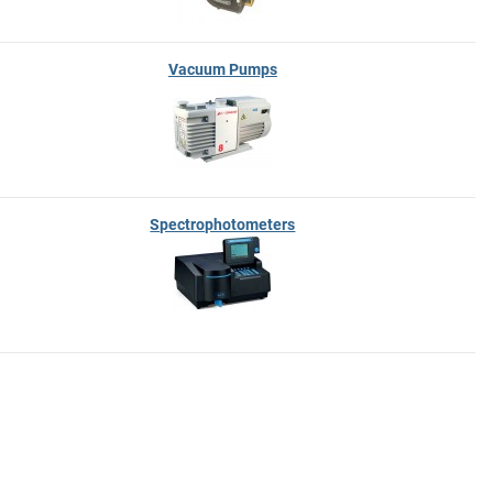
Vacuum Pumps
Spectrophotometers