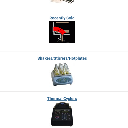
Recently Sold
Shakers/Stirrers/Hotplates
Thermal Cyclers