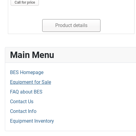
Call for price
Product details
Main Menu
BES Homepage
Equipment for Sale
FAQ about BES
Contact Us
Contact Info
Equipment Inventory