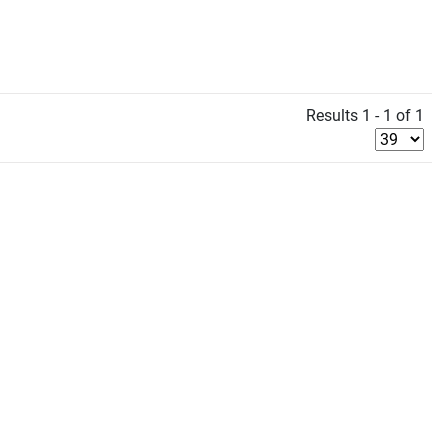
Results 1 - 1 of 1