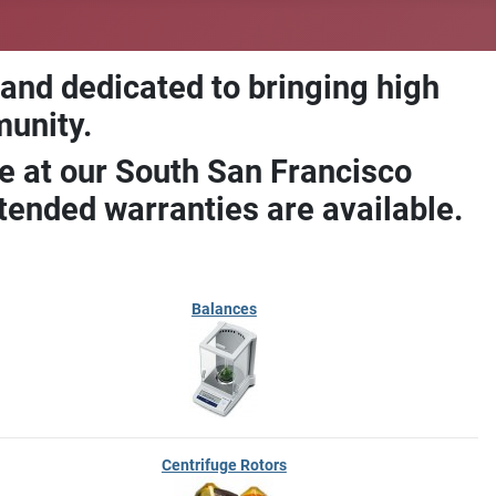
 and dedicated to bringing high
munity.
e at our South San Francisco
ended warranties are available.
Balances
Centrifuge Rotors