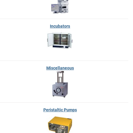
Incubators
Miscellaneous
Peristaltic Pumps