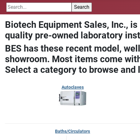
Biotech Equipment Sales, Inc., is
quality pre-owned laboratory ins
BES has these recent model, well
showroom. Most items come with 
Select a category to browse and 
Autoclaves
Baths/Circulators