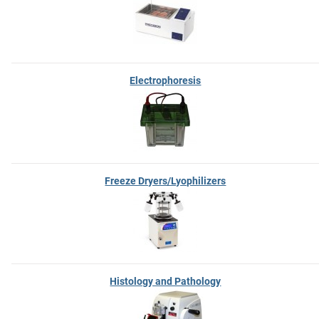
Electrophoresis
Freeze Dryers/Lyophilizers
Histology and Pathology