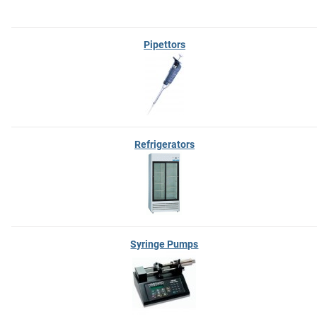
Pipettors
Refrigerators
Syringe Pumps