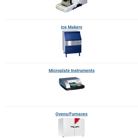
Ice Makers
Microplate Instruments
Ovens/Furnaces