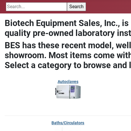
Biotech Equipment Sales, Inc., is
quality pre-owned laboratory ins
BES has these recent model, well
showroom. Most items come with 
Select a category to browse and 
Autoclaves
Baths/Circulators