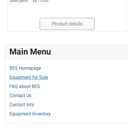
Sales price:
$4,175.00
Product details
Main Menu
BES Homepage
Equipment for Sale
FAQ about BES
Contact Us
Contact Info
Equipment Inventory