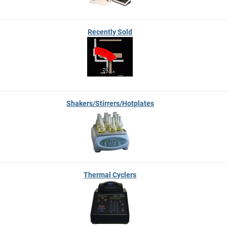
Recently Sold
Shakers/Stirrers/Hotplates
Thermal Cyclers