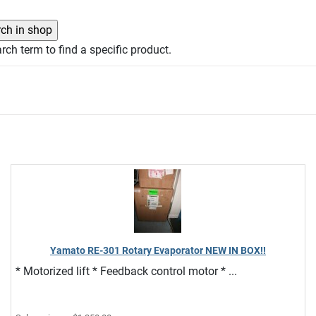
rch term to find a specific product.
Yamato RE-301 Rotary Evaporator NEW IN BOX!!
* Motorized lift * Feedback control motor * ...