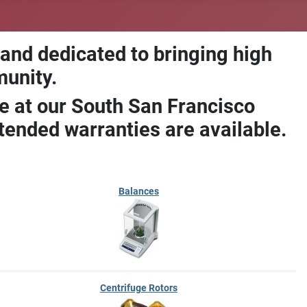
 and dedicated to bringing high
munity.
e at our South San Francisco
ended warranties are available.
Balances
Centrifuge Rotors