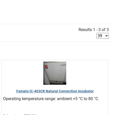
Results 1 - 3 of 3
Yamato IC-403CR Natural Convection Incubator
Operating temperature range: ambient +5 °C to 80 °C.