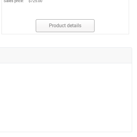
Sales price:
$725.00
Product details