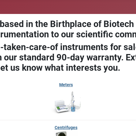
 based in the Birthplace of Biotech
trumentation to our scientific com
-taken-care-of instruments for sal
our standard 90-day warranty. Ext
let us know what interests you.
Meters
Centrifuges