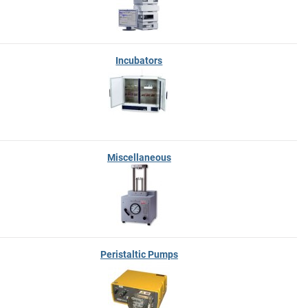
Incubators
Miscellaneous
Peristaltic Pumps