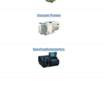
Vacuum Pumps
Spectrophotometers