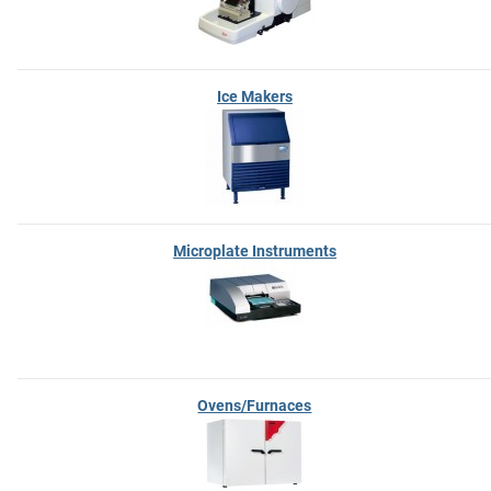
Ice Makers
Microplate Instruments
Ovens/Furnaces