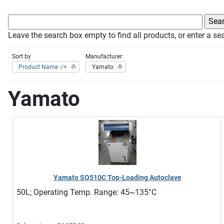
Leave the search box empty to find all products, or enter a sea
Sort by
Manufacturer:
Product Name -/+
Yamato
Yamato
Yamato SQ510C Top-Loading Autoclave
50L; Operating Temp. Range: 45~135°C