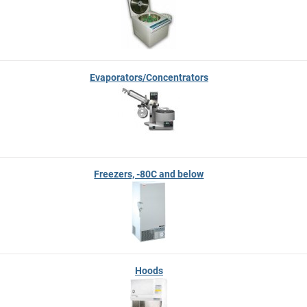
Evaporators/Concentrators
Freezers, -80C and below
Hoods