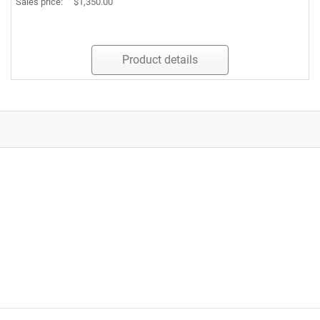
Sales price:
$1,350.00
Product details