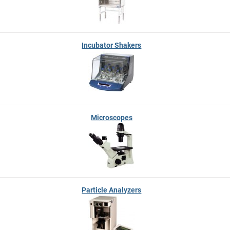
Incubator Shakers
Microscopes
Particle Analyzers