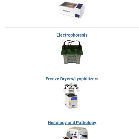
Electrophoresis
Freeze Dryers/Lyophilizers
Histology and Pathology