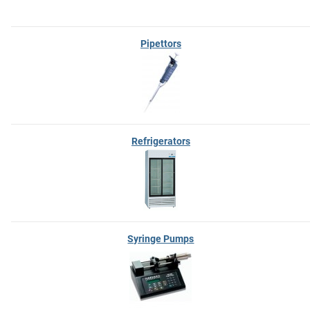
Pipettors
Refrigerators
Syringe Pumps