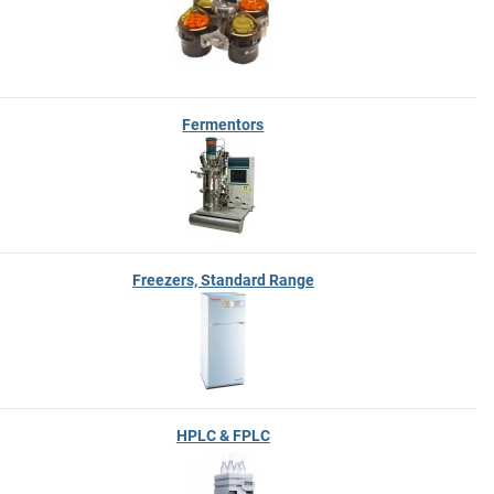
Fermentors
Freezers, Standard Range
HPLC & FPLC