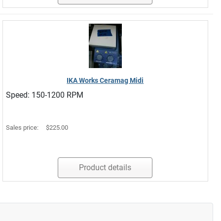
IKA Works Ceramag Midi
Speed: 150-1200 RPM
Sales price:
$225.00
Product details