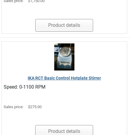
Sales price:
$1,750.00
Product details
IKA RCT Basic Control Hotplate Stirrer
Speed: 0-1100 RPM
Sales price:
$275.00
Product details