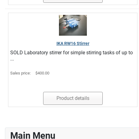
IKA RW16 Stirrer
SOLD Laboratory stirrer for simple stirring tasks of up to
...
Sales price:
$400.00
Product details
Main Menu