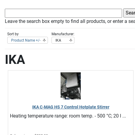
Leave the search box empty to find all products, or enter a sea
Sort by
Manufacturer:
Product Name +/-
IKA
IKA
IKA C-MAG HS 7 Control Hotplate Stirrer
Heating temperature range: room temp. - 500 °C; 20 l ...