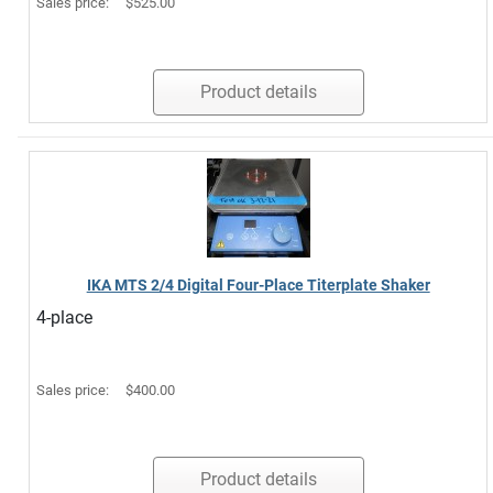
Sales price:
$525.00
Product details
IKA MTS 2/4 Digital Four-Place Titerplate Shaker
4-place
Sales price:
$400.00
Product details