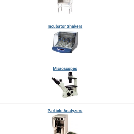
Incubator Shakers
Microscopes
Particle Analyzers