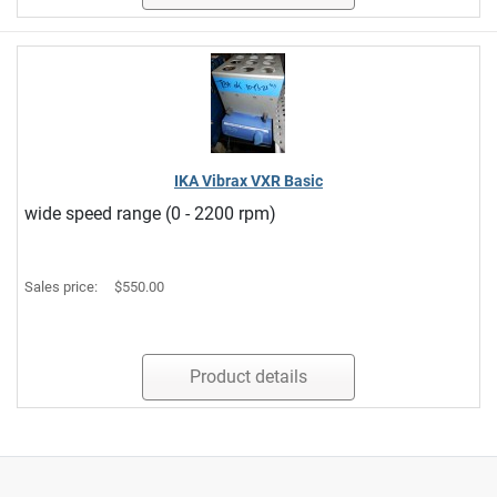
IKA Vibrax VXR Basic
wide speed range (0 - 2200 rpm)
Sales price:
$550.00
Product details