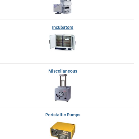
Incubators
Miscellaneous
Peristaltic Pumps