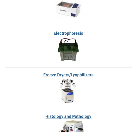
Electrophoresis
Freeze Dryers/Lyophilizers
Histology and Pathology