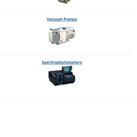
Vacuum Pumps
Spectrophotometers