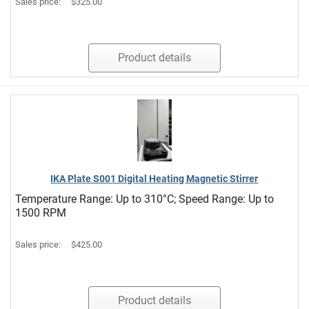
Sales price:
$325.00
Product details
IKA Plate S001 Digital Heating Magnetic Stirrer
Temperature Range: Up to 310°C; Speed Range: Up to
1500 RPM
Sales price:
$425.00
Product details