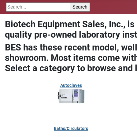
Biotech Equipment Sales, Inc., is
quality pre-owned laboratory ins
BES has these recent model, well
showroom. Most items come with 
Select a category to browse and 
Autoclaves
Baths/Circulators