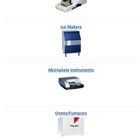
Ice Makers
Microplate Instruments
Ovens/Furnaces