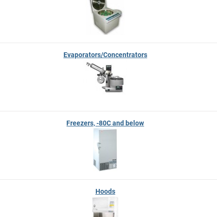
Evaporators/Concentrators
Freezers, -80C and below
Hoods