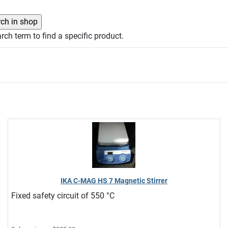
rch term to find a specific product.
IKA C-MAG HS 7 Magnetic Stirrer
Fixed safety circuit of 550 °C