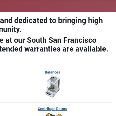
 and dedicated to bringing high
munity.
e at our South San Francisco
ended warranties are available.
Balances
Centrifuge Rotors