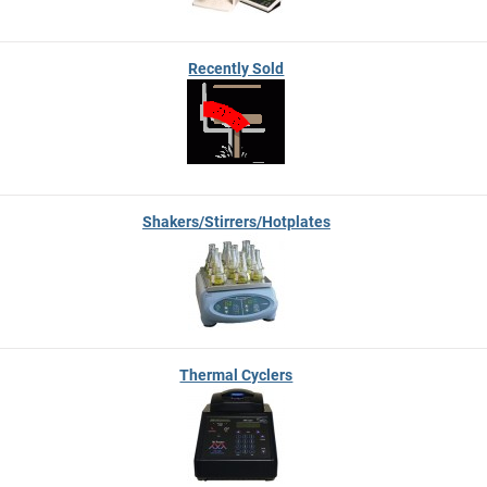
Recently Sold
Shakers/Stirrers/Hotplates
Thermal Cyclers