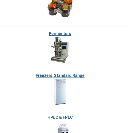
Fermentors
Freezers, Standard Range
HPLC & FPLC