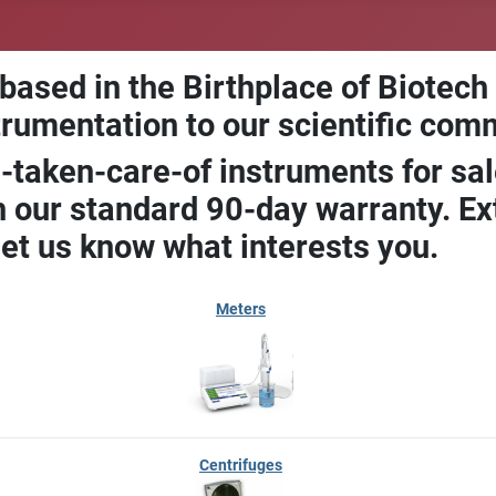
 based in the Birthplace of Biotech
trumentation to our scientific com
-taken-care-of instruments for sal
our standard 90-day warranty. Ext
let us know what interests you.
Meters
Centrifuges