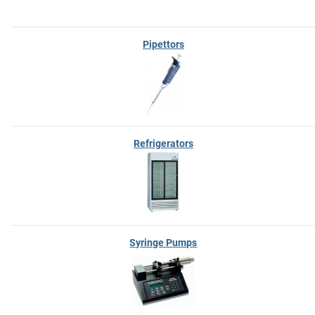
Pipettors
Refrigerators
Syringe Pumps