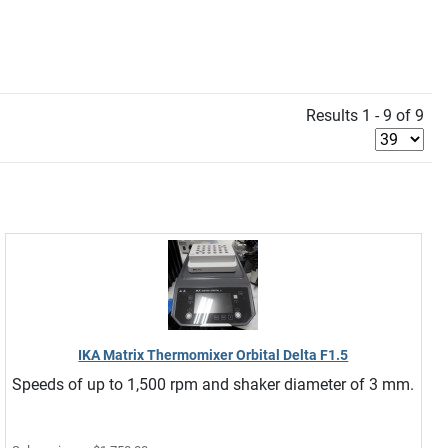
Results 1 - 9 of 9
IKA Matrix Thermomixer Orbital Delta F1.5
Speeds of up to 1,500 rpm and shaker diameter of 3 mm.