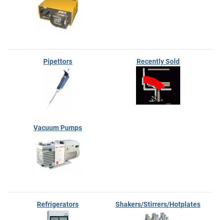
Pipettors
Recently Sold
Vacuum Pumps
Refrigerators
Shakers/Stirrers/Hotplates