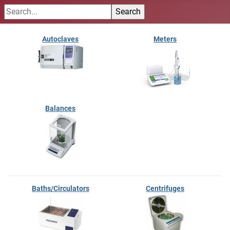
Autoclaves
Meters
Balances
Baths/Circulators
Centrifuges