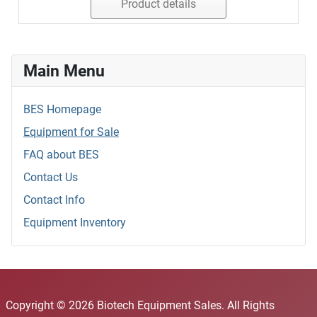
Product details
Main Menu
BES Homepage
Equipment for Sale
FAQ about BES
Contact Us
Contact Info
Equipment Inventory
Copyright © 2026 Biotech Equipment Sales. All Rights