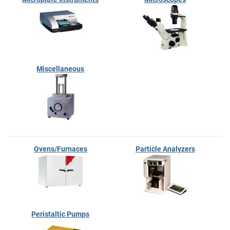
Miscellaneous
Ovens/Furnaces
Particle Analyzers
Peristaltic Pumps