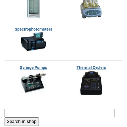
Spectrophotometers
Syringe Pumps
Thermal Cyclers