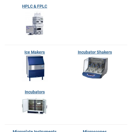
HPLC & FPLC
Ice Makers
Incubator Shakers
Incubators
Microplate Instruments
Microscopes