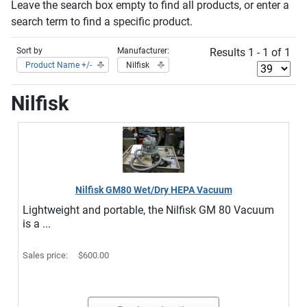
Leave the search box empty to find all products, or enter a
search term to find a specific product.
Sort by
Manufacturer:
Results 1 - 1 of 1
Product Name +/-
Nilfisk
Nilfisk
Nilfisk GM80 Wet/Dry HEPA Vacuum
Lightweight and portable, the Nilfisk GM 80 Vacuum
is a ...
Sales price:
$600.00