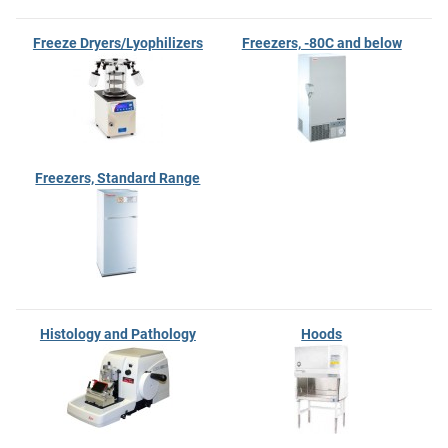
Freeze Dryers/Lyophilizers
Freezers, -80C and below
Freezers, Standard Range
Histology and Pathology
Hoods