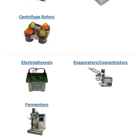
Centrifuge Rotors
Electrophoresis
Evaporators/Concentrators
Fermentors