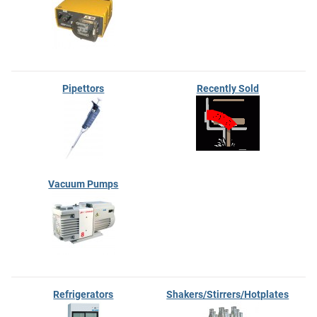
Pipettors
Recently Sold
Vacuum Pumps
Refrigerators
Shakers/Stirrers/Hotplates