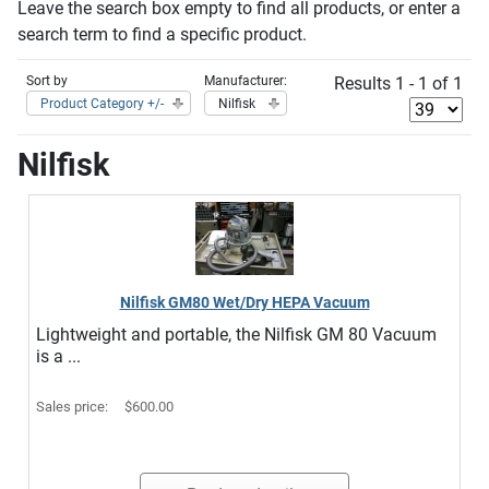
Leave the search box empty to find all products, or enter a
search term to find a specific product.
Sort by
Manufacturer:
Results 1 - 1 of 1
Product Category +/-
Nilfisk
Nilfisk
Nilfisk GM80 Wet/Dry HEPA Vacuum
Lightweight and portable, the Nilfisk GM 80 Vacuum
is a ...
Sales price:
$600.00