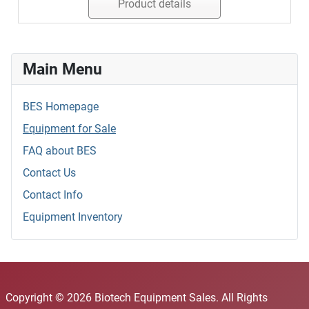
Product details
Main Menu
BES Homepage
Equipment for Sale
FAQ about BES
Contact Us
Contact Info
Equipment Inventory
Copyright © 2026 Biotech Equipment Sales. All Rights