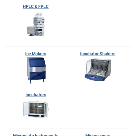
HPLC & FPLC
Ice Makers
Incubator Shakers
Incubators
Microplate Instruments
Microscopes