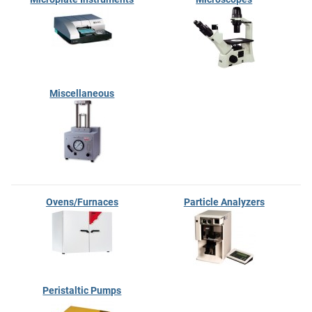
Miscellaneous
Ovens/Furnaces
Particle Analyzers
Peristaltic Pumps