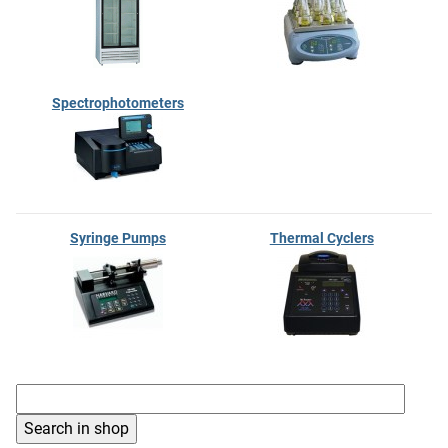
Spectrophotometers
Syringe Pumps
Thermal Cyclers