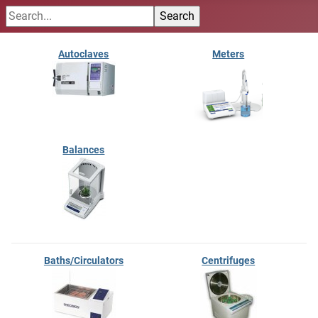
Autoclaves
Meters
Balances
Baths/Circulators
Centrifuges