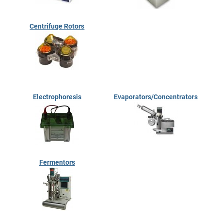
Centrifuge Rotors
Electrophoresis
Evaporators/Concentrators
Fermentors