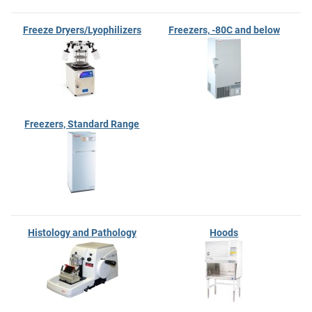
Freeze Dryers/Lyophilizers
Freezers, -80C and below
Freezers, Standard Range
Histology and Pathology
Hoods