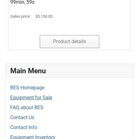
99min, 59s
Sales price:
$3,150.00
Product details
Main Menu
BES Homepage
Equipment for Sale
FAQ about BES
Contact Us
Contact Info
Equipment Inventory