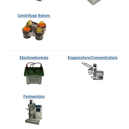
Centrifuge Rotors
Electrophoresis
Evaporators/Concentrators
Fermentors