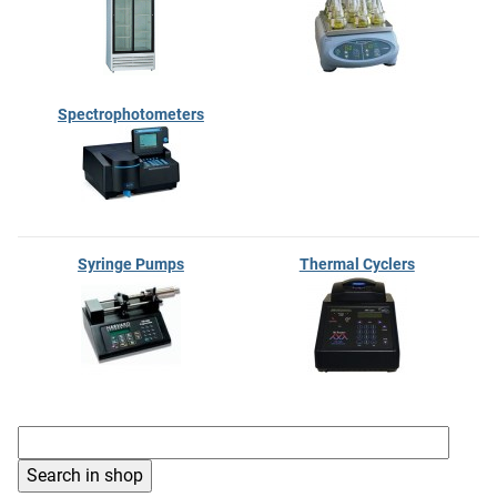
Spectrophotometers
Syringe Pumps
Thermal Cyclers