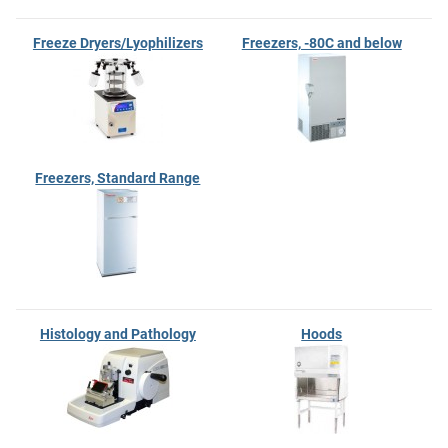
Freeze Dryers/Lyophilizers
Freezers, -80C and below
Freezers, Standard Range
Histology and Pathology
Hoods