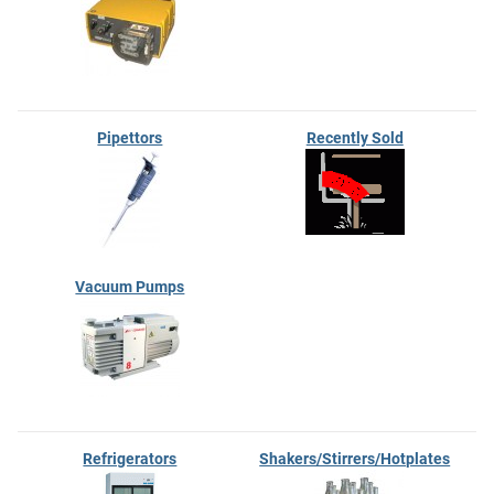
Pipettors
Recently Sold
Vacuum Pumps
Refrigerators
Shakers/Stirrers/Hotplates