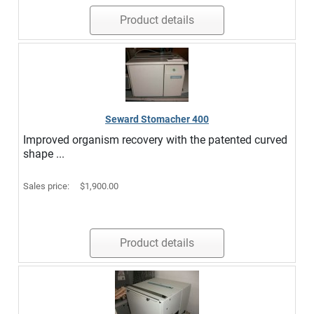
Product details
Seward Stomacher 400
Improved organism recovery with the patented curved
shape ...
Sales price:
$1,900.00
Product details