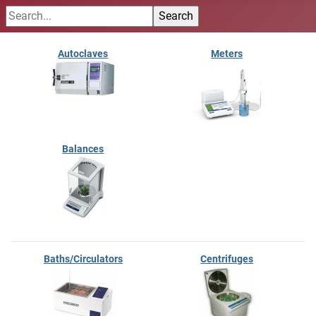
Autoclaves
Meters
Balances
Baths/Circulators
Centrifuges