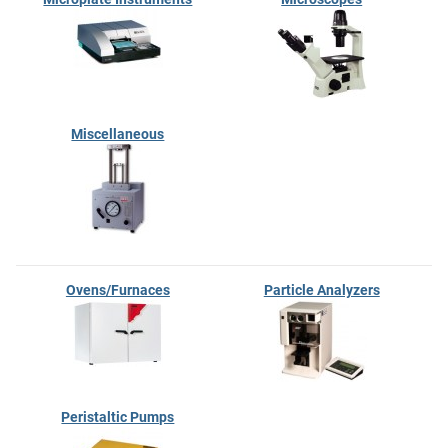
Miscellaneous
Ovens/Furnaces
Particle Analyzers
Peristaltic Pumps