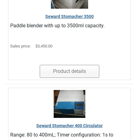
Seward Stomacher 3500
Paddle blender with up to 3500ml capacity.
Sales price:
$3,450.00
Product details
Seward Stomacher 400 Circulator
Range: 80 to 400mL; Timer configuration: 1s to