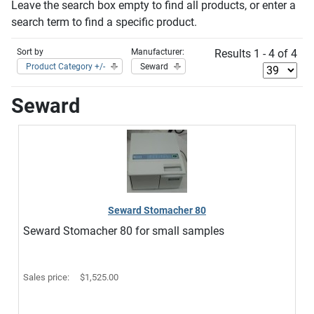
Leave the search box empty to find all products, or enter a
search term to find a specific product.
Sort by
Manufacturer:
Results 1 - 4 of 4
Product Category +/-
Seward
Seward
Seward Stomacher 80
Seward Stomacher 80 for small samples
Sales price:
$1,525.00