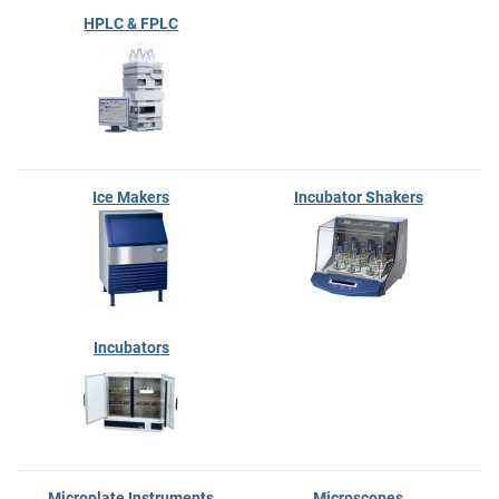
HPLC & FPLC
Ice Makers
Incubator Shakers
Incubators
Microplate Instruments
Microscopes