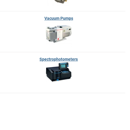
Vacuum Pumps
Spectrophotometers