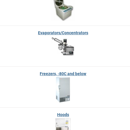
Evaporators/Concentrators
Freezers, -80C and below
Hoods