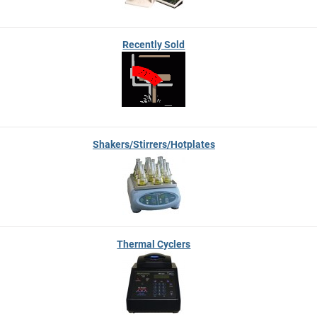
Recently Sold
Shakers/Stirrers/Hotplates
Thermal Cyclers