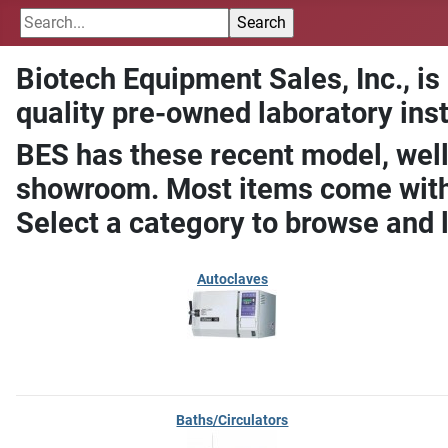
Biotech Equipment Sales, Inc., is
quality pre-owned laboratory ins
BES has these recent model, well
showroom. Most items come with 
Select a category to browse and 
Autoclaves
Baths/Circulators