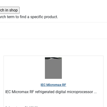
rch term to find a specific product.
IEC Micromax RF
IEC Micromax RF refrigerated digital microprocessor ...