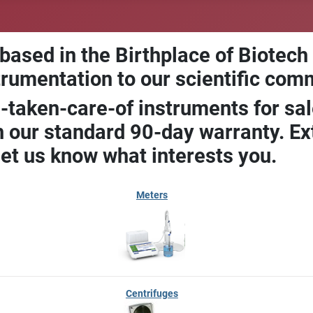
 based in the Birthplace of Biotech
trumentation to our scientific com
-taken-care-of instruments for sal
our standard 90-day warranty. Ext
let us know what interests you.
Meters
Centrifuges