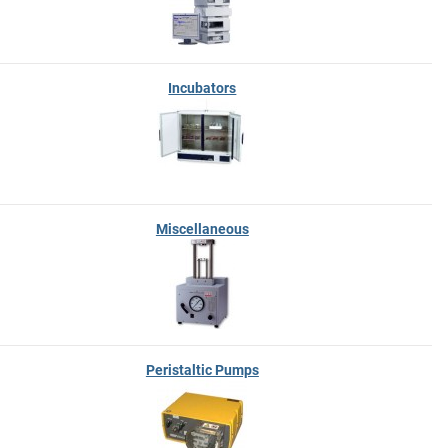
Incubators
Miscellaneous
Peristaltic Pumps