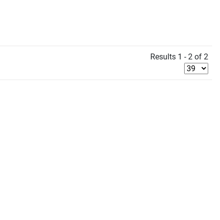
Results 1 - 2 of 2