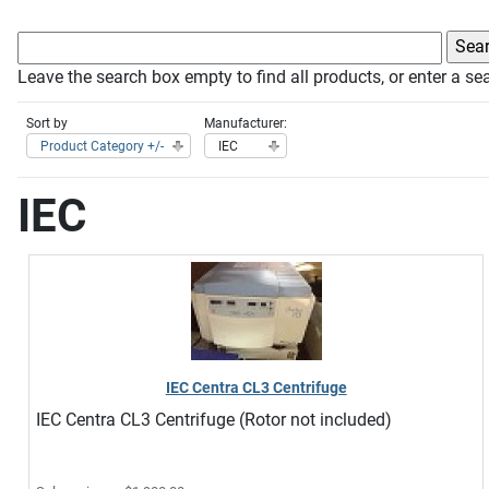
Leave the search box empty to find all products, or enter a sea
Sort by
Manufacturer:
Product Category +/-
IEC
IEC
IEC Centra CL3 Centrifuge
IEC Centra CL3 Centrifuge (Rotor not included)