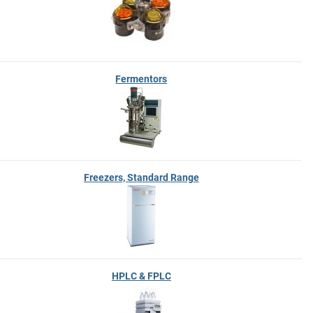
Fermentors
Freezers, Standard Range
HPLC & FPLC