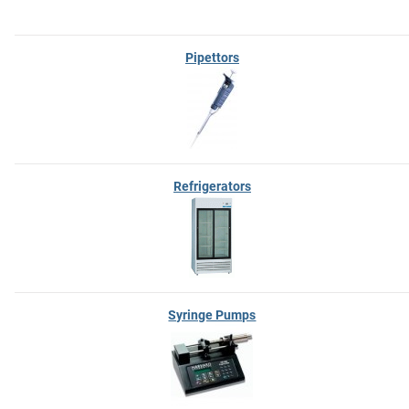
Pipettors
Refrigerators
Syringe Pumps