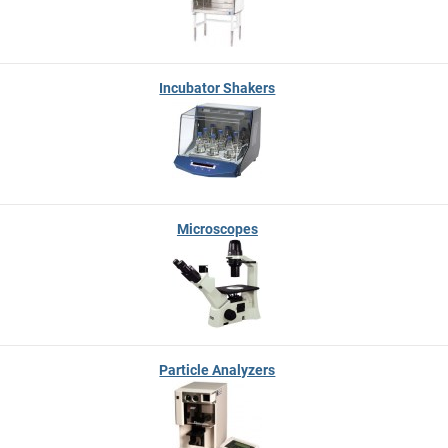
Incubator Shakers
Microscopes
Particle Analyzers