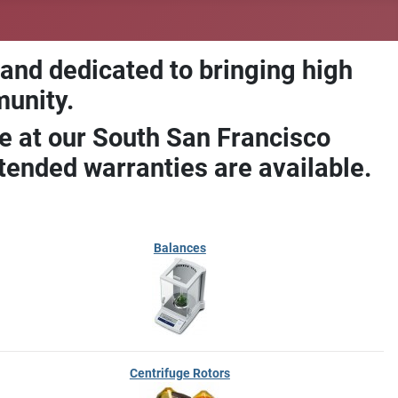
 and dedicated to bringing high
munity.
e at our South San Francisco
ended warranties are available.
Balances
Centrifuge Rotors