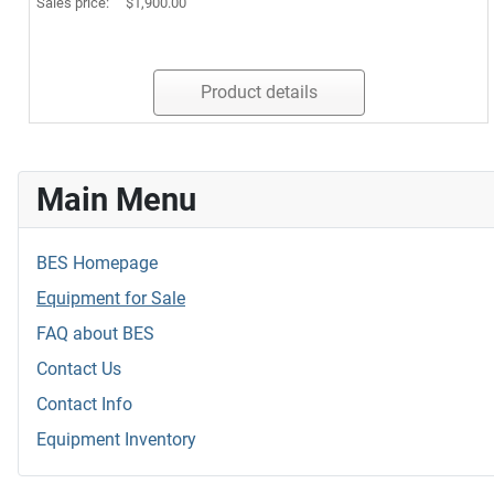
Sales price:
$1,900.00
Product details
Main Menu
BES Homepage
Equipment for Sale
FAQ about BES
Contact Us
Contact Info
Equipment Inventory