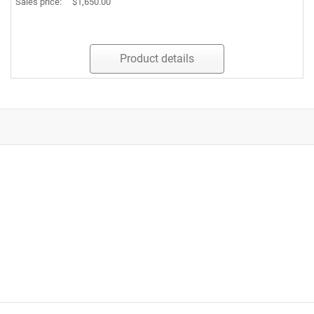
Sales price:
$1,650.00
Product details