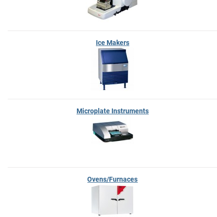
Ice Makers
Microplate Instruments
Ovens/Furnaces