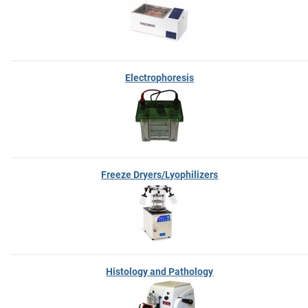
Electrophoresis
Freeze Dryers/Lyophilizers
Histology and Pathology