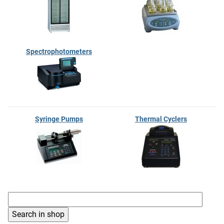
Spectrophotometers
Syringe Pumps
Thermal Cyclers