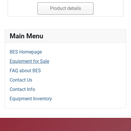
Product details
Main Menu
BES Homepage
Equipment for Sale
FAQ about BES
Contact Us
Contact Info
Equipment Inventory