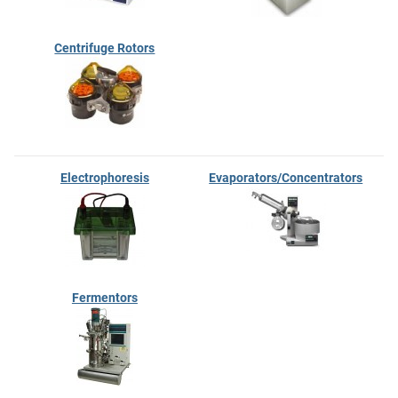
Centrifuge Rotors
Electrophoresis
Evaporators/Concentrators
Fermentors