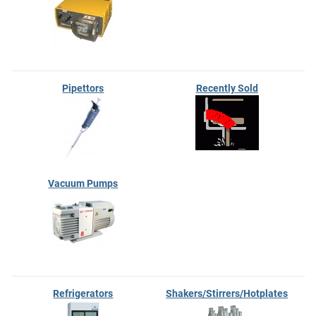
Pipettors
Recently Sold
Vacuum Pumps
Refrigerators
Shakers/Stirrers/Hotplates