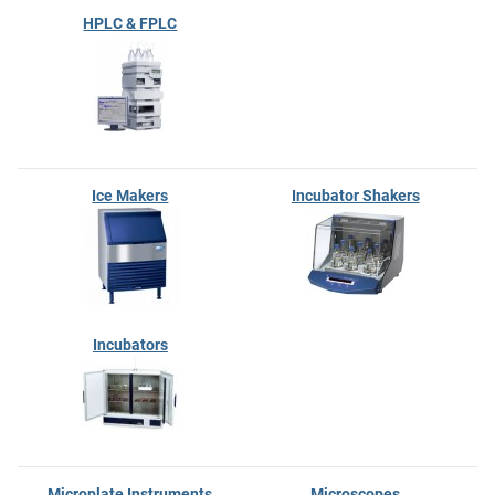
HPLC & FPLC
Ice Makers
Incubator Shakers
Incubators
Microplate Instruments
Microscopes