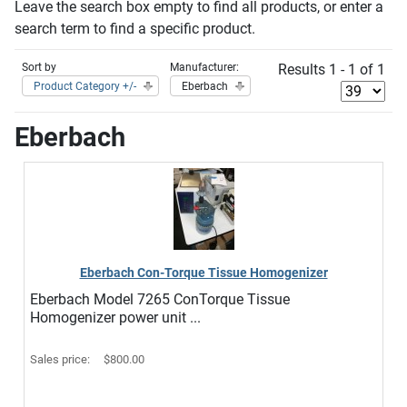
Leave the search box empty to find all products, or enter a
search term to find a specific product.
Sort by
Manufacturer:
Results 1 - 1 of 1
Product Category +/-
Eberbach
Eberbach
Eberbach Con-Torque Tissue Homogenizer
Eberbach Model 7265 ConTorque Tissue
Homogenizer power unit ...
Sales price:
$800.00