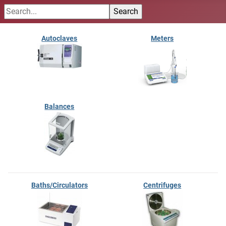
Autoclaves
Meters
Balances
Baths/Circulators
Centrifuges