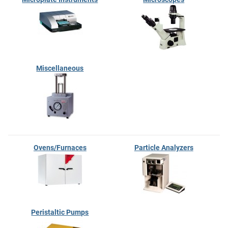
Miscellaneous
Ovens/Furnaces
Particle Analyzers
Peristaltic Pumps