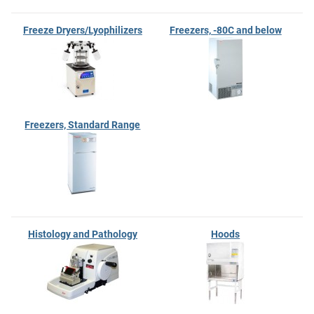
Freeze Dryers/Lyophilizers
Freezers, -80C and below
Freezers, Standard Range
Histology and Pathology
Hoods