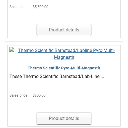
Sales price:
$5,500.00
Product details
Thermo Scientific Pyro-Multi-Magnestir
These Thermo Scientific Barnstead/Lab-Line ...
Sales price:
$800.00
Product details