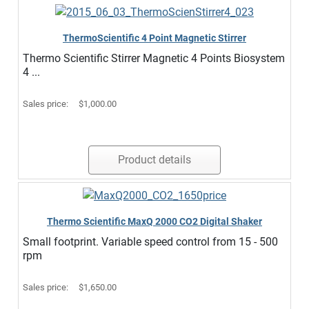
ThermoScientific 4 Point Magnetic Stirrer
Thermo Scientific Stirrer Magnetic 4 Points Biosystem
4 ...
Sales price:
$1,000.00
Product details
Thermo Scientific MaxQ 2000 CO2 Digital Shaker
Small footprint. Variable speed control from 15 - 500
rpm
Sales price:
$1,650.00