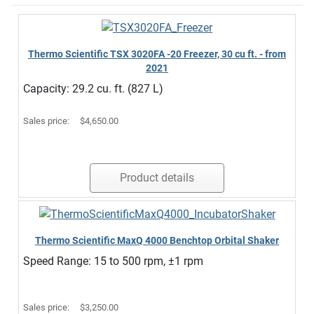
Thermo Scientific TSX 3020FA -20 Freezer, 30 cu ft. - from
2021
Capacity: 29.2 cu. ft. (827 L)
Sales price:
$4,650.00
Product details
Thermo Scientific MaxQ 4000 Benchtop Orbital Shaker
Speed Range: 15 to 500 rpm, ±1 rpm
Sales price:
$3,250.00