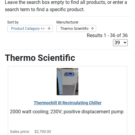
Leave the search box empty to find all products, or enter a
search term to find a specific product.
Sort by
Manufacturer:
Product Category +/-
Thermo Scientific
Results 1 - 36 of 36
Thermo Scientific
Thermochill III Recirculating Chiller
2000 watt cooling; 230V; positive displacement pump
Sales price:
$2,700.00