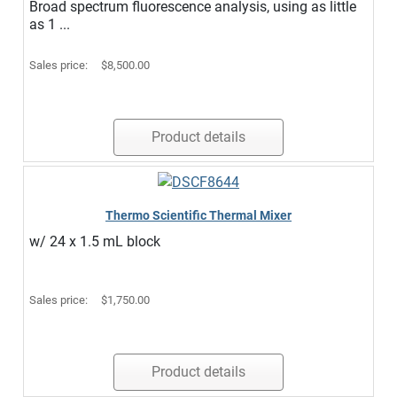
Broad spectrum fluorescence analysis, using as little
as 1 ...
Sales price:
$8,500.00
Product details
Thermo Scientific Thermal Mixer
w/ 24 x 1.5 mL block
Sales price:
$1,750.00
Product details