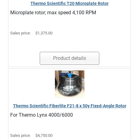
Thermo Scientific T20 Microplate Rotor
Microplate rotor; max speed 4,100 RPM
Sales price:
$1,375.00
Product details
Thermo Scientific Fiberlite F21-8 x 50y Fixed-Angle Rotor
For Thermo Lynx 4000/6000
Sales price:
$4,750.00