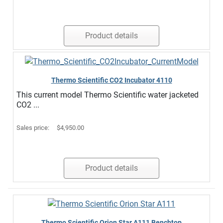
Product details
Thermo Scientific CO2 Incubator 4110
This current model Thermo Scientific water jacketed
CO2 ...
Sales price:
$4,950.00
Product details
Thermo Scientific Orion Star A111 Benchtop