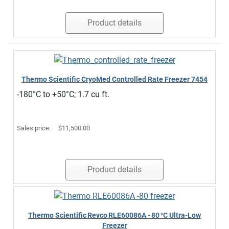
Product details
Thermo Scientific CryoMed Controlled Rate Freezer 7454
-180°C to +50°C; 1.7 cu ft.
Sales price:
$11,500.00
Product details
Thermo Scientific Revco RLE60086A ‑ 80 °C Ultra‑Low
Freezer