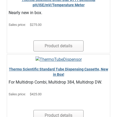
pH/ISE/mV/Temperature Meter
Nearly new in box.
Sales price:
$275.00
Product details
Thermo Scientific Standard Tube Dispensing Cassette, New
in Box!
For Multidrop Combi, Multidrop 384, Multidrop DW.
Sales price:
$425.00
Product details