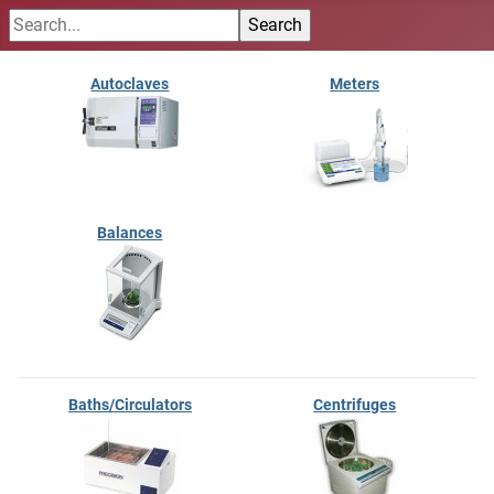
Autoclaves
Meters
Balances
Baths/Circulators
Centrifuges