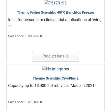
Thermo Fisher Scientific -80°C Benchtop Freezer
Ideal for personal or clinical trial applications offering
...
Sales price:
$3,750.00
Product details
Thermo Scientific CryoPlus 2
Capacity up to 13,000 2.0 mL vials. Made in 2021!
Sales price:
$7,500.00