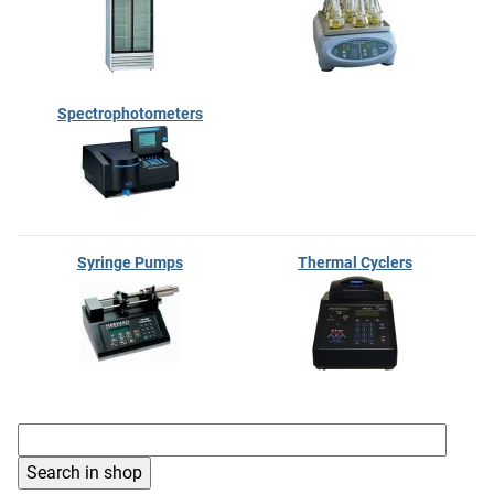
Spectrophotometers
Syringe Pumps
Thermal Cyclers