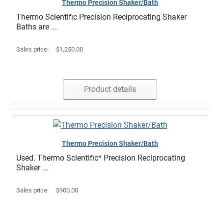
Thermo Precision Shaker/Bath
Thermo Scientific Precision Reciprocating Shaker
Baths are ...
Sales price:
$1,250.00
Product details
Thermo Precision Shaker/Bath
Used. Thermo Scientific* Precision Reciprocating
Shaker ...
Sales price:
$900.00