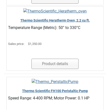
Thermo Scientific Heratherm Oven, 2.2 cu ft.
Temperature Range (Metric): 50° to 330°C
Sales price:
$1,350.00
Product details
Thermo Scientific FH100 Peristaltic Pump
Speed Range: 4-400 RPM; Motor Power: 0.1 HP