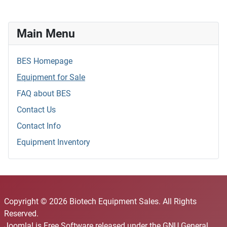
Main Menu
BES Homepage
Equipment for Sale
FAQ about BES
Contact Us
Contact Info
Equipment Inventory
Copyright © 2026 Biotech Equipment Sales. All Rights
Reserved.
Joomla!
is Free Software released under the
GNU General