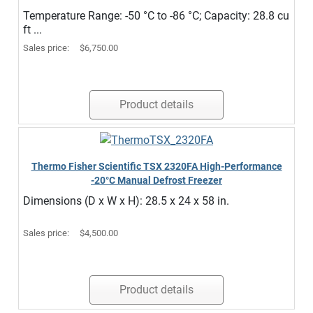
Temperature Range: -50 °C to -86 °C; Capacity: 28.8 cu
ft ...
Sales price:
$6,750.00
Product details
Thermo Fisher Scientific TSX 2320FA High-Performance
-20°C Manual Defrost Freezer
Dimensions (D x W x H): 28.5 x 24 x 58 in.
Sales price:
$4,500.00
Product details