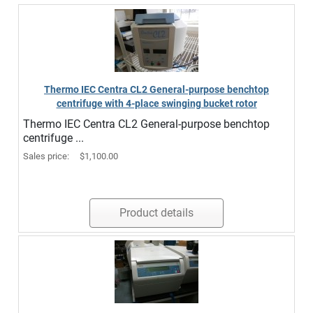
Thermo IEC Centra CL2 General-purpose benchtop
centrifuge with 4-place swinging bucket rotor
Thermo IEC Centra CL2 General-purpose benchtop
centrifuge ...
Sales price:
$1,100.00
Product details