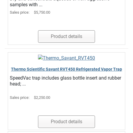
samples with ...
Sales price:
$5,750.00
Product details
Thermo Scientific Savant RVT450 Refrigerated Vapor Trap
SpeedVac trap includes glass bottle insert and rubber
head; ...
Sales price:
$2,250.00
Product details