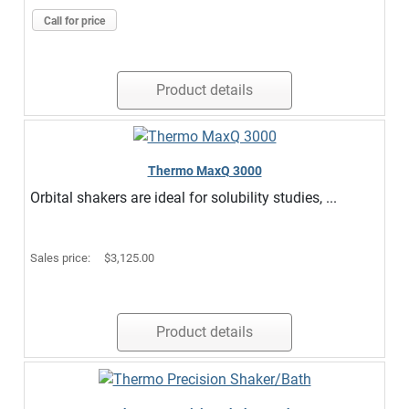
Call for price
Product details
Thermo MaxQ 3000
Orbital shakers are ideal for solubility studies, ...
Sales price:
$3,125.00
Product details