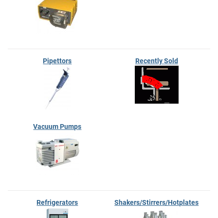
Pipettors
Recently Sold
Vacuum Pumps
Refrigerators
Shakers/Stirrers/Hotplates