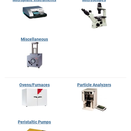
Miscellaneous
Ovens/Furnaces
Particle Analyzers
Peristaltic Pumps