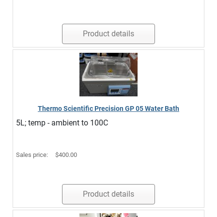
Product details
Thermo Scientific Precision GP 05 Water Bath
5L; temp - ambient to 100C
Sales price:
$400.00
Product details