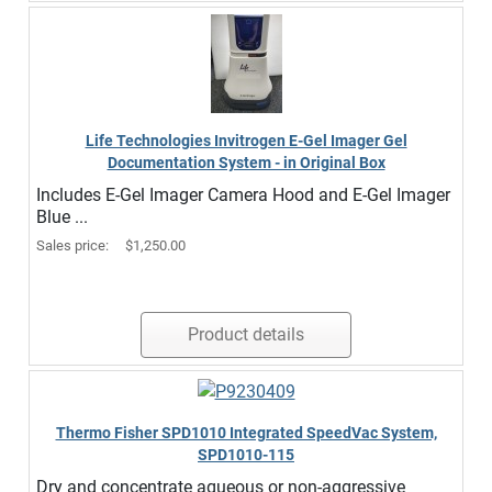
Life Technologies Invitrogen E-Gel Imager Gel
Documentation System - in Original Box
Includes E-Gel Imager Camera Hood and E-Gel Imager
Blue ...
Sales price:
$1,250.00
Product details
Thermo Fisher SPD1010 Integrated SpeedVac System,
SPD1010-115
Dry and concentrate aqueous or non-aggressive