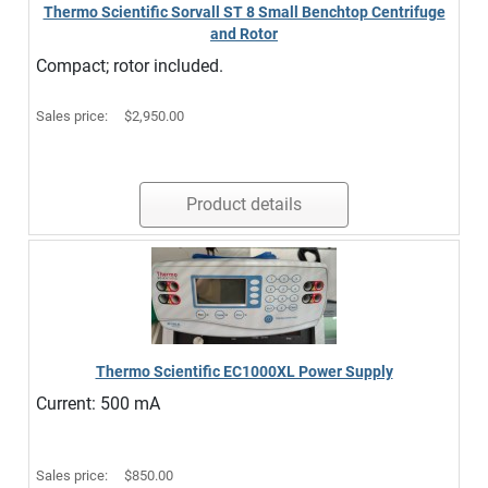
Thermo Scientific Sorvall ST 8 Small Benchtop Centrifuge
and Rotor
Compact; rotor included.
Sales price:
$2,950.00
Product details
Thermo Scientific EC1000XL Power Supply
Current: 500 mA
Sales price:
$850.00