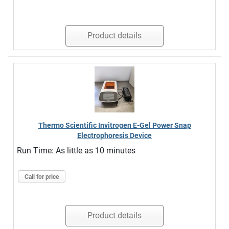
Product details
Thermo Scientific Invitrogen E-Gel Power Snap
Electrophoresis Device
Run Time: As little as 10 minutes
Call for price
Product details