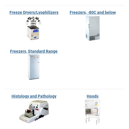
Freeze Dryers/Lyophilizers
Freezers, -80C and below
Freezers, Standard Range
Histology and Pathology
Hoods