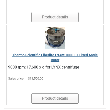
Product details
Thermo Scientific Fiberlite F9-6x1000 LEX Fixed Angle
Rotor
9000 rpm; 17,600 x g for LYNX centrifuge
Sales price:
$11,500.00
Product details