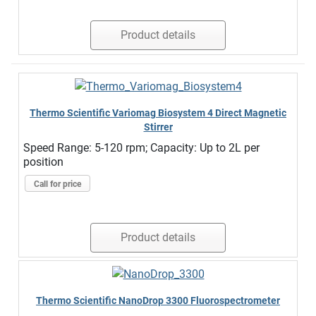
Product details
Thermo Scientific Variomag Biosystem 4 Direct Magnetic
Stirrer
Speed Range: 5-120 rpm; Capacity: Up to 2L per
position
Call for price
Product details
Thermo Scientific NanoDrop 3300 Fluorospectrometer