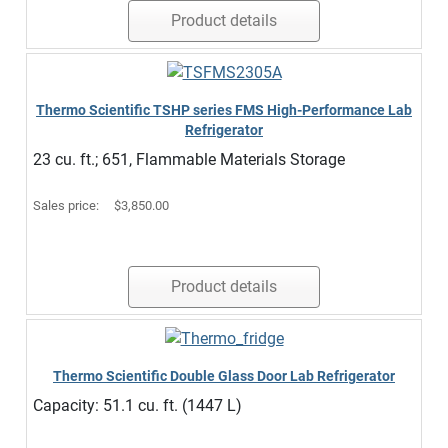
Product details
Thermo Scientific TSHP series FMS High-Performance Lab
Refrigerator
23 cu. ft.; 651, Flammable Materials Storage
Sales price:
$3,850.00
Product details
Thermo Scientific Double Glass Door Lab Refrigerator
Capacity: 51.1 cu. ft. (1447 L)