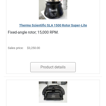
Thermo Scientific SLA 1500 Rotor Super-Lite
Fixed-angle rotor; 15,000 RPM.
Sales price:
$3,250.00
Product details