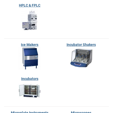
HPLC & FPLC
Ice Makers
Incubator Shakers
Incubators
Microplate Instruments
Microscopes