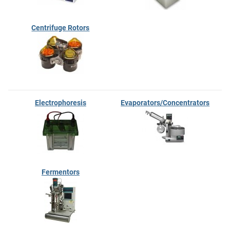
Centrifuge Rotors
Electrophoresis
Evaporators/Concentrators
Fermentors