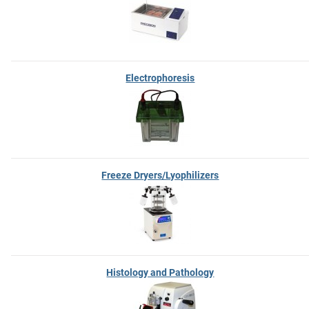
Electrophoresis
Freeze Dryers/Lyophilizers
Histology and Pathology