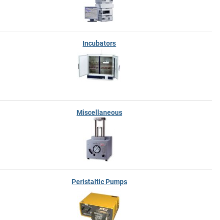
Incubators
Miscellaneous
Peristaltic Pumps