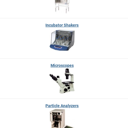
Incubator Shakers
Microscopes
Particle Analyzers