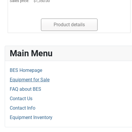
Sales price:
$1,350.00
Product details
Main Menu
BES Homepage
Equipment for Sale
FAQ about BES
Contact Us
Contact Info
Equipment Inventory