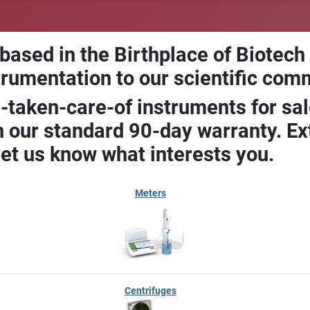
 based in the Birthplace of Biotech
trumentation to our scientific com
-taken-care-of instruments for sal
our standard 90-day warranty. Ext
let us know what interests you.
Meters
Centrifuges