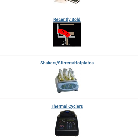
Recently Sold
Shakers/Stirrers/Hotplates
Thermal Cyclers