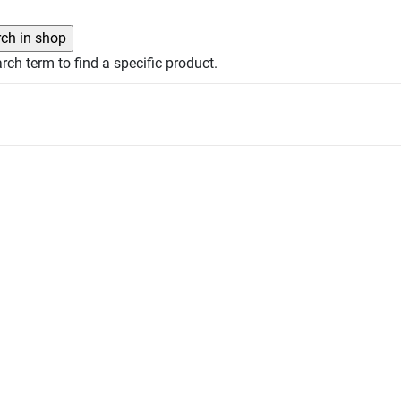
rch term to find a specific product.