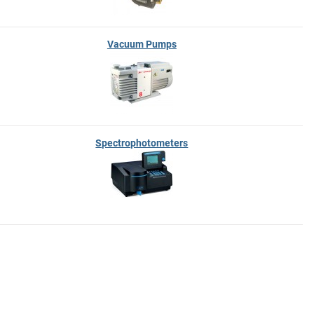
Vacuum Pumps
Spectrophotometers