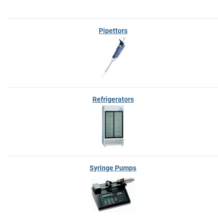
Pipettors
Refrigerators
Syringe Pumps