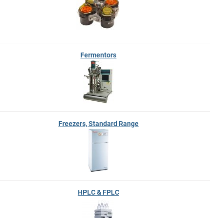
Fermentors
Freezers, Standard Range
HPLC & FPLC