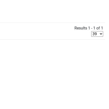
Results 1 - 1 of 1