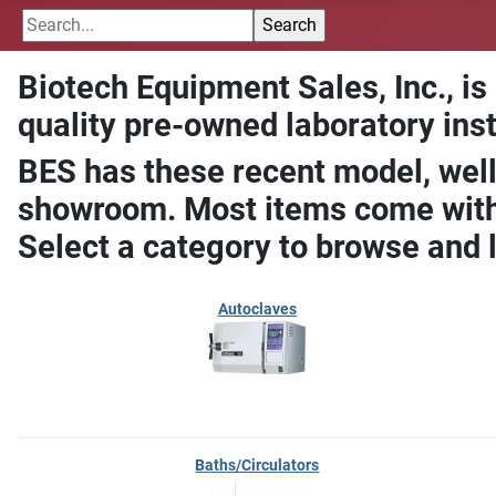
Biotech Equipment Sales, Inc., is
quality pre-owned laboratory ins
BES has these recent model, well
showroom. Most items come with 
Select a category to browse and 
Autoclaves
Baths/Circulators