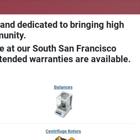
 and dedicated to bringing high
munity.
e at our South San Francisco
ended warranties are available.
Balances
Centrifuge Rotors