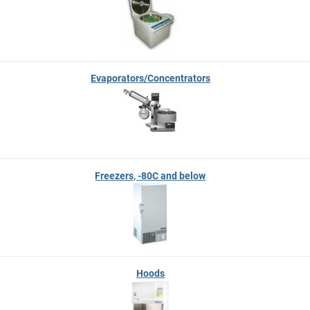
Evaporators/Concentrators
Freezers, -80C and below
Hoods