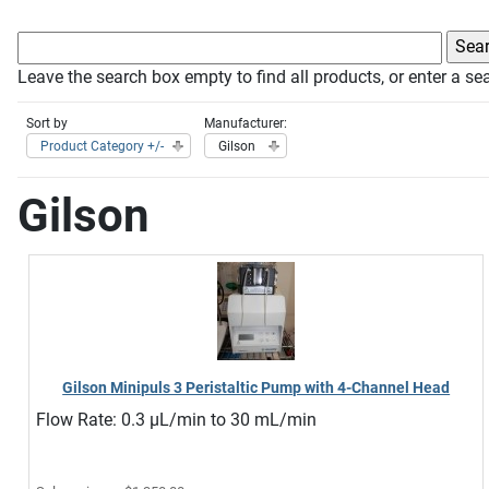
Leave the search box empty to find all products, or enter a sea
Sort by
Manufacturer:
Product Category +/-
Gilson
Gilson
Gilson Minipuls 3 Peristaltic Pump with 4-Channel Head
Flow Rate: 0.3 µL/min to 30 mL/min