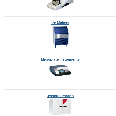
Ice Makers
Microplate Instruments
Ovens/Furnaces