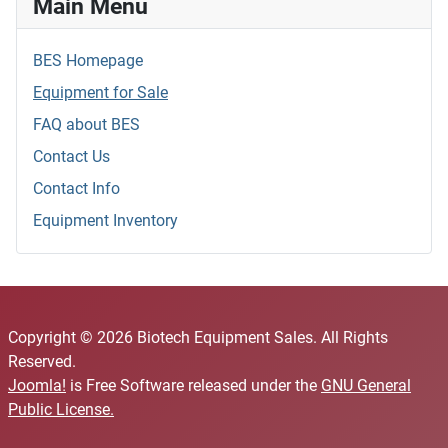
Main Menu
BES Homepage
Equipment for Sale
FAQ about BES
Contact Us
Contact Info
Equipment Inventory
Copyright © 2026 Biotech Equipment Sales. All Rights
Reserved.
Joomla!
is Free Software released under the
GNU General
Public License.