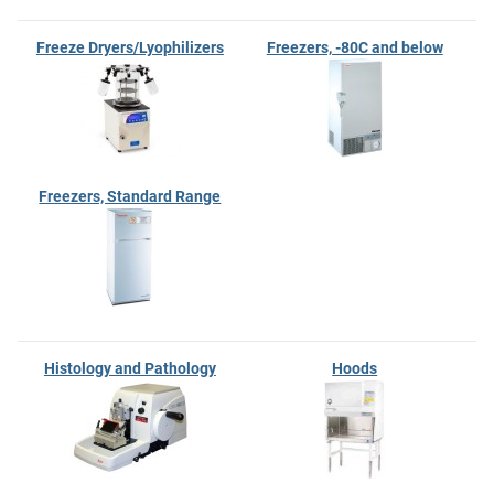
Freeze Dryers/Lyophilizers
Freezers, -80C and below
Freezers, Standard Range
Histology and Pathology
Hoods