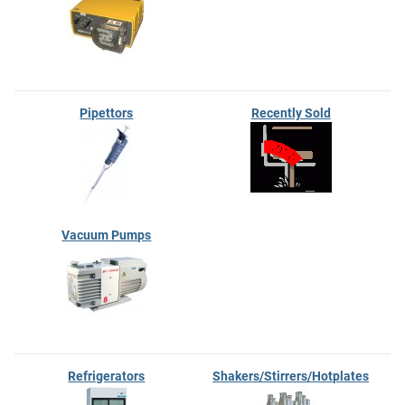
Pipettors
Recently Sold
Vacuum Pumps
Refrigerators
Shakers/Stirrers/Hotplates