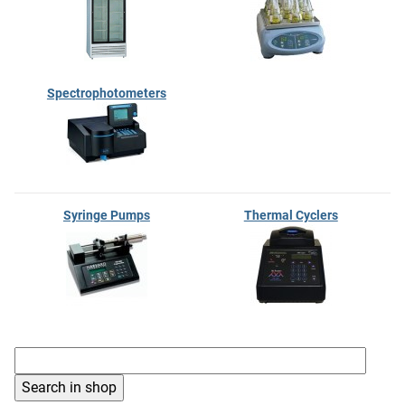
Spectrophotometers
Syringe Pumps
Thermal Cyclers