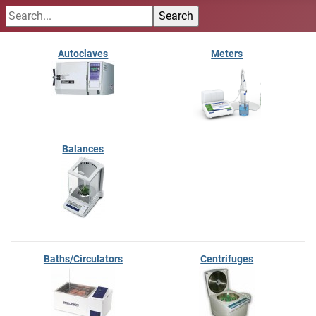
Autoclaves
Meters
Balances
Baths/Circulators
Centrifuges