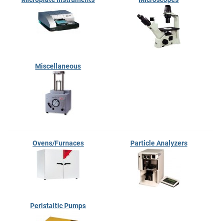
Miscellaneous
Ovens/Furnaces
Particle Analyzers
Peristaltic Pumps