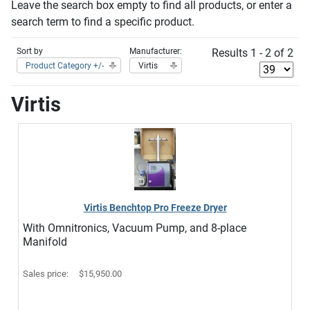
Leave the search box empty to find all products, or enter a
search term to find a specific product.
Sort by
Manufacturer:
Results 1 - 2 of 2
Product Category +/-
Virtis
Virtis
Virtis Benchtop Pro Freeze Dryer
With Omnitronics, Vacuum Pump, and 8-place
Manifold
Sales price:
$15,950.00