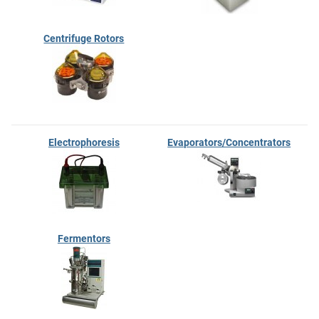
Centrifuge Rotors
Electrophoresis
Evaporators/Concentrators
Fermentors