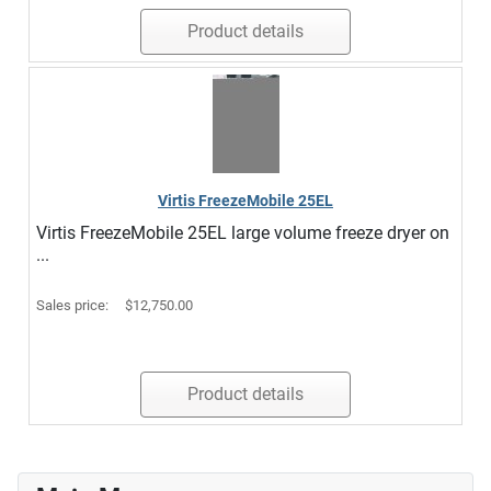
Product details
Virtis FreezeMobile 25EL
Virtis FreezeMobile 25EL large volume freeze dryer on
...
Sales price:
$12,750.00
Product details