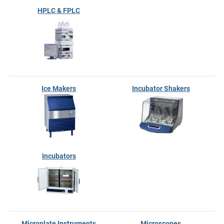
HPLC & FPLC
Ice Makers
Incubator Shakers
Incubators
Microplate Instruments
Microscopes