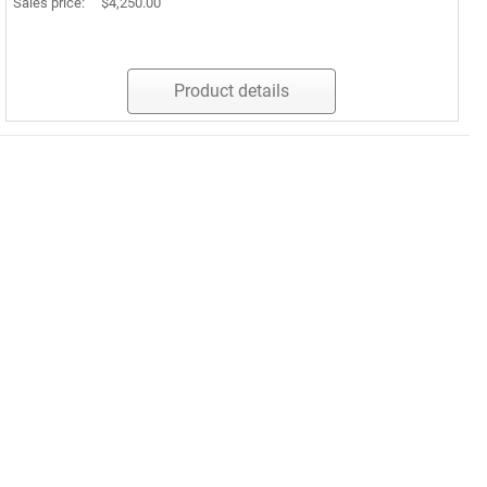
Sales price:
$4,250.00
Product details