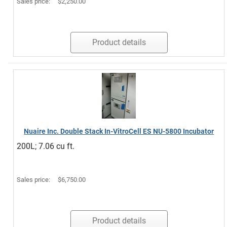
Sales price:
$2,250.00
Product details
Nuaire Inc. Double Stack In-VitroCell ES NU-5800 Incubator
200L; 7.06 cu ft.
Sales price:
$6,750.00
Product details