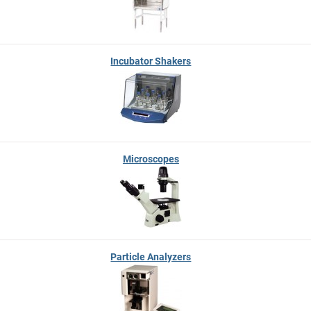
Incubator Shakers
Microscopes
Particle Analyzers