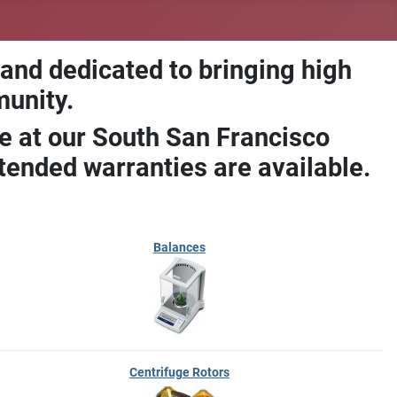
 and dedicated to bringing high
munity.
e at our South San Francisco
ended warranties are available.
Balances
Centrifuge Rotors