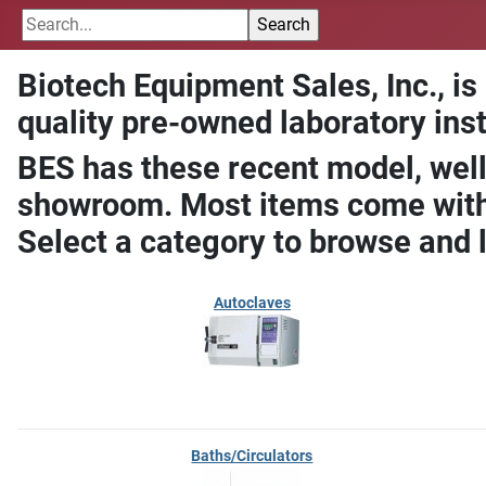
Biotech Equipment Sales, Inc., is
quality pre-owned laboratory ins
BES has these recent model, well
showroom. Most items come with 
Select a category to browse and 
Autoclaves
Baths/Circulators