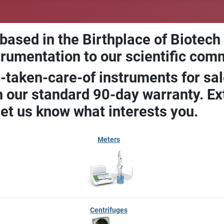
 based in the Birthplace of Biotech
trumentation to our scientific com
-taken-care-of instruments for sal
our standard 90-day warranty. Ext
let us know what interests you.
Meters
Centrifuges