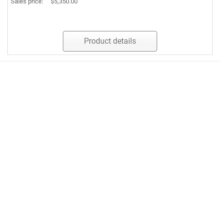
Sales price:
$5,350.00
Product details