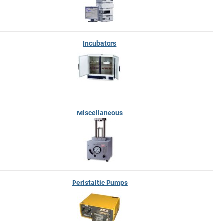
Incubators
Miscellaneous
Peristaltic Pumps