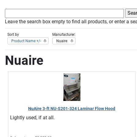
Leave the search box empty to find all products, or enter a sea
Sort by
Manufacturer:
Product Name +/-
Nuaire
Nuaire
NuAire 3-ft NU-S201-324 Laminar Flow Hood
Lightly used, if at all.