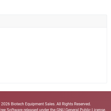
 2026 Biotech Equipment Sales. All Rights Reserved.
Free Software released under the
GNU General Public License.