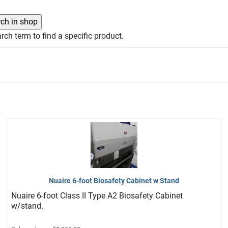
rch term to find a specific product.
Nuaire 6-foot Biosafety Cabinet w Stand
Nuaire 6-foot Class II Type A2 Biosafety Cabinet
w/stand.