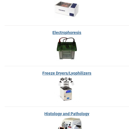
Electrophoresis
Freeze Dryers/Lyophilizers
Histology and Pathology