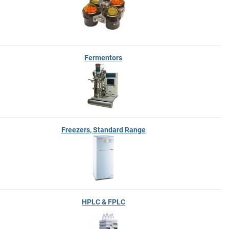
Fermentors
Freezers, Standard Range
HPLC & FPLC