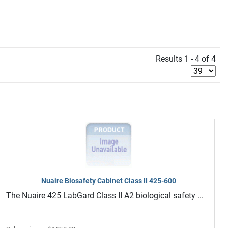
Results 1 - 4 of 4
Nuaire Biosafety Cabinet Class II 425-600
The Nuaire 425 LabGard Class II A2 biological safety ...