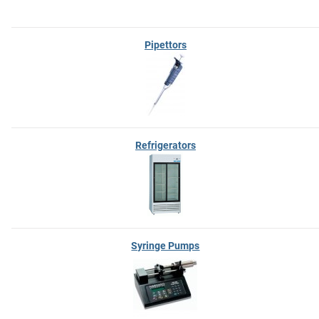
Pipettors
Refrigerators
Syringe Pumps