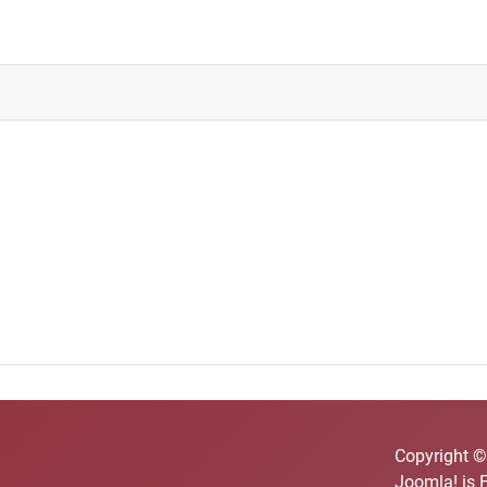
Copyright ©
Joomla!
is 