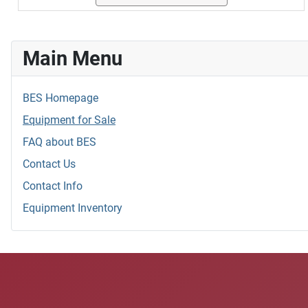
Main Menu
BES Homepage
Equipment for Sale
FAQ about BES
Contact Us
Contact Info
Equipment Inventory