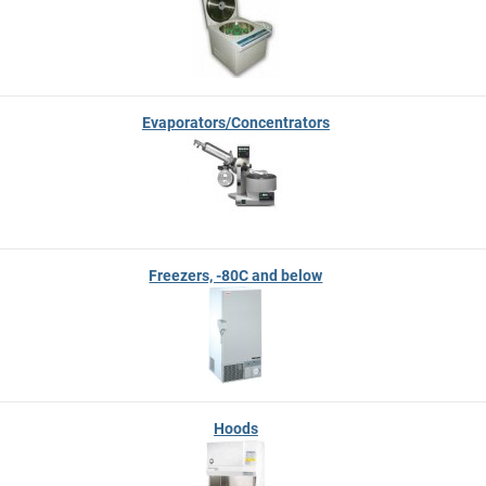
Evaporators/Concentrators
Freezers, -80C and below
Hoods