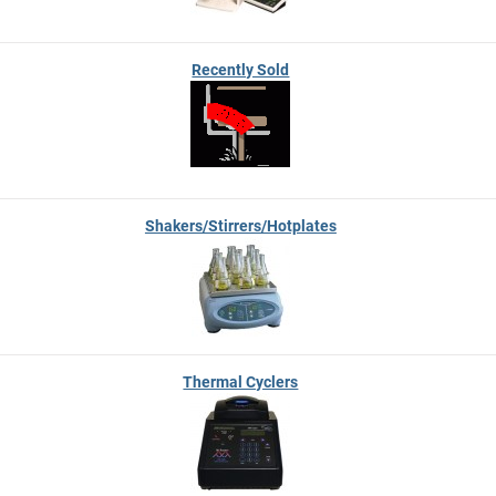
Recently Sold
Shakers/Stirrers/Hotplates
Thermal Cyclers