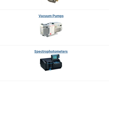
Vacuum Pumps
Spectrophotometers