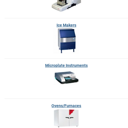
Ice Makers
Microplate Instruments
Ovens/Furnaces