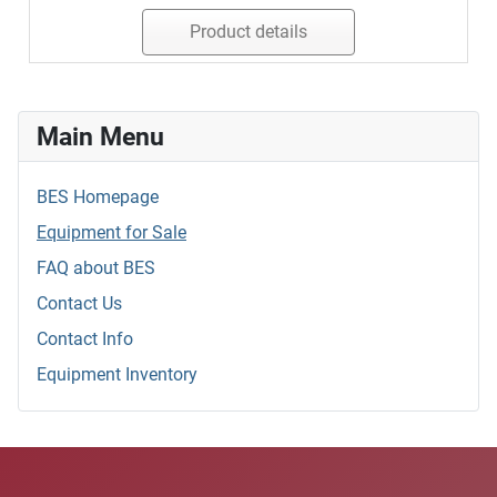
Product details
Main Menu
BES Homepage
Equipment for Sale
FAQ about BES
Contact Us
Contact Info
Equipment Inventory