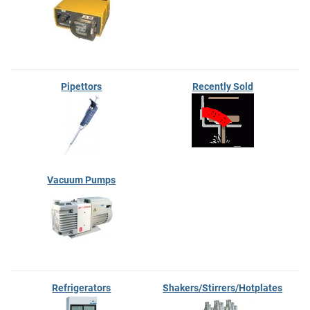
Pipettors
Recently Sold
Vacuum Pumps
Refrigerators
Shakers/Stirrers/Hotplates