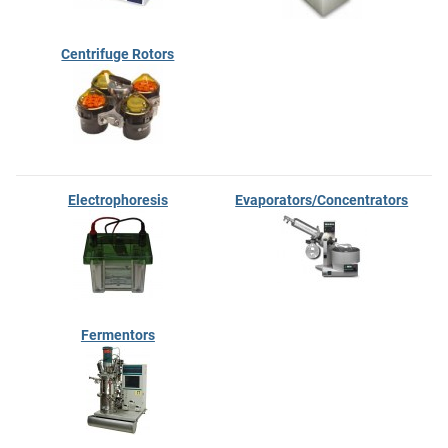
Centrifuge Rotors
Electrophoresis
Evaporators/Concentrators
Fermentors