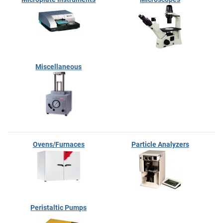
Miscellaneous
Ovens/Furnaces
Particle Analyzers
Peristaltic Pumps