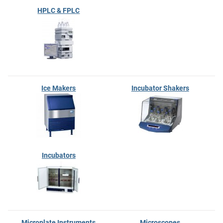
HPLC & FPLC
Ice Makers
Incubator Shakers
Incubators
Microplate Instruments
Microscopes