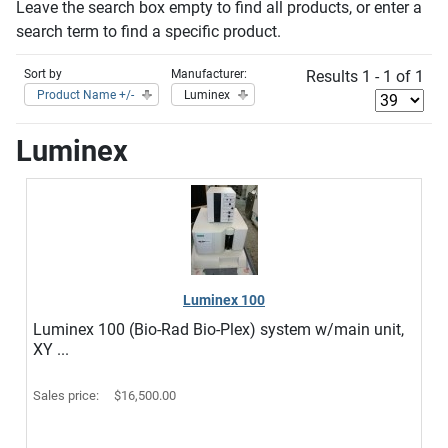
Leave the search box empty to find all products, or enter a
search term to find a specific product.
Sort by
Manufacturer:
Results 1 - 1 of 1
Product Name +/-
Luminex
Luminex
Luminex 100
Luminex 100 (Bio-Rad Bio-Plex) system w/main unit,
XY ...
Sales price:
$16,500.00