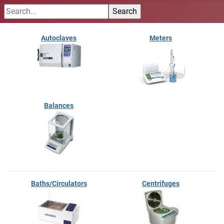
Autoclaves
Meters
Balances
Baths/Circulators
Centrifuges