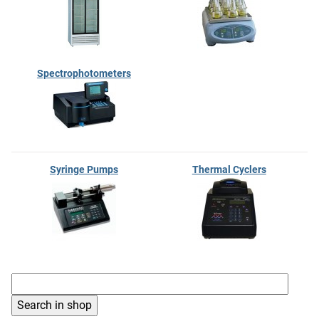
Spectrophotometers
Syringe Pumps
Thermal Cyclers