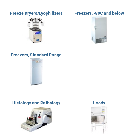
Freeze Dryers/Lyophilizers
Freezers, -80C and below
Freezers, Standard Range
Histology and Pathology
Hoods