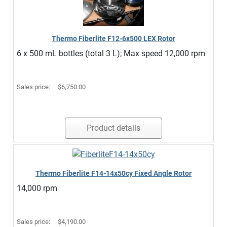
Thermo Fiberlite F12-6x500 LEX Rotor
6 x 500 mL bottles (total 3 L); Max speed 12,000 rpm
Sales price:
$6,750.00
Product details
Thermo Fiberlite F14-14x50cy Fixed Angle Rotor
14,000 rpm
Sales price:
$4,190.00