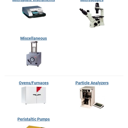
Miscellaneous
Ovens/Furnaces
Particle Analyzers
Peristaltic Pumps