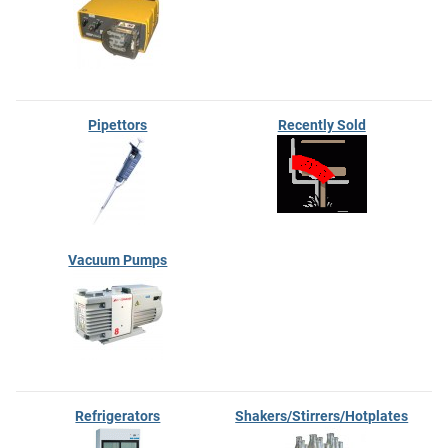
Pipettors
Recently Sold
Vacuum Pumps
Refrigerators
Shakers/Stirrers/Hotplates