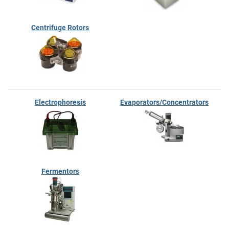
Centrifuge Rotors
Electrophoresis
Evaporators/Concentrators
Fermentors