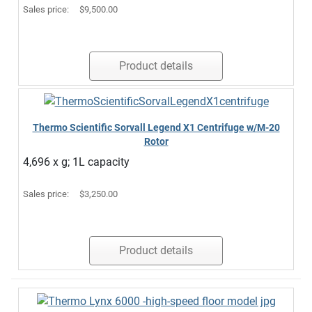
Sales price:
$9,500.00
Product details
Thermo Scientific Sorvall Legend X1 Centrifuge w/M-20
Rotor
4,696 x g; 1L capacity
Sales price:
$3,250.00
Product details