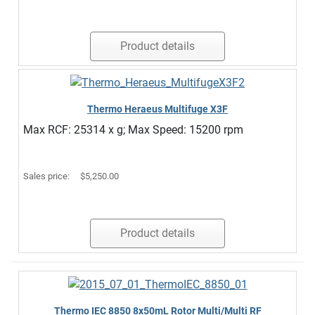
Product details
Thermo Heraeus Multifuge X3F
Max RCF: 25314 x g; Max Speed: 15200 rpm
Sales price:
$5,250.00
Product details
Thermo IEC 8850 8x50mL Rotor Multi/Multi RF