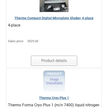
Thermo Compact Digital Microplate Shaker, 4-place
4-place
Sales price:
$525.00
Product details
Thermo Cryo Plus 1
Thermo Forma Cryo Plus 1 (m/n 7400) liquid nitrogen