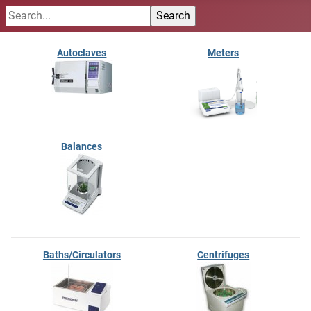
Autoclaves
Meters
Balances
Baths/Circulators
Centrifuges