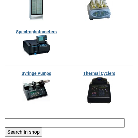
Spectrophotometers
Syringe Pumps
Thermal Cyclers