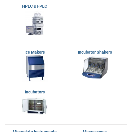
HPLC & FPLC
Ice Makers
Incubator Shakers
Incubators
Microplate Instruments
Microscopes