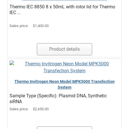
Thermo IEC 8850 8 x 50mL with rotor lid for Thermo
IEC ...
Sales price:
$1,400.00
Product details
Thermo Invitrogen Neon Model MPK5000 Transfection
System
Sample Type (Specific): Plasmid DNA, Synthetic
siRNA
Sales price:
$2,650.00