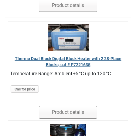
Product details
Thermo Dual Block Digital Block Heater with 2 28-Place
Blocks, cat # P7221635
Temperature Range: Ambient +5 °C up to 130 °C
Call for price
Product details