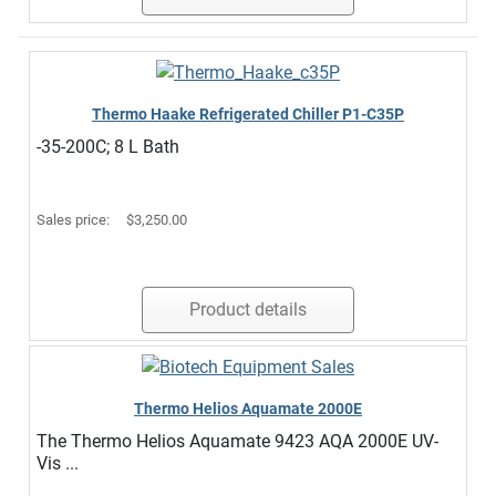
Thermo Haake Refrigerated Chiller P1-C35P
-35-200C; 8 L Bath
Sales price:
$3,250.00
Product details
Thermo Helios Aquamate 2000E
The Thermo Helios Aquamate 9423 AQA 2000E UV-
Vis ...