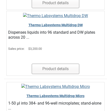
Product details
Thermo Labsystems Multidrop DW
Dispenses liquids into 96 standard and DW plates
across 20 ...
Sales price:
$3,200.00
Product details
Thermo Labsystems Multidrop Micro
1-50 µl into 384- and 96-well microplates; stand-alone
...