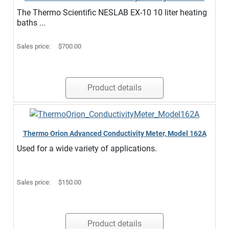
The Thermo Scientific NESLAB EX-10 10 liter heating
baths ...
Sales price:
$700.00
Product details
Thermo Orion Advanced Conductivity Meter, Model 162A
Used for a wide variety of applications.
Sales price:
$150.00
Product details