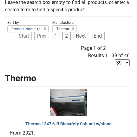
Leave the search box empty to find all products, or enter a
search term to find a specific product.
Sort by
Manufacturer:
Product Name +/-
Thermo
Start
Prev
1
2
Next
End
Page 1 of 2
Results 1 - 39 of 46
Thermo
Thermo 1347 6-ft Biosafety Cabinet w/stand
From 2021.