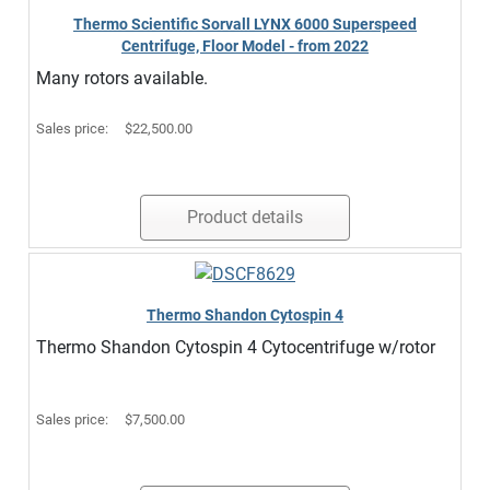
Thermo Scientific Sorvall LYNX 6000 Superspeed
Centrifuge, Floor Model - from 2022
Many rotors available.
Sales price:
$22,500.00
Product details
Thermo Shandon Cytospin 4
Thermo Shandon Cytospin 4 Cytocentrifuge w/rotor
Sales price:
$7,500.00