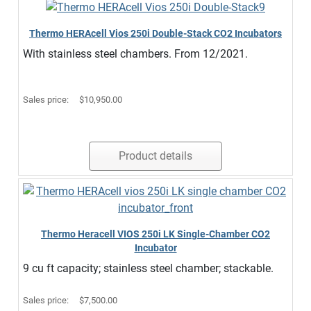
Thermo HERAcell Vios 250i Double-Stack CO2 Incubators
With stainless steel chambers. From 12/2021.
Sales price:
$10,950.00
Product details
Thermo Heracell VIOS 250i LK Single-Chamber CO2
Incubator
9 cu ft capacity; stainless steel chamber; stackable.
Sales price:
$7,500.00