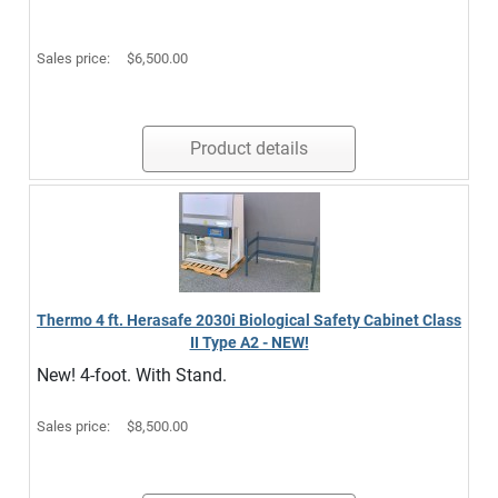
Sales price:
$6,500.00
Product details
Thermo 4 ft. Herasafe 2030i Biological Safety Cabinet Class
II Type A2 - NEW!
New! 4-foot. With Stand.
Sales price:
$8,500.00