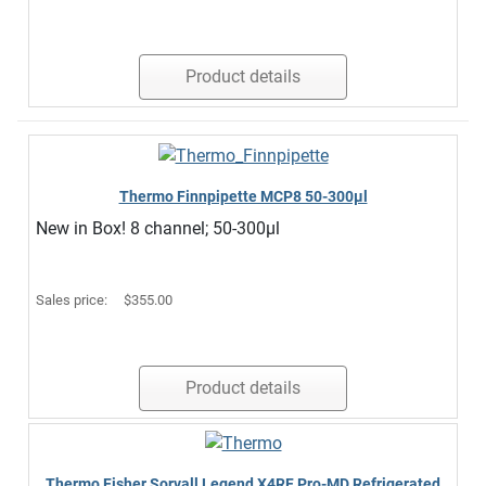
Product details
Thermo Finnpipette MCP8 50-300µl
New in Box! 8 channel; 50-300µl
Sales price:
$355.00
Product details
Thermo Fisher Sorvall Legend X4RF Pro-MD Refrigerated