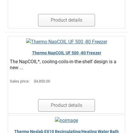
Product details
Thermo NapCOIL UF 500 -80 Freezer
The NapCOIL*, cooling-coils-in-the-shelf design is a
new ...
Sales price:
$4,850.00
Product details
Thermo Neslab EX10 Recirculating/Heating Water Bath