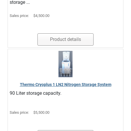
storage ...
Sales price:
$4,500.00
Product details
Thermo Cryoplus 1 LN2 Nitrogen Storage System
90 Liter storage capacity.
Sales price:
$5,500.00