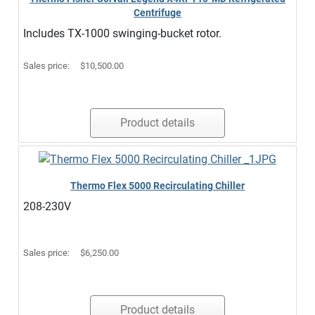
Centrifuge
Includes TX-1000 swinging-bucket rotor.
Sales price:
$10,500.00
Product details
Thermo Flex 5000 Recirculating Chiller
208-230V
Sales price:
$6,250.00
Product details