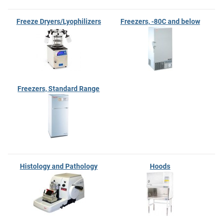
Freeze Dryers/Lyophilizers
Freezers, -80C and below
Freezers, Standard Range
Histology and Pathology
Hoods