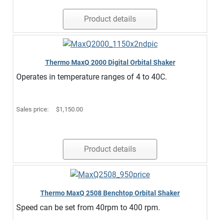
Product details
Thermo MaxQ 2000 Digital Orbital Shaker
Operates in temperature ranges of 4 to 40C.
Sales price:
$1,150.00
Product details
Thermo MaxQ 2508 Benchtop Orbital Shaker
Speed can be set from 40rpm to 400 rpm.