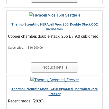
Thermo Scientific HERAcell Vios 250i Double Stack CO2
Incubators
Copper chamber, double-stack, 255 L / 9.0 cubic feet
Sales price:
$10,500.00
Product details
Thermo Scientific Model 7450 CryoMed Controlled Rate
Freezer
Recent model (2020).