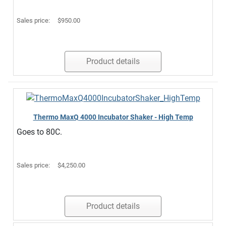
Sales price:
$950.00
Product details
Thermo MaxQ 4000 Incubator Shaker - High Temp
Goes to 80C.
Sales price:
$4,250.00
Product details