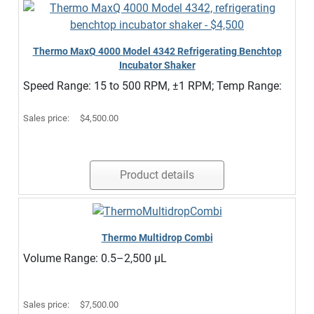
Thermo MaxQ 4000 Model 4342 Refrigerating Benchtop
Incubator Shaker
Speed Range: 15 to 500 RPM, ±1 RPM; Temp Range:
Sales price:
$4,500.00
Product details
Thermo Multidrop Combi
Volume Range: 0.5–2,500 µL
Sales price:
$7,500.00