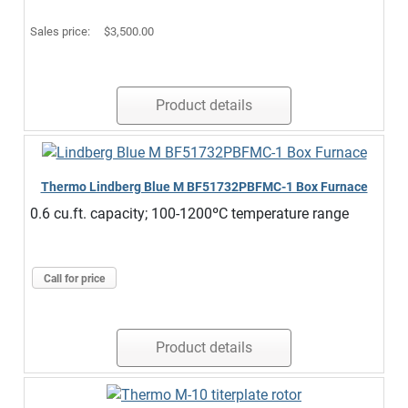
Sales price:
$3,500.00
Product details
Thermo Lindberg Blue M BF51732PBFMC-1 Box Furnace
0.6 cu.ft. capacity; 100-1200ºC temperature range
Call for price
Product details