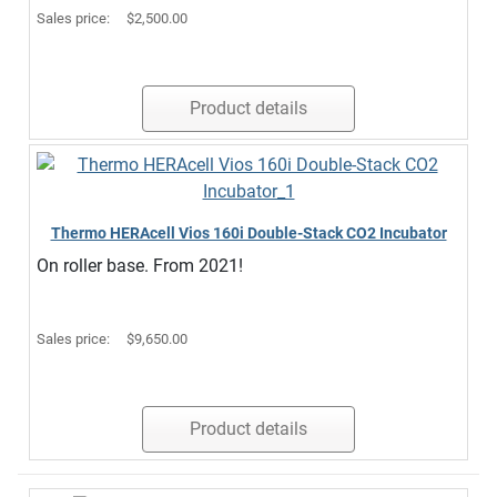
Sales price:
$2,500.00
Product details
Thermo HERAcell Vios 160i Double-Stack CO2 Incubator
On roller base. From 2021!
Sales price:
$9,650.00
Product details