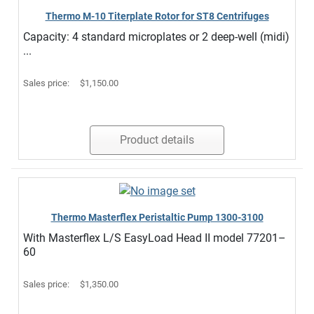
Thermo M-10 Titerplate Rotor for ST8 Centrifuges
Capacity: 4 standard microplates or 2 deep-well (midi)
...
Sales price:
$1,150.00
Product details
Thermo Masterflex Peristaltic Pump 1300-3100
With Masterflex L/S EasyLoad Head II model 77201–
60
Sales price:
$1,350.00