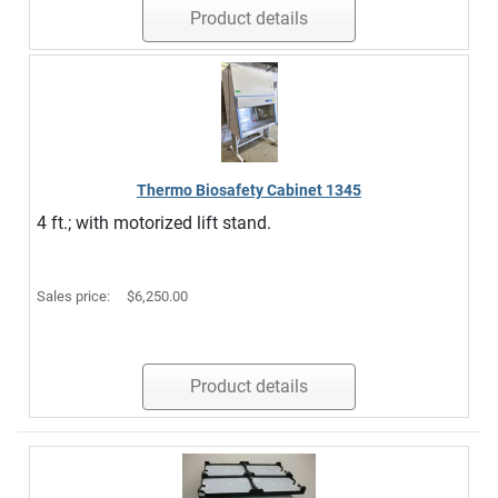
Product details
Thermo Biosafety Cabinet 1345
4 ft.; with motorized lift stand.
Sales price:
$6,250.00
Product details