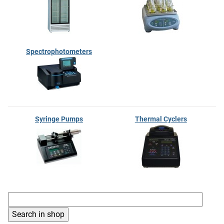
Spectrophotometers
Syringe Pumps
Thermal Cyclers