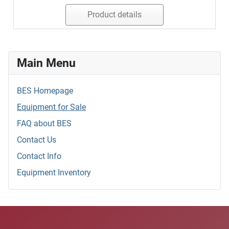
Product details
Main Menu
BES Homepage
Equipment for Sale
FAQ about BES
Contact Us
Contact Info
Equipment Inventory