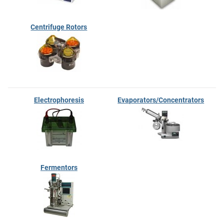
Centrifuge Rotors
Electrophoresis
Evaporators/Concentrators
Fermentors