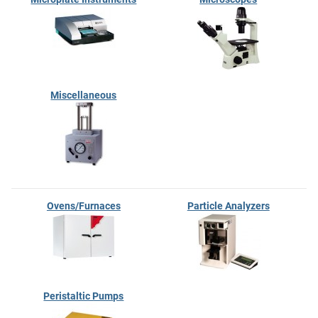
Miscellaneous
Ovens/Furnaces
Particle Analyzers
Peristaltic Pumps