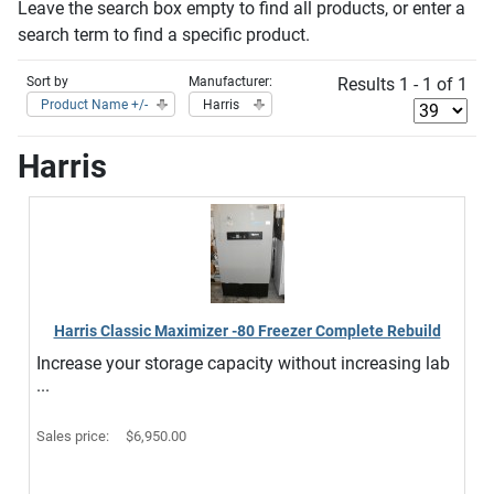
Leave the search box empty to find all products, or enter a
search term to find a specific product.
Sort by
Manufacturer:
Results 1 - 1 of 1
Product Name +/-
Harris
Harris
Harris Classic Maximizer -80 Freezer Complete Rebuild
Increase your storage capacity without increasing lab
...
Sales price:
$6,950.00