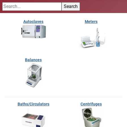
Autoclaves
Meters
Balances
Baths/Circulators
Centrifuges