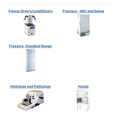
Freeze Dryers/Lyophilizers
Freezers, -80C and below
Freezers, Standard Range
Histology and Pathology
Hoods