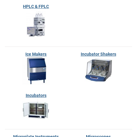
HPLC & FPLC
Ice Makers
Incubator Shakers
Incubators
Microplate Instruments
Microscopes