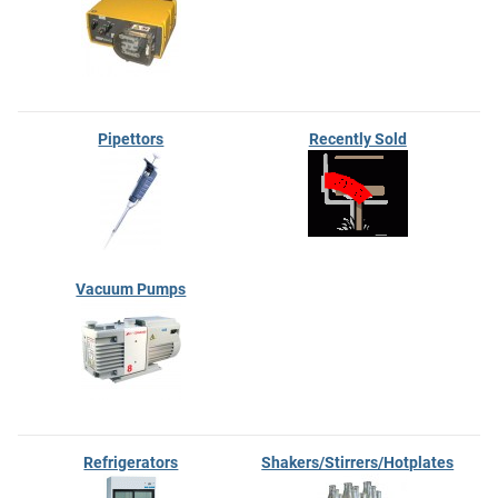
Pipettors
Recently Sold
Vacuum Pumps
Refrigerators
Shakers/Stirrers/Hotplates