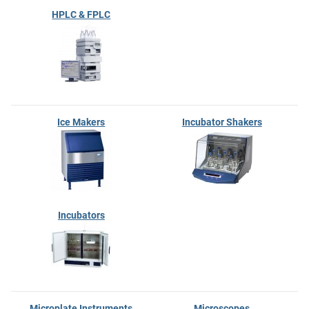
HPLC & FPLC
Ice Makers
Incubator Shakers
Incubators
Microplate Instruments
Microscopes