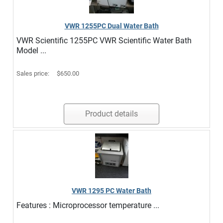
VWR 1255PC Dual Water Bath
VWR Scientific 1255PC VWR Scientific Water Bath
Model ...
Sales price:
$650.00
Product details
VWR 1295 PC Water Bath
Features : Microprocessor temperature ...