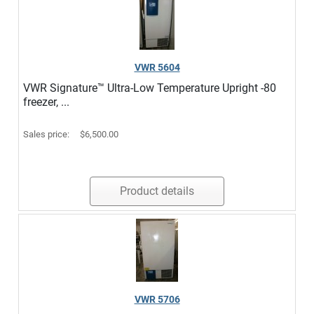
VWR 5604
VWR Signature™ Ultra-Low Temperature Upright -80
freezer, ...
Sales price:
$6,500.00
Product details
VWR 5706