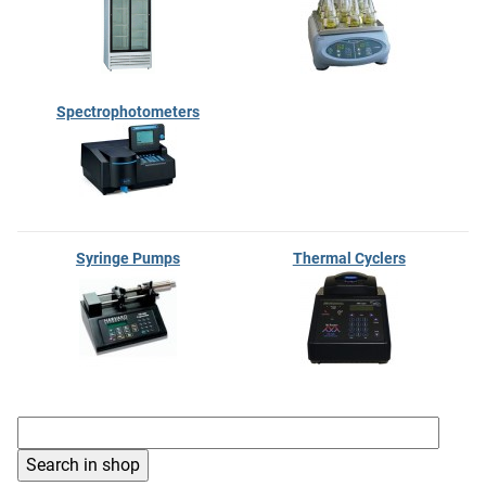
Spectrophotometers
Syringe Pumps
Thermal Cyclers