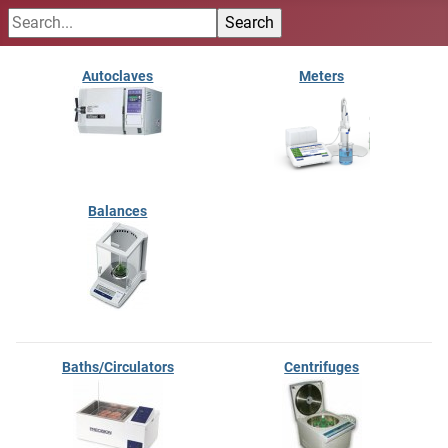
Autoclaves
Meters
Balances
Baths/Circulators
Centrifuges