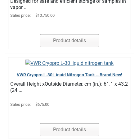
Designed for safe and efficient storage of samples in
vapor ...
Sales price:
$10,750.00
Product details
VWR Cryopro L-30 Liquid Nitrogen Tank -- Brand New!
Overall Height xOutside Diameter, cm (in.): 61.1 x 43.2
(24 ...
Sales price:
$675.00
Product details