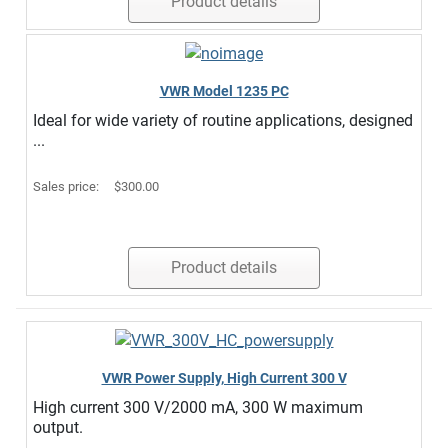
Product details
VWR Model 1235 PC
Ideal for wide variety of routine applications, designed
...
Sales price:
$300.00
Product details
VWR Power Supply, High Current 300 V
High current 300 V/2000 mA, 300 W maximum
output.