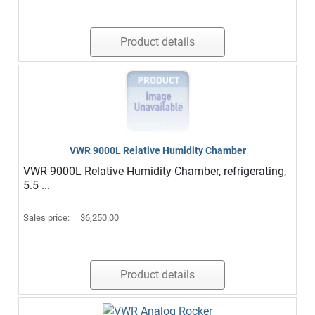
Product details
VWR 9000L Relative Humidity Chamber
VWR 9000L Relative Humidity Chamber, refrigerating,
5.5 ...
Sales price:
$6,250.00
Product details