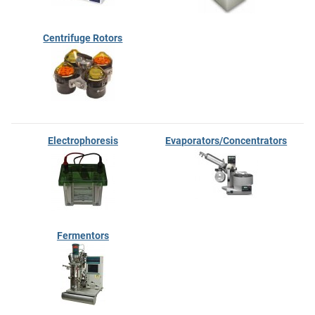
Centrifuge Rotors
Electrophoresis
Evaporators/Concentrators
Fermentors