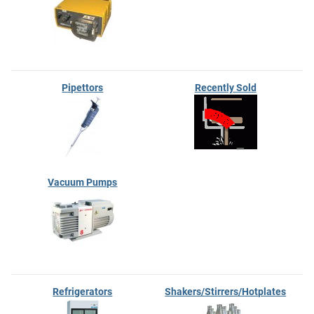
Pipettors
Recently Sold
Vacuum Pumps
Refrigerators
Shakers/Stirrers/Hotplates