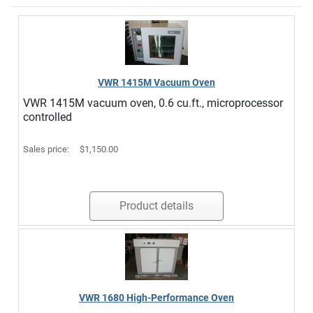
VWR 1415M Vacuum Oven
VWR 1415M vacuum oven, 0.6 cu.ft., microprocessor
controlled
Sales price:
$1,150.00
Product details
VWR 1680 High-Performance Oven