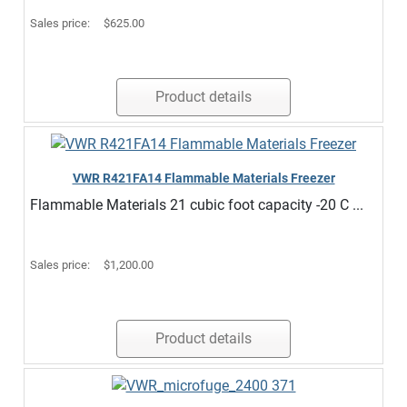
Sales price:
$625.00
Product details
VWR R421FA14 Flammable Materials Freezer
Flammable Materials 21 cubic foot capacity -20 C ...
Sales price:
$1,200.00
Product details