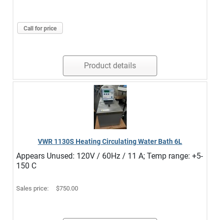
Call for price
Product details
VWR 1130S Heating Circulating Water Bath 6L
Appears Unused: 120V / 60Hz / 11 A; Temp range: +5-
150 C
Sales price:
$750.00