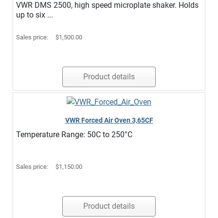
VWR DMS 2500, high speed microplate shaker. Holds
up to six ...
Sales price:
$1,500.00
Product details
VWR Forced Air Oven 3,65CF
Temperature Range: 50C to 250°C
Sales price:
$1,150.00
Product details