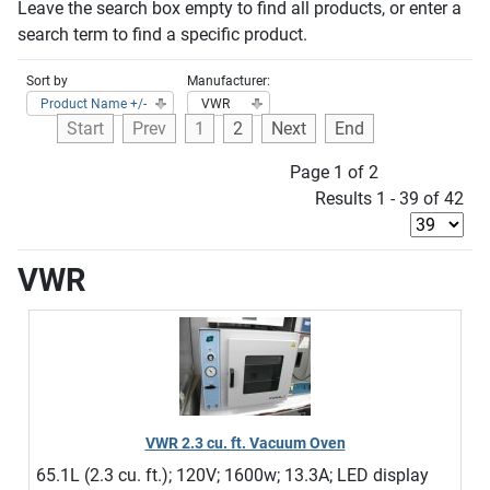
Leave the search box empty to find all products, or enter a
search term to find a specific product.
Sort by
Manufacturer:
Product Name +/-
VWR
Start
Prev
1
2
Next
End
Page 1 of 2
Results 1 - 39 of 42
VWR
VWR 2.3 cu. ft. Vacuum Oven
65.1L (2.3 cu. ft.); 120V; 1600w; 13.3A; LED display