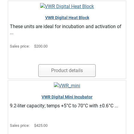
VWR Digital Heat Block
These units are ideal for incubation and activation of
...
Sales price:
$200.00
Product details
VWR Digital Mini Incubator
9.2-liter capacity; temps +5°C to 70°C with ±0.6°C ...
Sales price:
$425.00