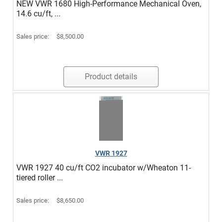
NEW VWR 1680 High-Performance Mechanical Oven,
14.6 cu/ft, ...
Sales price:
$8,500.00
Product details
VWR 1927
VWR 1927 40 cu/ft CO2 incubator w/Wheaton 11-
tiered roller ...
Sales price:
$8,650.00