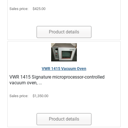
Sales price:
$425.00
Product details
VWR 1415 Vacuum Oven
VWR 1415 Signature microprocessor-controlled
vacuum oven, ...
Sales price:
$1,350.00
Product details