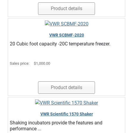
Product details
VWR SCBMF-2020
20 Cubic foot capacity -20C temperature freezer.
Sales price:
$1,000.00
Product details
VWR Scientific 1570 Shaker
Shaking incubators provide the features and
performance ...