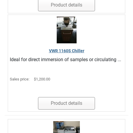
Product details
VWR 1160S Chiller
Ideal for direct immersion of samples or circulating ...
Sales price:
$1,200.00
Product details