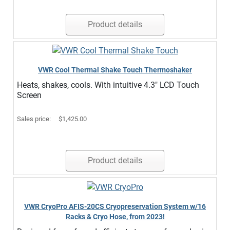
Product details
VWR Cool Thermal Shake Touch Thermoshaker
Heats, shakes, cools. With intuitive 4.3" LCD Touch
Screen
Sales price:
$1,425.00
Product details
VWR CryoPro AFIS-20CS Cryopreservation System w/16
Racks & Cryo Hose, from 2023!