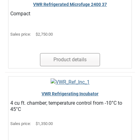
VWR Refrigerated Microfuge 2400 37
Compact
Sales price:
$2,750.00
Product details
VWR Refrigerating Incubator
4 cu ft. chamber; temperature control from -10°C to
45°C
Sales price:
$1,350.00