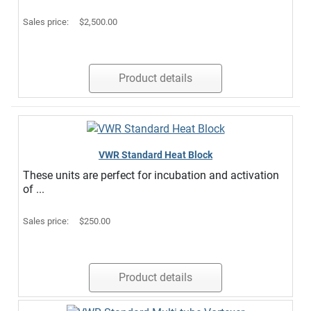
Sales price:
$2,500.00
Product details
VWR Standard Heat Block
These units are perfect for incubation and activation
of ...
Sales price:
$250.00
Product details