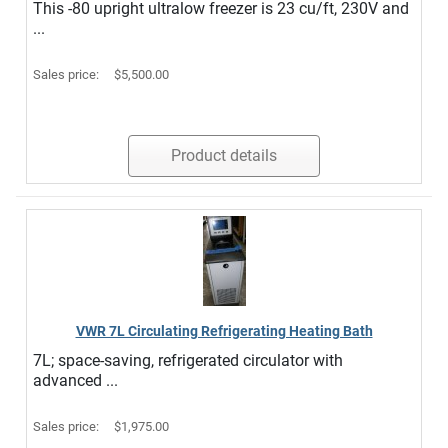
This -80 upright ultralow freezer is 23 cu/ft, 230V and
...
Sales price:
$5,500.00
Product details
VWR 7L Circulating Refrigerating Heating Bath
7L; space-saving, refrigerated circulator with
advanced ...
Sales price:
$1,975.00