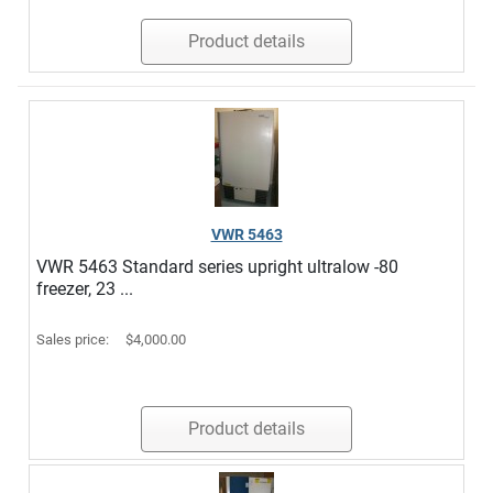
Product details
VWR 5463
VWR 5463 Standard series upright ultralow -80
freezer, 23 ...
Sales price:
$4,000.00
Product details