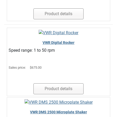
Product details
VWR Digital Rocker
Speed range: 1 to 50 rpm
Sales price:
$675.00
Product details
VWR DMS 2500 Microplate Shaker