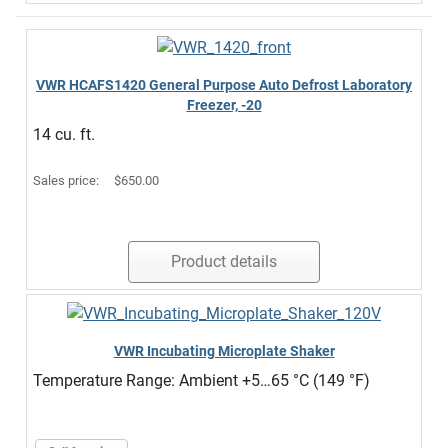
VWR HCAFS1420 General Purpose Auto Defrost Laboratory
Freezer, -20
14 cu. ft.
Sales price:
$650.00
Product details
VWR Incubating Microplate Shaker
Temperature Range: Ambient +5…65 °C (149 °F)