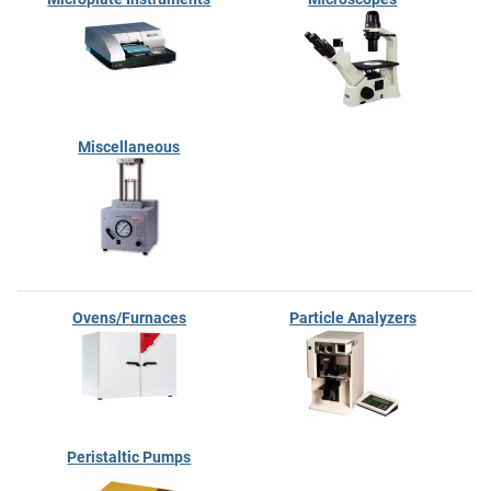
Miscellaneous
Ovens/Furnaces
Particle Analyzers
Peristaltic Pumps