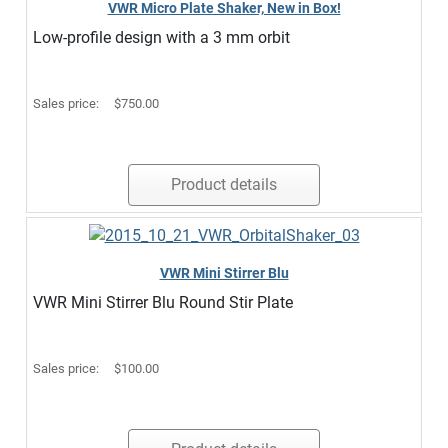
VWR Micro Plate Shaker, New in Box!
Low-profile design with a 3 mm orbit
Sales price:
$750.00
Product details
VWR Mini Stirrer Blu
VWR Mini Stirrer Blu Round Stir Plate
Sales price:
$100.00