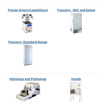
Freeze Dryers/Lyophilizers
Freezers, -80C and below
Freezers, Standard Range
Histology and Pathology
Hoods