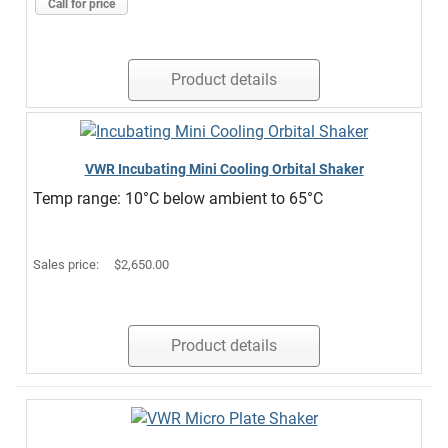
Call for price
Product details
VWR Incubating Mini Cooling Orbital Shaker
Temp range: 10°C below ambient to 65°C
Sales price:
$2,650.00
Product details