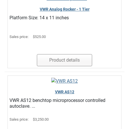
VWR Analog Rocker - 1 Tier
Platform Size: 14 x 11 inches
Sales price:
$525.00
Product details
VWR AS12
VWR AS12 benchtop microprocessor controlled
autoclave. ...
Sales price:
$3,250.00