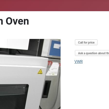
m Oven
Call for price
Ask a question about th
VWR