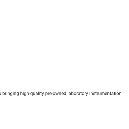
o bringing high-quality pre-owned laboratory instrumentation