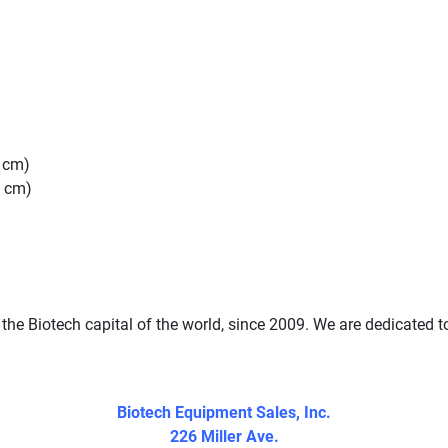
6 cm)
6 cm)
the Biotech capital of the world, since 2009. We are dedicated t
Biotech Equipment Sales, Inc.
226 Miller Ave.