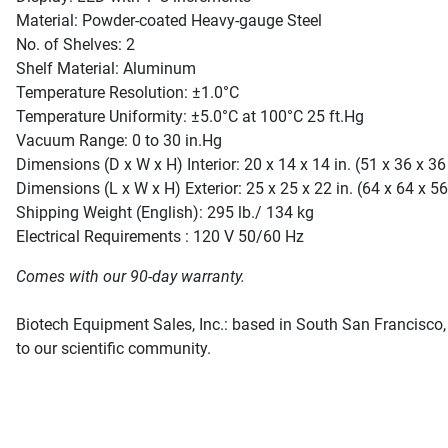
Material: Powder-coated Heavy-gauge Steel
No. of Shelves: 2
Shelf Material: Aluminum
Temperature Resolution: ±1.0°C
Temperature Uniformity: ±5.0°C at 100°C 25 ft.Hg
Vacuum Range: 0 to 30 in.Hg
Dimensions (D x W x H) Interior: 20 x 14 x 14 in. (51 x 36 x 3
Dimensions (L x W x H) Exterior: 25 x 25 x 22 in. (64 x 64 x 5
Shipping Weight (English): 295 lb./ 134 kg
Electrical Requirements : 120 V 50/60 Hz
Comes with our 90-day warranty.
Biotech Equipment Sales, Inc.: based in South San Francisco, 
to our scientific community.