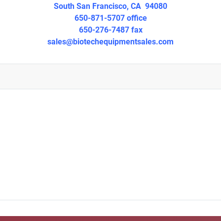
South San Francisco, CA 94080
650-871-5707 office
650-276-7487 fax
sales@biotechequipmentsales.
com