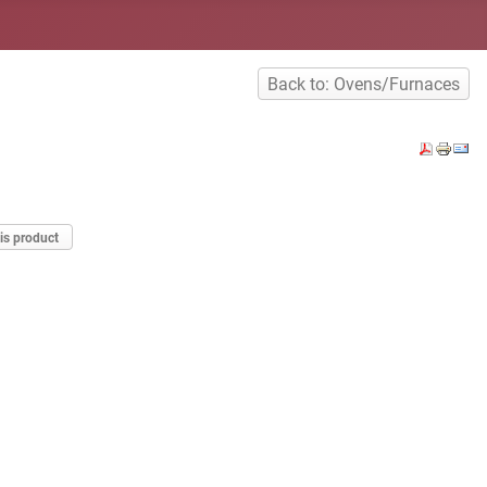
Back to: Ovens/Furnaces
is product