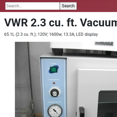
VWR 2.3 cu. ft. Vacuu
65.1L (2.3 cu. ft.); 120V; 1600w; 13.3A; LED display