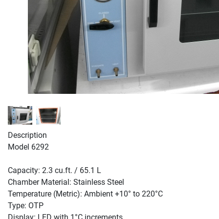
Description
Model 6292
Capacity: 2.3 cu.ft. / 65.1 L
Chamber Material: Stainless Steel
Temperature (Metric): Ambient +10° to 220°C
Type: OTP
Display: LED with 1°C increments