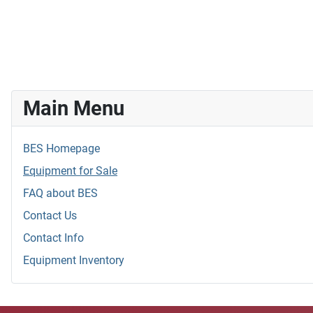
Main Menu
BES Homepage
Equipment for Sale
FAQ about BES
Contact Us
Contact Info
Equipment Inventory