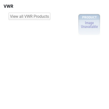
VWR
View all VWR Products