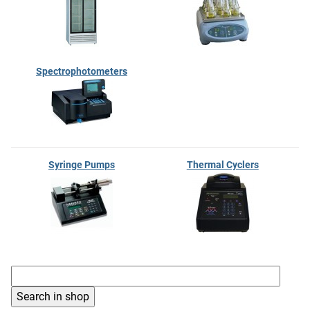
Spectrophotometers
Syringe Pumps
Thermal Cyclers