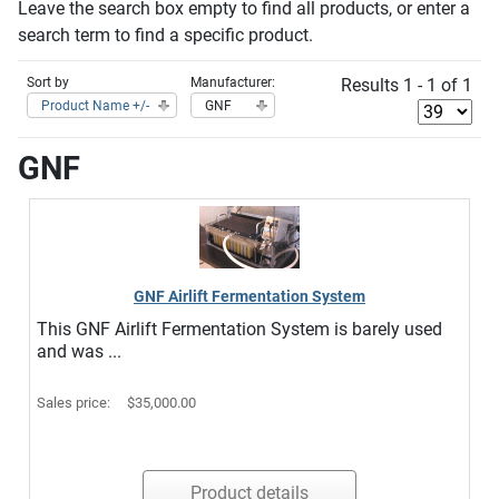
Leave the search box empty to find all products, or enter a
search term to find a specific product.
Sort by
Manufacturer:
Results 1 - 1 of 1
Product Name +/-
GNF
GNF
GNF Airlift Fermentation System
This GNF Airlift Fermentation System is barely used
and was ...
Sales price:
$35,000.00
Product details