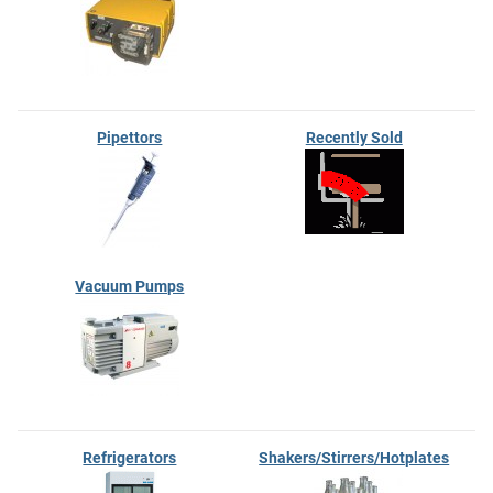
Pipettors
Recently Sold
Vacuum Pumps
Refrigerators
Shakers/Stirrers/Hotplates