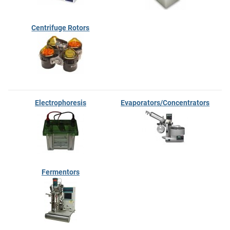
Centrifuge Rotors
Electrophoresis
Evaporators/Concentrators
Fermentors