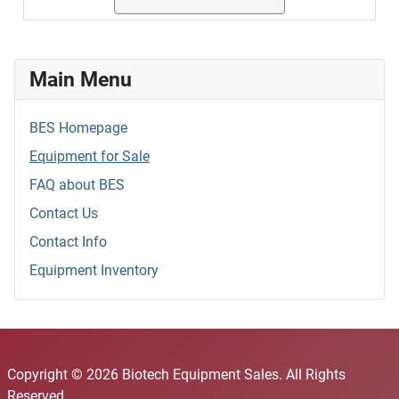
Main Menu
BES Homepage
Equipment for Sale
FAQ about BES
Contact Us
Contact Info
Equipment Inventory
Copyright © 2026 Biotech Equipment Sales. All Rights
Reserved.