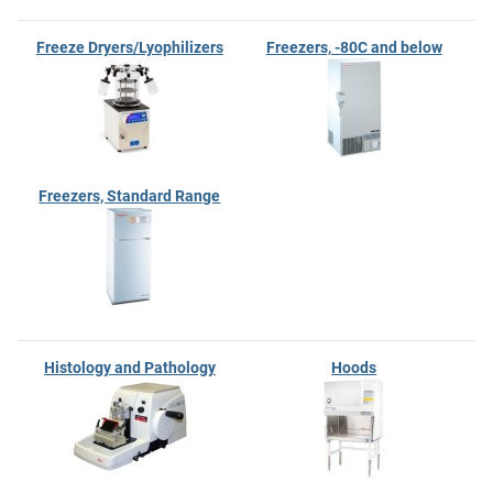
Freeze Dryers/Lyophilizers
Freezers, -80C and below
Freezers, Standard Range
Histology and Pathology
Hoods