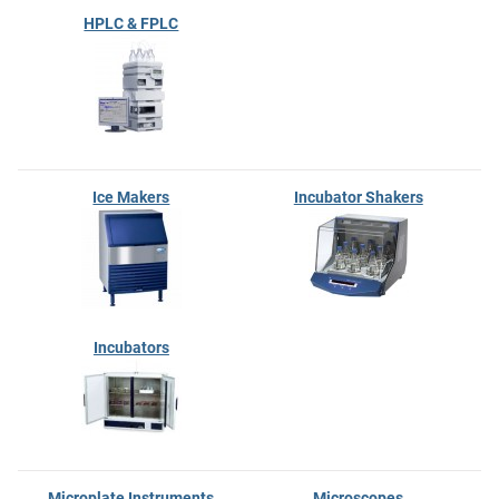
HPLC & FPLC
Ice Makers
Incubator Shakers
Incubators
Microplate Instruments
Microscopes