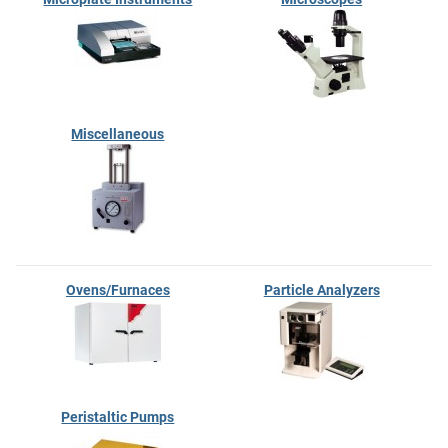
Miscellaneous
Ovens/Furnaces
Particle Analyzers
Peristaltic Pumps