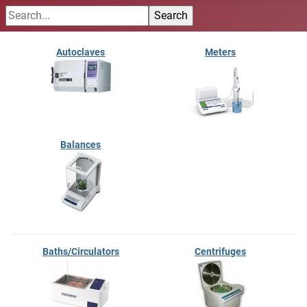
Autoclaves
Meters
Balances
Baths/Circulators
Centrifuges