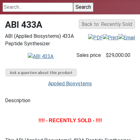
ABI 433A
Back to: Recently Sold
ABI (Applied Biosystems) 433A
Peptide Synthesizer
Sales price
$29,000.00
Ask a question about this product
Applied Biosystems
Description
!!!! - RECENTLY SOLD - !!!!