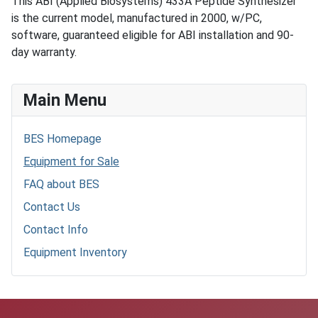
This ABI (Applied Biosystems) 433A Peptide Synthesizer
is the current model, manufactured in 2000, w/PC,
software, guaranteed eligible for ABI installation and 90-
day warranty.
Main Menu
BES Homepage
Equipment for Sale
FAQ about BES
Contact Us
Contact Info
Equipment Inventory