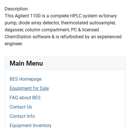
Description
This Agilent 1100 is a complete HPLC system w/binary
pump, diode array detector, thermostated autosampler,
degasser, column compartment, PC & licensed
ChemStation software & is refurbished by an experienced
engineer.
Main Menu
BES Homepage
Equipment for Sale
FAQ about BES
Contact Us
Contact Info
Equipment Inventory