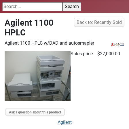
Agilent 1100
Back to: Recently Sold
HPLC
Agilent 1100 HPLC w/DAD and autosmapler
Sales price
$27,000.00
Ask a question about this product
Agilent