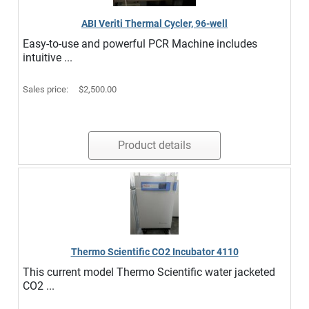
ABI Veriti Thermal Cycler, 96-well
Easy-to-use and powerful PCR Machine includes
intuitive ...
Sales price:
$2,500.00
Product details
Thermo Scientific CO2 Incubator 4110
This current model Thermo Scientific water jacketed
CO2 ...