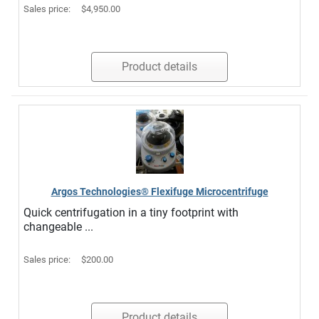
Sales price:
$4,950.00
Product details
Argos Technologies® Flexifuge Microcentrifuge
Quick centrifugation in a tiny footprint with
changeable ...
Sales price:
$200.00
Product details