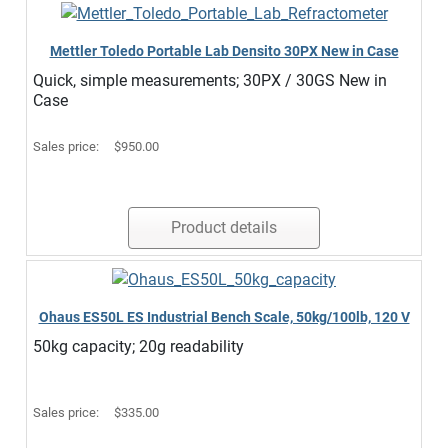
Mettler Toledo Portable Lab Densito 30PX New in Case
Quick, simple measurements; 30PX / 30GS New in
Case
Sales price:
$950.00
Product details
Ohaus ES50L ES Industrial Bench Scale, 50kg/100lb, 120 V
50kg capacity; 20g readability
Sales price:
$335.00