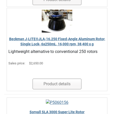
Beckman J-LITE®JLA-16.250 Fixed-Angle Aluminum Rotor,
Single Lock- 6x250mL, 16,000 rpm, 38,400 x g
Lightweight alternative to conventional 250 rotors
Sales price:
$2,650.00
Product details
Sorvall SLA 3000 Super Lite Rotor