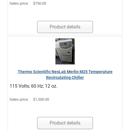
Sales price:
$750.00
Product details
Thermo Scientific NesLab Merlin M25 Temperature
Recirculating Chiller
115 Volts; 60 Hz; 12 oz.
Sales price:
$1,500.00
Product details