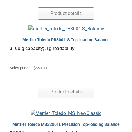
Product details
Mettler Toledo PB3001-S Top-loading Balance
3100 g capacity; .1g readability
Sales price:
$850.00
Product details
Mettler Toledo MS32001L Precision Top-loading Balance