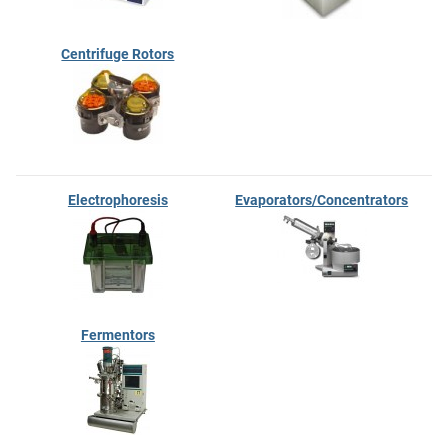
Centrifuge Rotors
Electrophoresis
Evaporators/Concentrators
Fermentors