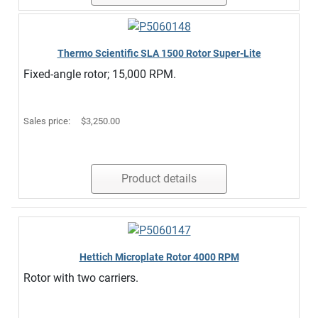
Thermo Scientific SLA 1500 Rotor Super-Lite
Fixed-angle rotor; 15,000 RPM.
Sales price:
$3,250.00
Product details
Hettich Microplate Rotor 4000 RPM
Rotor with two carriers.