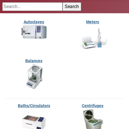
Autoclaves
Meters
Balances
Baths/Circulators
Centrifuges