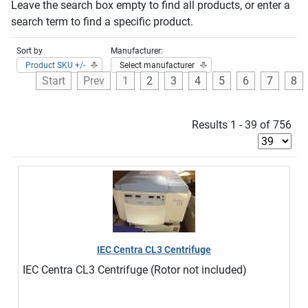
Leave the search box empty to find all products, or enter a
search term to find a specific product.
Sort by
Manufacturer:
Product SKU +/-
Select manufacturer
Start
Prev
1
2
3
4
5
6
7
8
Results 1 - 39 of 756
IEC Centra CL3 Centrifuge
IEC Centra CL3 Centrifuge (Rotor not included)