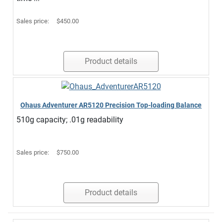
Sales price:
$450.00
Product details
Ohaus Adventurer AR5120 Precision Top-loading Balance
510g capacity; .01g readability
Sales price:
$750.00
Product details