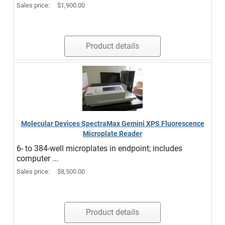
Sales price:
$1,900.00
Product details
Molecular Devices SpectraMax Gemini XPS Fluorescence
Microplate Reader
6- to 384-well microplates in endpoint; includes
computer ...
Sales price:
$8,500.00
Product details