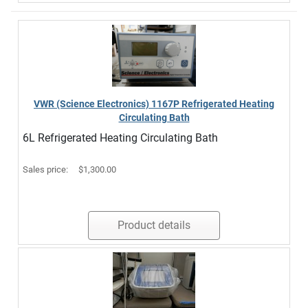
VWR (Science Electronics) 1167P Refrigerated Heating
Circulating Bath
6L Refrigerated Heating Circulating Bath
Sales price:
$1,300.00
Product details