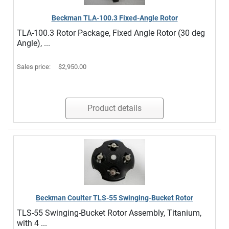
Beckman TLA-100.3 Fixed-Angle Rotor
TLA-100.3 Rotor Package, Fixed Angle Rotor (30 deg
Angle), ...
Sales price:
$2,950.00
Product details
Beckman Coulter TLS-55 Swinging-Bucket Rotor
TLS-55 Swinging-Bucket Rotor Assembly, Titanium,
with 4 ...