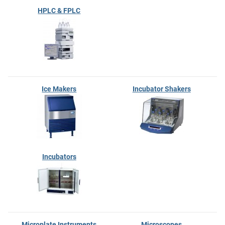
HPLC & FPLC
Ice Makers
Incubator Shakers
Incubators
Microplate Instruments
Microscopes