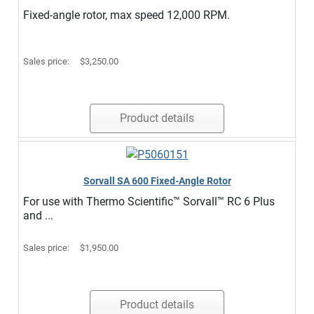
Fixed-angle rotor, max speed 12,000 RPM.
Sales price:
$3,250.00
Product details
Sorvall SA 600 Fixed-Angle Rotor
For use with Thermo Scientific™ Sorvall™ RC 6 Plus
and ...
Sales price:
$1,950.00
Product details