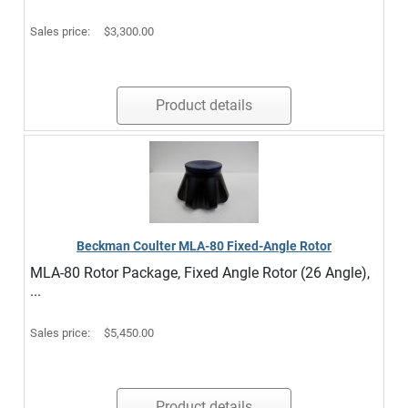
Sales price:
$3,300.00
Product details
Beckman Coulter MLA-80 Fixed-Angle Rotor
MLA-80 Rotor Package, Fixed Angle Rotor (26 Angle),
...
Sales price:
$5,450.00
Product details