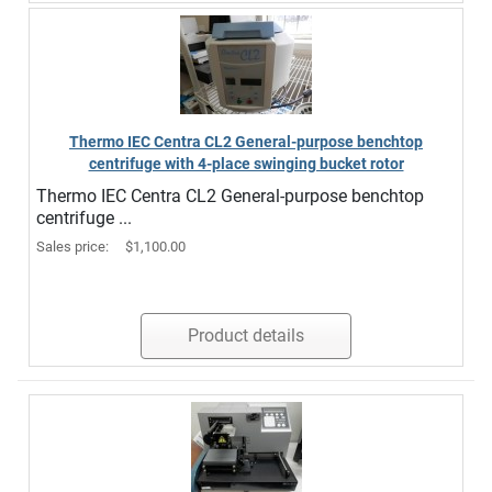
Thermo IEC Centra CL2 General-purpose benchtop
centrifuge with 4-place swinging bucket rotor
Thermo IEC Centra CL2 General-purpose benchtop
centrifuge ...
Sales price:
$1,100.00
Product details