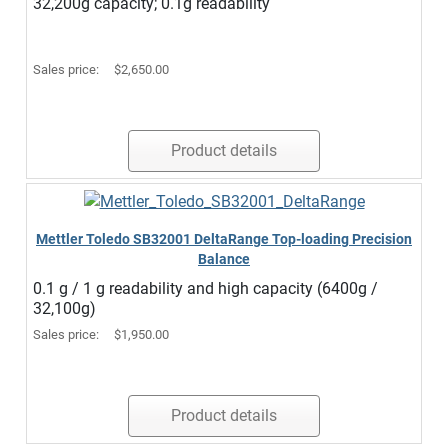
32,200g capacity; 0.1g readability
Sales price:
$2,650.00
Product details
Mettler Toledo SB32001 DeltaRange Top-loading Precision
Balance
0.1 g / 1 g readability and high capacity (6400g /
32,100g)
Sales price:
$1,950.00
Product details