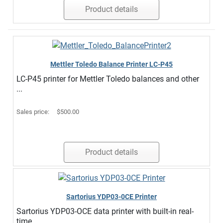
Product details
Mettler Toledo Balance Printer LC-P45
LC-P45 printer for Mettler Toledo balances and other
...
Sales price:
$500.00
Product details
Sartorius YDP03-0CE Printer
Sartorius YDP03-OCE data printer with built-in real-
time ...