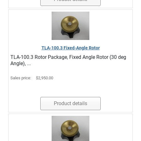
TLA-100.3 Fixed-Angle Rotor
TLA-100.3 Rotor Package, Fixed Angle Rotor (30 deg
Angle), ...
Sales price:
$2,950.00
Product details