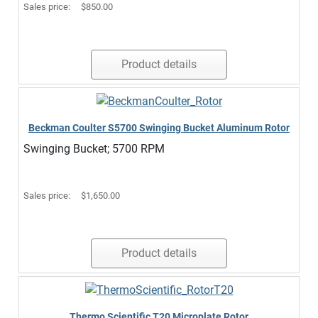
Sales price:
$850.00
Product details
Beckman Coulter S5700 Swinging Bucket Aluminum Rotor
Swinging Bucket; 5700 RPM
Sales price:
$1,650.00
Product details
Thermo Scientific T20 Microplate Rotor