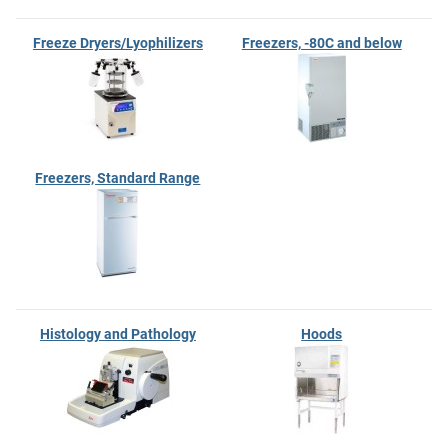
Freeze Dryers/Lyophilizers
Freezers, -80C and below
Freezers, Standard Range
Histology and Pathology
Hoods