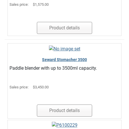
Sales price:
$1,575.00
Product details
Seward Stomacher 3500
Paddle blender with up to 3500ml capacity.
Sales price:
$3,450.00
Product details