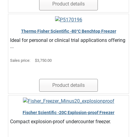
Product details
Thermo Fisher Scientific -80°C Benchtop Freezer
Ideal for personal or clinical trial applications offering
...
Sales price:
$3,750.00
Product details
Fischer Scientific -20C Explosion-proof Freezer
Compact explosion-proof undercounter freezer.