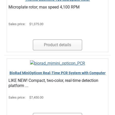
Microplate rotor; max speed 4,100 RPM
Sales price:
$1,375.00
Product details
BioRad MiniOpticon Real-Time PCR System with Computer
LIKE NEW! Compact, two-color, real-time detection
platform ...
Sales price:
$7,450.00