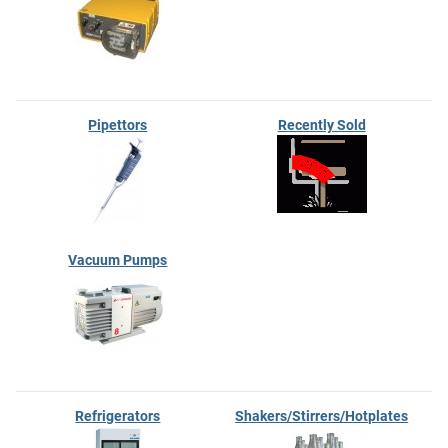
Pipettors
Recently Sold
Vacuum Pumps
Refrigerators
Shakers/Stirrers/Hotplates