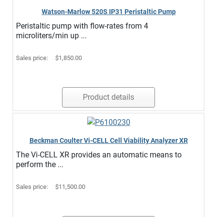
Watson-Marlow 520S IP31 Peristaltic Pump
Peristaltic pump with flow-rates from 4
microliters/min up ...
Sales price:
$1,850.00
Product details
Beckman Coulter Vi-CELL Cell Viability Analyzer XR
The Vi-CELL XR provides an automatic means to
perform the ...
Sales price:
$11,500.00