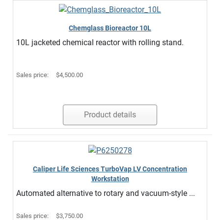
Chemglass Bioreactor 10L
10L jacketed chemical reactor with rolling stand.
Sales price:
$4,500.00
Product details
Caliper Life Sciences TurboVap LV Concentration
Workstation
Automated alternative to rotary and vacuum-style ...
Sales price:
$3,750.00