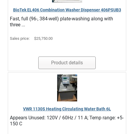
BioTek EL406 Combination Washer Dispenser 406PSUB3
Fast, full (96-, 384-well) plate-washing along with
three ...
Sales price:
$25,750.00
Product details
VWR 1130S Heating Circulating Water Bath 6L
Appears Unused: 120V / 60Hz / 11 A; Temp range: +5-
150 C