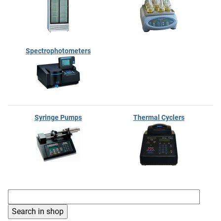
Spectrophotometers
Syringe Pumps
Thermal Cyclers