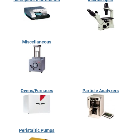
Miscellaneous
Ovens/Furnaces
Particle Analyzers
Peristaltic Pumps