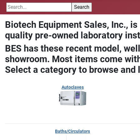
Biotech Equipment Sales, Inc., is
quality pre-owned laboratory ins
BES has these recent model, well
showroom. Most items come with 
Select a category to browse and 
Autoclaves
Baths/Circulators