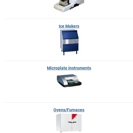
Ice Makers
Microplate Instruments
Ovens/Furnaces