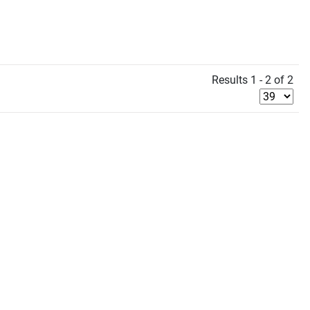
Results 1 - 2 of 2