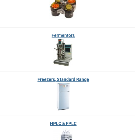
Fermentors
Freezers, Standard Range
HPLC & FPLC