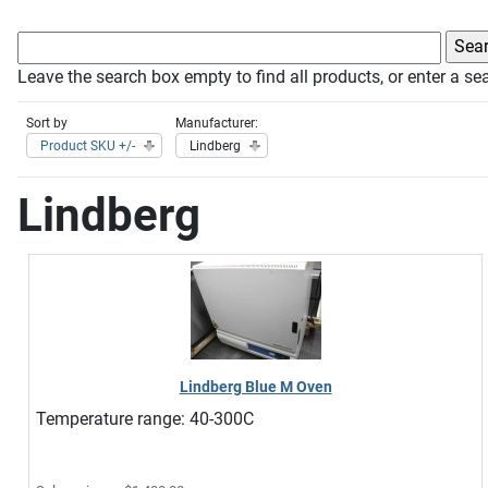
Leave the search box empty to find all products, or enter a sea
Sort by
Manufacturer:
Product SKU +/-
Lindberg
Lindberg
Lindberg Blue M Oven
Temperature range: 40-300C