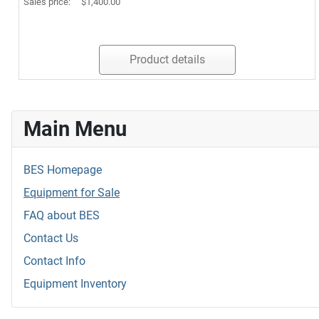
Sales price:
$1,400.00
Product details
Main Menu
BES Homepage
Equipment for Sale
FAQ about BES
Contact Us
Contact Info
Equipment Inventory