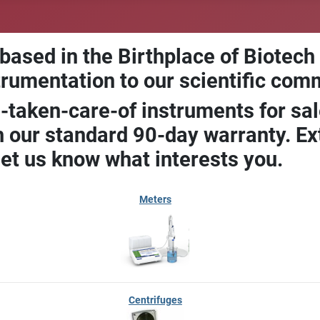
 based in the Birthplace of Biotech
trumentation to our scientific com
-taken-care-of instruments for sal
our standard 90-day warranty. Ext
let us know what interests you.
Meters
Centrifuges