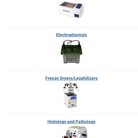
Electrophoresis
Freeze Dryers/Lyophilizers
Histology and Pathology