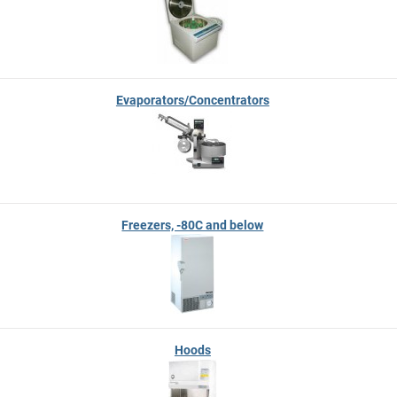
Evaporators/Concentrators
Freezers, -80C and below
Hoods