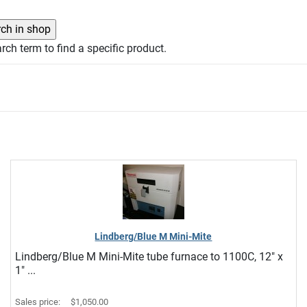
rch term to find a specific product.
Lindberg/Blue M Mini-Mite
Lindberg/Blue M Mini-Mite tube furnace to 1100C, 12" x
1" ...
Sales price:
$1,050.00