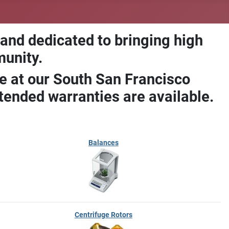
 and dedicated to bringing high
munity.
e at our South San Francisco
ended warranties are available.
Balances
Centrifuge Rotors