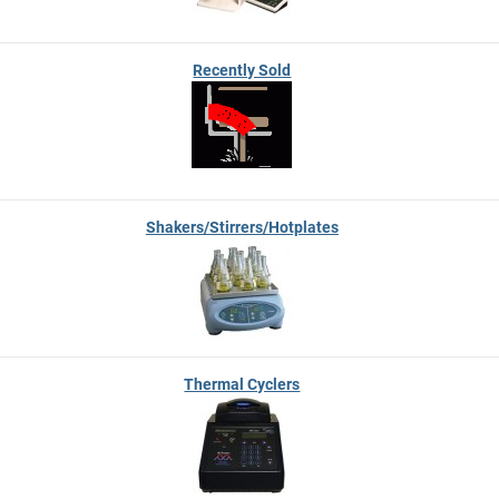
Recently Sold
Shakers/Stirrers/Hotplates
Thermal Cyclers