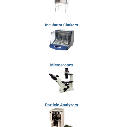
Incubator Shakers
Microscopes
Particle Analyzers