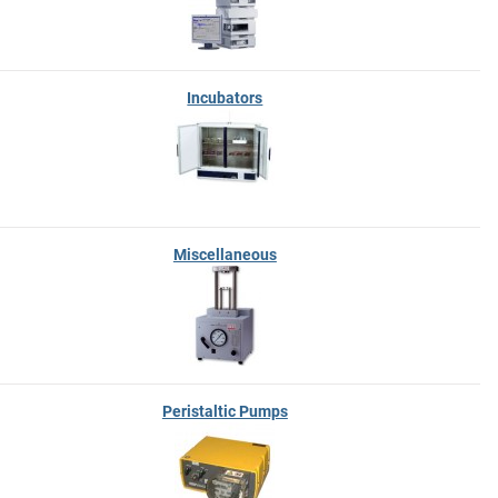
Incubators
Miscellaneous
Peristaltic Pumps