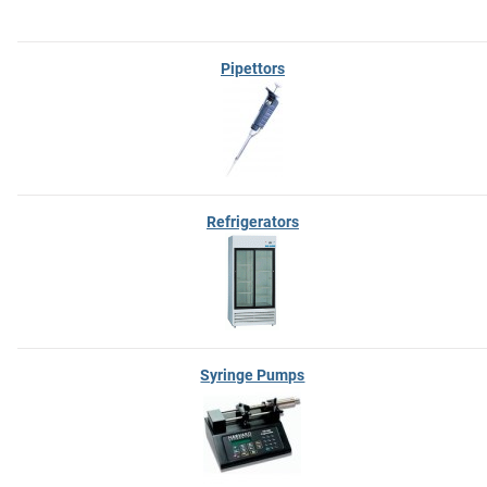
Pipettors
Refrigerators
Syringe Pumps