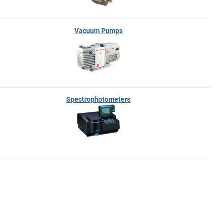
Vacuum Pumps
Spectrophotometers