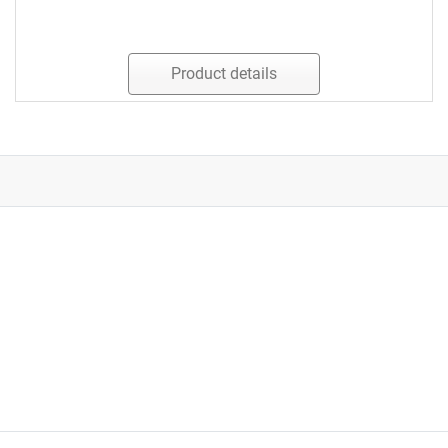
Product details